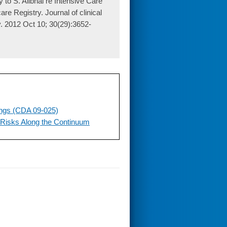
to S. Alibhai re Intensive Care
 Registry. Journal of clinical
gy. 2012 Oct 10; 30(29):3652-
ings (CDA 09-025)
 Risks Along the Continuum