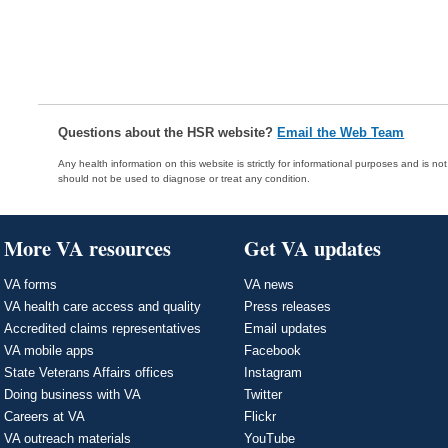
Questions about the HSR website?
Email the Web Team
Any health information on this website is strictly for informational purposes and is no
should not be used to diagnose or treat any condition.
More VA resources
Get VA updates
VA forms
VA news
VA health care access and quality
Press releases
Accredited claims representatives
Email updates
VA mobile apps
Facebook
State Veterans Affairs offices
Instagram
Doing business with VA
Twitter
Careers at VA
Flickr
VA outreach materials
YouTube