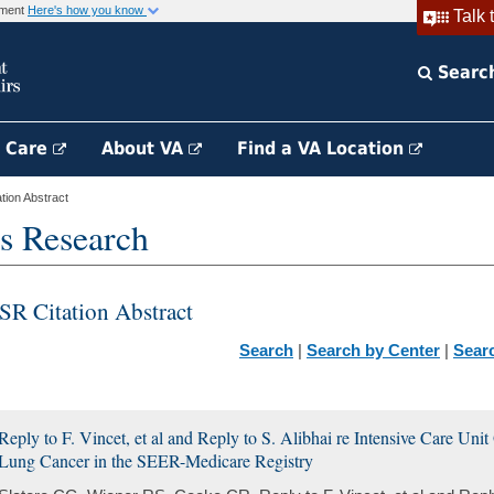
rnment
Here's how you know
Talk 
Searc
h Care
About VA
Find a VA Location
ion Abstract
s Research
SR Citation Abstract
Search
|
Search by Center
|
Sear
Reply to F. Vincet, et al and Reply to S. Alibhai re Intensive Care Un
Lung Cancer in the SEER-Medicare Registry