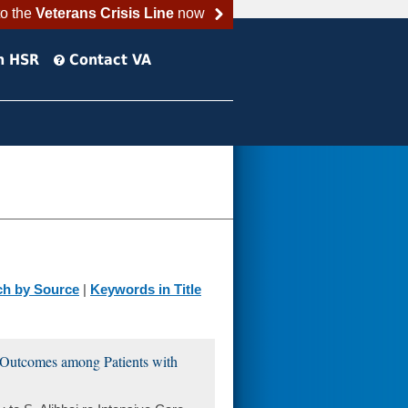
to the
Veterans Crisis Line
now
h HSR
Contact VA
ch by Source
|
Keywords in Title
it Outcomes among Patients with