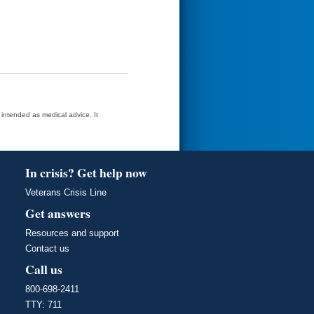
t intended as medical advice. It
In crisis? Get help now
Veterans Crisis Line
Get answers
Resources and support
Contact us
Call us
800-698-2411
TTY: 711