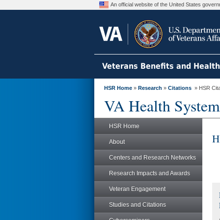
An official website of the United States gove
Veterans Benefits and Healt
HSR Home
»
Research
»
Citations
» HSR Citat
VA Health System
HSR Home
H
About
Centers and Research Networks
Research Impacts and Awards
Veteran Engagement
Studies and Citations