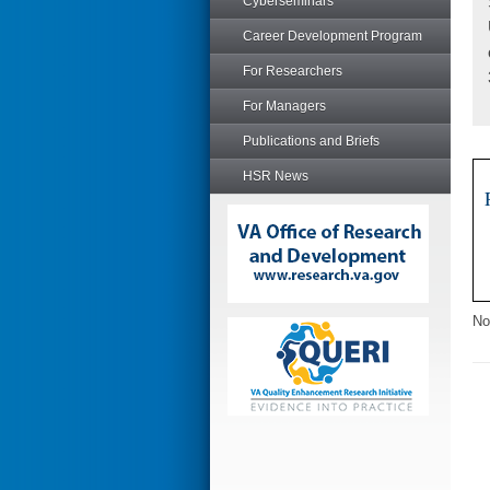
Cyberseminars
Career Development Program
For Researchers
For Managers
Publications and Briefs
HSR News
No