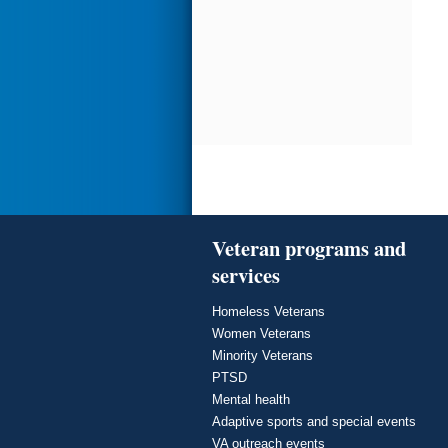
Veteran programs and
services
Homeless Veterans
Women Veterans
Minority Veterans
PTSD
Mental health
Adaptive sports and special events
VA outreach events