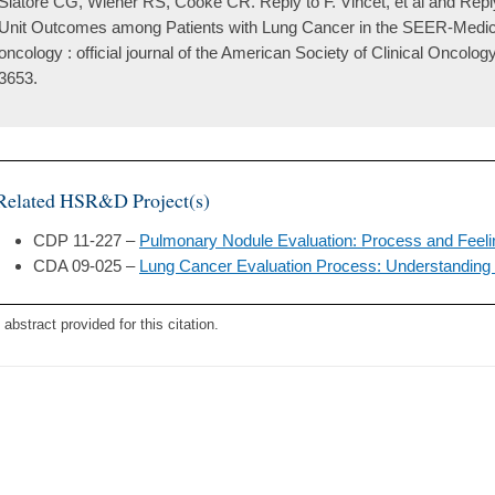
Slatore CG, Wiener RS, Cooke CR. Reply to F. Vincet, et al and Reply 
Unit Outcomes among Patients with Lung Cancer in the SEER-Medicare
oncology : official journal of the American Society of Clinical Oncolo
3653.
Related HSR&D Project(s)
CDP 11-227 –
Pulmonary Nodule Evaluation: Process and Feel
CDA 09-025 –
Lung Cancer Evaluation Process: Understanding
 abstract provided for this citation.