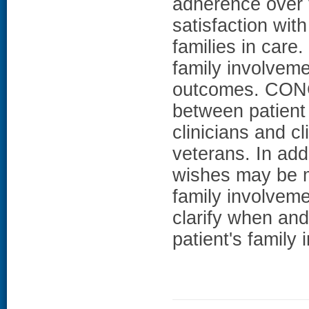
adherence over t
satisfaction with
families in care.
family involveme
outcomes. CONC
between patient 
clinicians and 
veterans. In add
wishes may be m
family involveme
clarify when and
patient's family