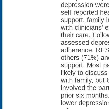
depression wer
self-reported he
support, family 
with clinicians' e
their care. Foll
assessed depres
adherence. RESU
others (71%) an
support. Most pa
likely to discus
with family, but
involved the part
prior six months
lower depression