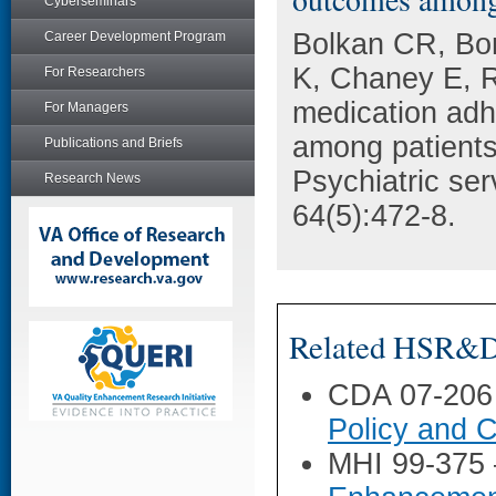
Cyberseminars
Bolkan CR, Bon
Career Development Program
K, Chaney E, R
For Researchers
medication ad
For Managers
among patients 
Publications and Briefs
Psychiatric se
Research News
64(5):472-8.
Related HSR&D 
CDA 07-206
Policy and C
MHI 99-375