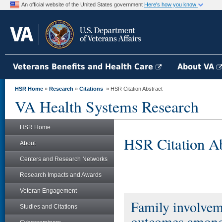
An official website of the United States government
Here's how you know
Veterans Benefits and Health Care
About VA
HSR Home
»
Research
»
Citations
» HSR Citation Abstract
VA Health Systems Research
HSR Home
HSR Citation Ab
About
Centers and Research Networks
Research Impacts and Awards
Veteran Engagement
Family involvem
Studies and Citations
outcomes among p