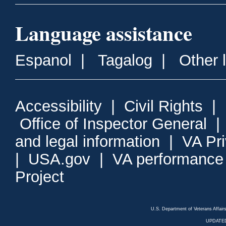
Language assistance
Espanol
|
Tagalog
|
Other 
Accessibility
|
Civil Rights
|
Office of Inspector General
and legal information
|
VA Pr
|
USA.gov
|
VA performance
Project
U.S. Department of Veterans Affa
UPDATED