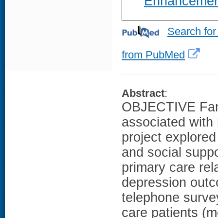
Enhancemen
Search for
from PubMed
Abstract
:
OBJECTIVE Famil
associated with 
project explored
and social supp
primary care re
depression out
telephone survey
care patients (