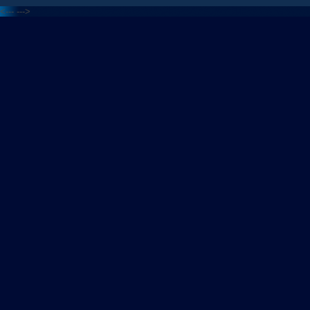
<---
--->