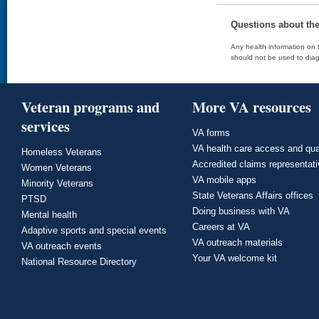
Questions about th
Any health information on t
should not be used to diag
Veteran programs and
More VA resources
services
VA forms
VA health care access and qua
Homeless Veterans
Accredited claims representat
Women Veterans
VA mobile apps
Minority Veterans
State Veterans Affairs offices
PTSD
Doing business with VA
Mental health
Careers at VA
Adaptive sports and special events
VA outreach materials
VA outreach events
Your VA welcome kit
National Resource Directory