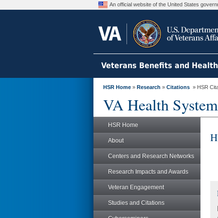
An official website of the United States gove
Veterans Benefits and Healt
HSR Home
»
Research
»
Citations
» HSR Citat
VA Health System
HSR Home
H
About
Centers and Research Networks
Research Impacts and Awards
Veteran Engagement
Studies and Citations