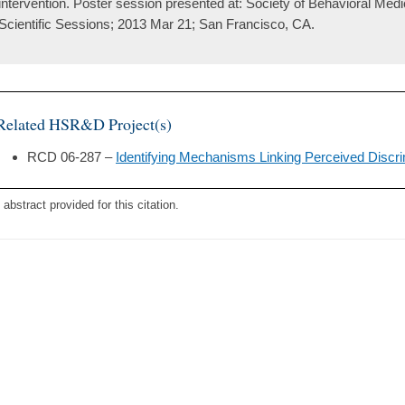
intervention. Poster session presented at: Society of Behavioral Med
Scientific Sessions; 2013 Mar 21; San Francisco, CA.
Related HSR&D Project(s)
RCD 06-287 –
Identifying Mechanisms Linking Perceived Discri
 abstract provided for this citation.