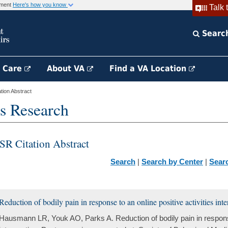
rnment
Here's how you know
Talk 
Searc
h Care
About VA
Find a VA Location
ion Abstract
s Research
SR Citation Abstract
Search
|
Search by Center
|
Sear
Reduction of bodily pain in response to an online positive activities int
Hausmann LR, Youk AO, Parks A. Reduction of bodily pain in response 