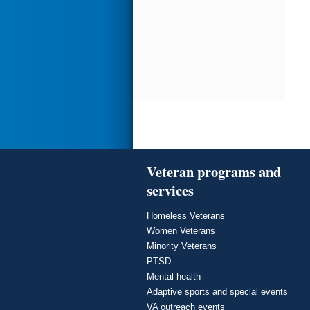
Veteran programs and
services
Homeless Veterans
Women Veterans
Minority Veterans
PTSD
Mental health
Adaptive sports and special events
VA outreach events