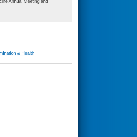
icine Annual Meeting and
mination & Health