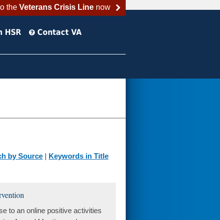
to the
Veterans Crisis Line
now
h HSR
Contact VA
ch by Source
|
Keywords in Title
ervention
to an online positive activities