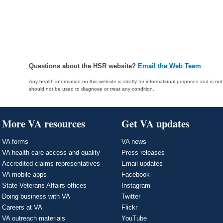
Questions about the HSR website?
Email the Web Team
Any health information on this website is strictly for informational purposes and is no
should not be used to diagnose or treat any condition.
More VA resources
Get VA updates
VA forms
VA news
VA health care access and quality
Press releases
Accredited claims representatives
Email updates
VA mobile apps
Facebook
State Veterans Affairs offices
Instagram
Doing business with VA
Twitter
Careers at VA
Flickr
VA outreach materials
YouTube