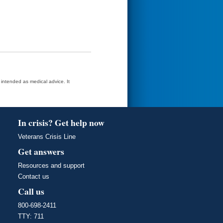
t intended as medical advice. It
In crisis? Get help now
Veterans Crisis Line
Get answers
Resources and support
Contact us
Call us
800-698-2411
TTY: 711