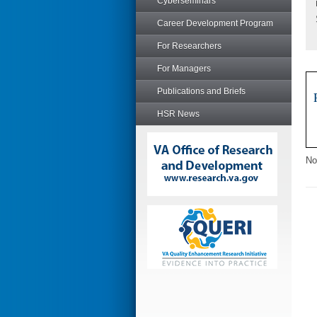
Cyberseminars
Career Development Program
For Researchers
For Managers
Publications and Briefs
HSR News
No