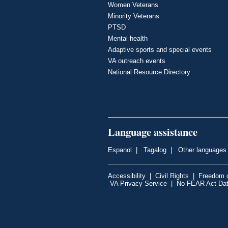
Women Veterans
Minority Veterans
PTSD
Mental health
Adaptive sports and special events
VA outreach events
National Resource Directory
Language assistance
Espanol
|
Tagalog
|
Other languages
Accessibility
|
Civil Rights
|
Freedom o
VA Privacy Service
|
No FEAR Act Da