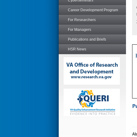
Cyberseminars
Career Development Program
For Researchers
For Managers
Publications and Briefs
HSR News
Ab