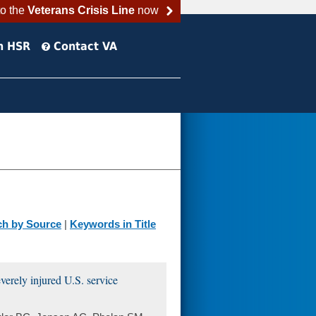
to the
Veterans Crisis Line
now
h HSR
Contact VA
ch by Source
|
Keywords in Title
everely injured U.S. service