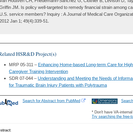
Van Houtven CH, Friedemann-Sánchez G, Clothier B, Levison D, Ta
Griffin JM. Is policy well-targeted to remedy financial strain among ca
U.S. service members? Inquiry : A Journal of Medical Care Organizat
2012 Jan 1; 49(4):339-51.
Related HSR&D Project(s)
MRP 05-311 –
Enhancing Home-based Long-term Care for High R
Caregiver Training Intervention
SDR 07-044 –
Understanding and Meeting the Needs of Inform
for Traumatic Brain Injury Patients with Polytrauma
Search for Abstract from PubMed
Searc
* Don't have VA-interna
Try searching the free-t
stract
: