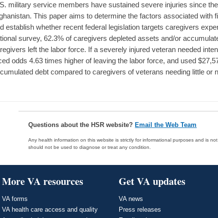
S. military service members have sustained severe injuries since the 
ghanistan. This paper aims to determine the factors associated with fin
d establish whether recent federal legislation targets caregivers experi
tional survey, 62.3% of caregivers depleted assets and/or accumulat
regivers left the labor force. If a severely injured veteran needed inte
ced odds 4.63 times higher of leaving the labor force, and used $27,
cumulated debt compared to caregivers of veterans needing little or 
Questions about the HSR website?
Email the Web Team
Any health information on this website is strictly for informational purposes and is no
should not be used to diagnose or treat any condition.
More VA resources
Get VA updates
VA forms
VA news
VA health care access and quality
Press releases