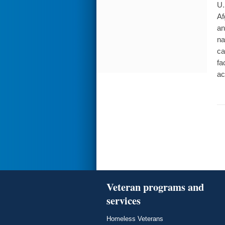
U.
Af
an
na
ca
fa
ac
Veteran programs and
services
Homeless Veterans