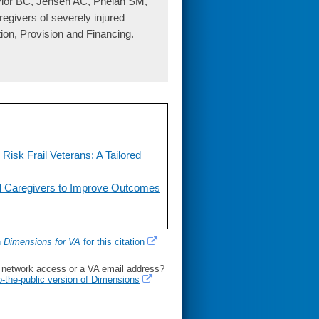
ylor BC, Jensen AC, Phelan SM,
regivers of severely injured
ion, Provision and Financing.
isk Frail Veterans: A Tailored
al Caregivers to Improve Outcomes
h
Dimensions for VA
for this citation
l network access or a VA email address?
o-the-public version of Dimensions