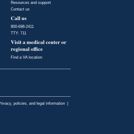
Resources and support
Contact us
Call us
800-698-2411
TTY: 711
Visit a medical center or
regional office
Find a VA location
rivacy, policies, and legal information
|