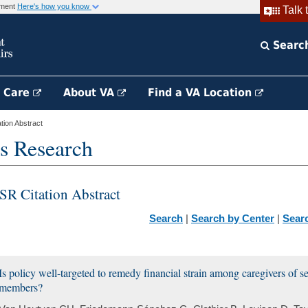
rnment
Here's how you know
Talk 
Searc
h Care
About VA
Find a VA Location
ion Abstract
s Research
SR Citation Abstract
Search
|
Search by Center
|
Sear
Is policy well-targeted to remedy financial strain among caregivers of s
members?