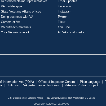
Accredited claims representatives
Email updates
VA mobile apps
Facebook
State Veterans Affairs offices
Instagram
Doing business with VA
Twitter
Careers at VA
Flickr
VA outreach materials
YouTube
Your VA welcome kit
All VA social media
f Information Act (FOIA)
|
Office of Inspector General
|
Plain language
|
P
ta
|
USA.gov
|
VA performance dashboard
|
Veterans Portrait Project
U.S. Department of Veterans Affairs | 810 Vermont Avenue, NW Washington DC 20420
UPDATED/REVIEWED: 2012-01-01