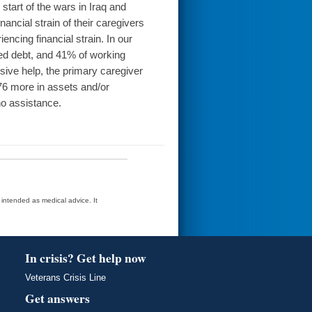
start of the wars in Iraq and
ancial strain of their caregivers
encing financial strain. In our
ed debt, and 41% of working
nsive help, the primary caregiver
576 more in assets and/or
no assistance.
t intended as medical advice. It
In crisis? Get help now
Veterans Crisis Line
Get answers