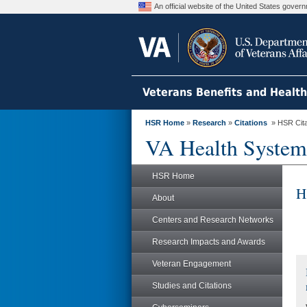
An official website of the United States gove
Veterans Benefits and Healt
HSR Home
»
Research
»
Citations
» HSR Citat
VA Health System
HSR Home
H
About
Centers and Research Networks
Research Impacts and Awards
Veteran Engagement
Studies and Citations