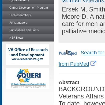
Cyberseminars
Ersek M, Smit
Career Development Program
Moore D. A nat
For Researchers
care for men a
For Managers
palliative medi
Publications and Briefs
HSR News
Search for
from PubMed
Abstract
:
BACKGROUND: The
Veterans Affair
To date, however