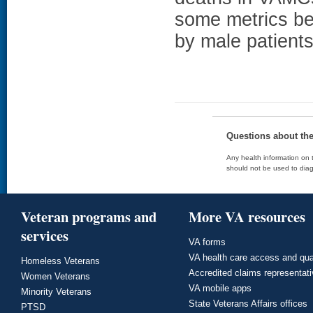
some metrics bet
by male patients
Questions about th
Any health information on t
should not be used to diag
Veteran programs and
More VA resources
services
VA forms
VA health care access and qua
Homeless Veterans
Accredited claims representat
Women Veterans
VA mobile apps
Minority Veterans
State Veterans Affairs offices
PTSD