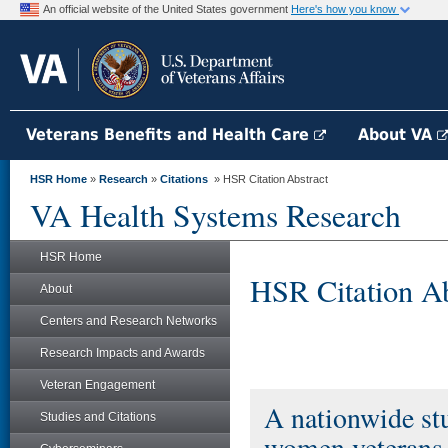
An official website of the United States government
Here's how you know
Veterans Benefits and Health Care
About VA
HSR Home
»
Research
»
Citations
» HSR Citation Abstract
VA Health Systems Research
HSR Home
HSR Citation Ab
About
Centers and Research Networks
Research Impacts and Awards
Veteran Engagement
A nationwide st
Studies and Citations
women veterans