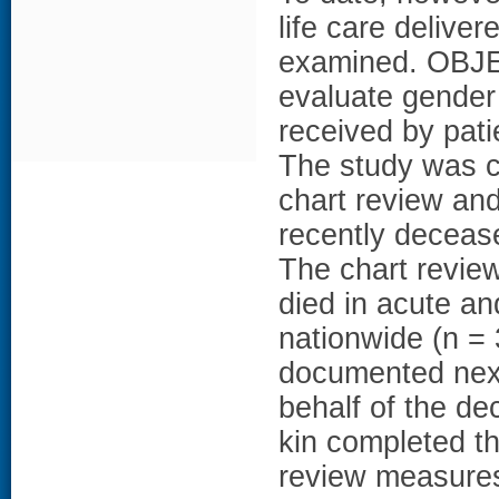
life care deliv
examined. OBJEC
evaluate gender 
received by pat
The study was c
chart review and
recently decea
The chart review
died in acute a
nationwide (n = 
documented next
behalf of the de
kin completed 
review measures 