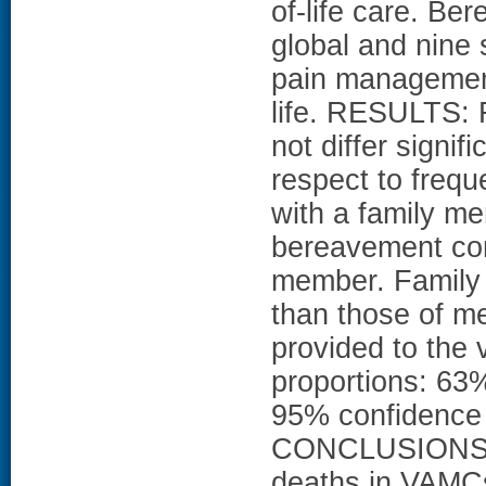
of-life care. Be
global and nine 
pain management
life. RESULTS: R
not differ sign
respect to frequ
with a family mem
bereavement con
member. Family
than those of me
provided to the 
proportions: 63
95% confidence i
CONCLUSIONS: In
deaths in VAMC