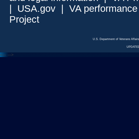
|
USA.gov
|
VA performance
Project
U.S. Department of Veterans Affa
UPDATED
<---
--->