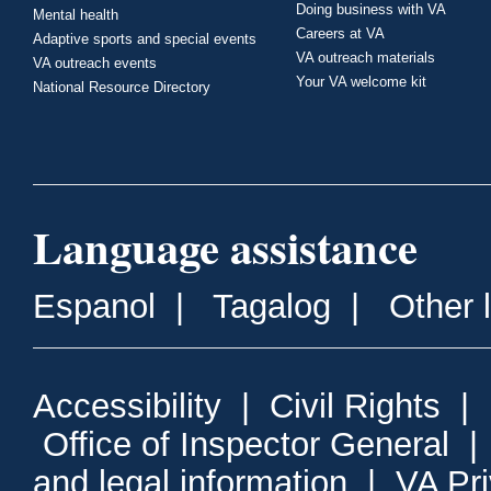
Doing business with VA
Mental health
Careers at VA
Adaptive sports and special events
VA outreach materials
VA outreach events
Your VA welcome kit
National Resource Directory
Language assistance
Espanol
|
Tagalog
|
Other 
Accessibility
|
Civil Rights
|
Office of Inspector General
and legal information
|
VA Pr