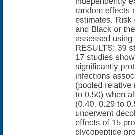
independently e
random effects 
estimates. Risk
and Black or th
assessed using t
RESULTS: 39 stu
17 studies show
significantly pro
infections asso
(pooled relative
to 0.50) when al
(0.40, 0.29 to 0
underwent decolo
effects of 15 pr
glycopeptide pro