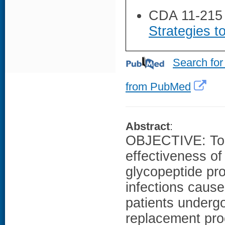
CDA 11-215
Strategies t
Search for
from PubMed
Abstract
:
OBJECTIVE: To e
effectiveness of
glycopeptide pro
infections caus
patients undergo
replacement pr