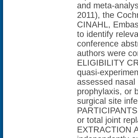
and meta-analy
2011), the Coch
CINAHL, Embase,
to identify relev
conference abst
authors were co
ELIGIBILITY CRI
quasi-experiment
assessed nasal 
prophylaxis, or 
surgical site in
PARTICIPANTS: P
or total joint r
EXTRACTION A