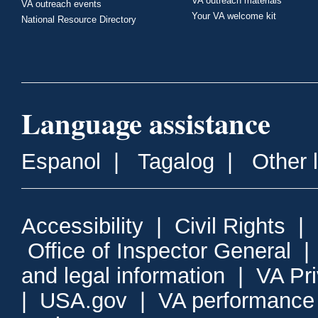
VA outreach materials
VA outreach events
Your VA welcome kit
National Resource Directory
Language assistance
Espanol
|
Tagalog
|
Other 
Accessibility
|
Civil Rights
|
Office of Inspector General
and legal information
|
VA Pr
|
USA.gov
|
VA performance