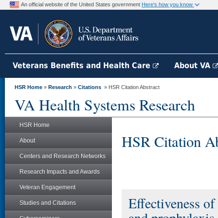
An official website of the United States government
Here's how you know
Veterans Benefits and Health Care
About VA
HSR Home
»
Research
»
Citations
» HSR Citation Abstract
VA Health Systems Research
HSR Home
HSR Citation Ab
About
Centers and Research Networks
Research Impacts and Awards
Veteran Engagement
Effectiveness of
Studies and Citations
and prophylaxis 