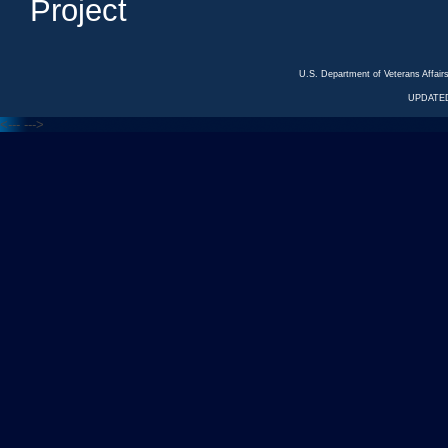
Project
U.S. Department of Veterans Affa
UPDATED
<---
--->