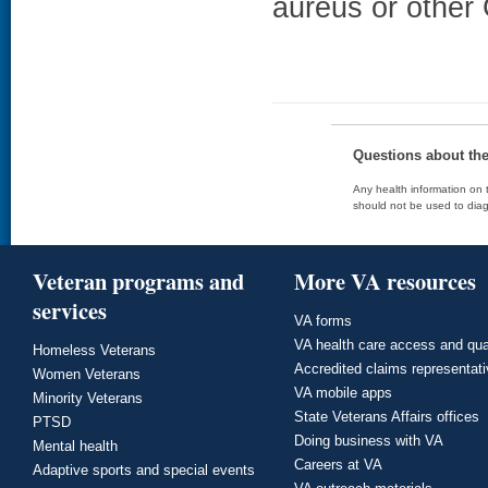
aureus or other 
Questions about th
Any health information on t
should not be used to diag
Veteran programs and
More VA resources
services
VA forms
VA health care access and qua
Homeless Veterans
Accredited claims representat
Women Veterans
VA mobile apps
Minority Veterans
State Veterans Affairs offices
PTSD
Doing business with VA
Mental health
Careers at VA
Adaptive sports and special events