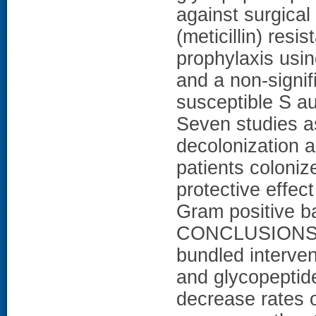
against surgical 
(meticillin) res
prophylaxis usin
and a non-signifi
susceptible S au
Seven studies a
decolonization a
patients coloniz
protective effect
Gram positive ba
CONCLUSIONS: S
bundled interven
and glycopeptid
decrease rates o