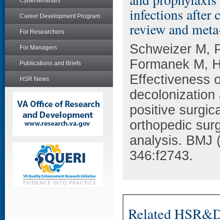
Cyberseminars
infections after
Career Development Program
review and meta-
For Researchers
Schweizer M, P
For Managers
Formanek M, Ha
Publications and Briefs
Effectiveness o
HSR News
decolonization
positive surgica
orthopedic sur
analysis. BMJ (
346:f2743.
Related HSR&D 