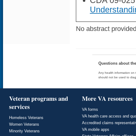
CDA 09-025
Understandi
No abstract provided 
Questions about th
Any health information on t
should not be used to diag
Veteran programs and
More VA resources
services
VA forms
VA health care access and qua
Homeless Veterans
Accredited claims representat
Women Veterans
VA mobile apps
Minority Veterans