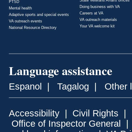
State Veterans Affairs offices
PTSD
Doing business with VA
Mental health
Careers at VA
Adaptive sports and special events
VA outreach materials
VA outreach events
Your VA welcome kit
National Resource Directory
Language assistance
Espanol
|
Tagalog
|
Other 
Accessibility
|
Civil Rights
|
Office of Inspector General