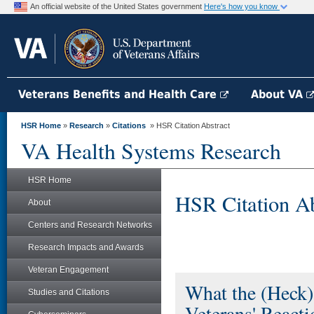
An official website of the United States government
Here's how you know
Veterans Benefits and Health Care
About VA
HSR Home
»
Research
»
Citations
» HSR Citation Abstract
VA Health Systems Research
HSR Home
HSR Citation Ab
About
Centers and Research Networks
Research Impacts and Awards
Veteran Engagement
What the (Heck)
Studies and Citations
Veterans' React