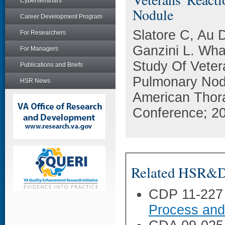
Cyberseminars
Nodule
Career Development Program
Slatore C, Au 
For Researchers
Ganzini L. Wha
For Managers
Study Of Veter
Publications and Briefs
Pulmonary Nodu
HSR News
American Thora
Conference; 20
Related HSR&D 
CDP 11-227
Process and