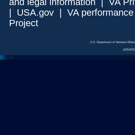
and legal information
|
VA Pr
|
USA.gov
|
VA performance
Project
U.S. Department of Veterans Affa
UPDATED
<---
--->