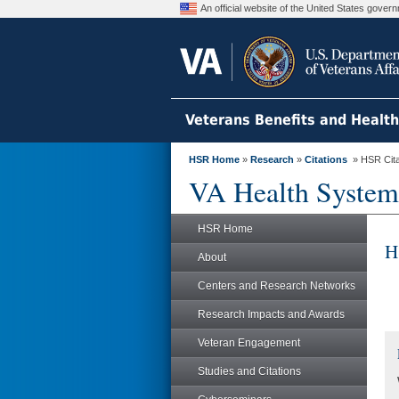
An official website of the United States gove
Veterans Benefits and Healt
HSR Home
»
Research
»
Citations
» HSR Citat
VA Health System
HSR Home
H
About
Centers and Research Networks
Research Impacts and Awards
Veteran Engagement
Studies and Citations