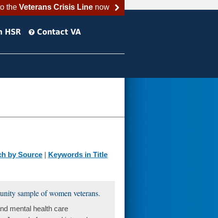
to the
Veterans Crisis Line
now
h HSR
Contact VA
ch by Source
|
Keywords in Title
unity sample of women veterans.
nd mental health care