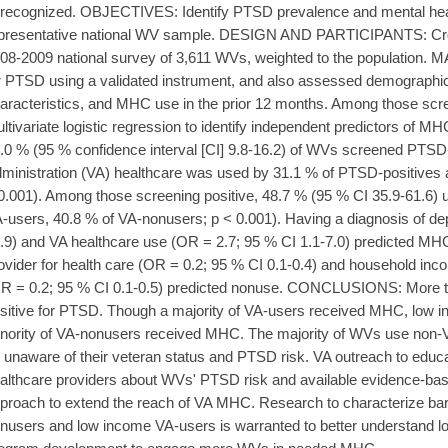
recognized. OBJECTIVES: Identify PTSD prevalence and mental hea
presentative national WV sample. DESIGN AND PARTICIPANTS: Cros
08-2009 national survey of 3,611 WVs, weighted to the populatio
r PTSD using a validated instrument, and also assessed demographic 
aracteristics, and MHC use in the prior 12 months. Among those scr
ltivariate logistic regression to identify independent predictors of
.0 % (95 % confidence interval [CI] 9.8-16.2) of WVs screened PTSD-
ministration (VA) healthcare was used by 31.1 % of PTSD-positives
0.001). Among those screening positive, 48.7 % (95 % CI 35.9-61.6)
-users, 40.8 % of VA-nonusers; p < 0.001). Having a diagnosis of de
.9) and VA healthcare use (OR = 2.7; 95 % CI 1.1-7.0) predicted MHC
ovider for health care (OR = 0.2; 95 % CI 0.1-0.4) and household inco
R = 0.2; 95 % CI 0.1-0.5) predicted nonuse. CONCLUSIONS: More t
sitive for PTSD. Though a majority of VA-users received MHC, low 
nority of VA-nonusers received MHC. The majority of WVs use non-
 unaware of their veteran status and PTSD risk. VA outreach to educ
althcare providers about WVs' PTSD risk and available evidence-bas
proach to extend the reach of VA MHC. Research to characterize bar
nusers and low income VA-users is warranted to better understand low 