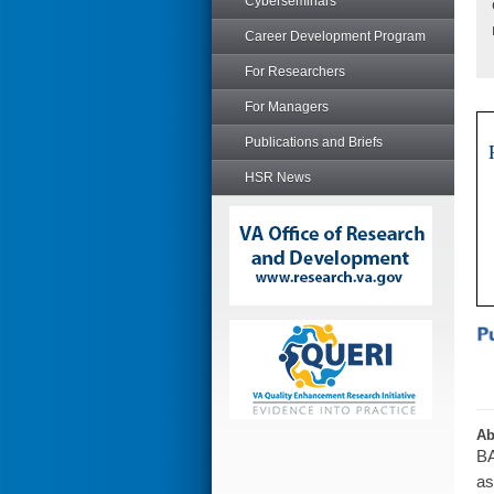
Cyberseminars
Career Development Program
For Researchers
For Managers
Publications and Briefs
HSR News
Ab
BA
as