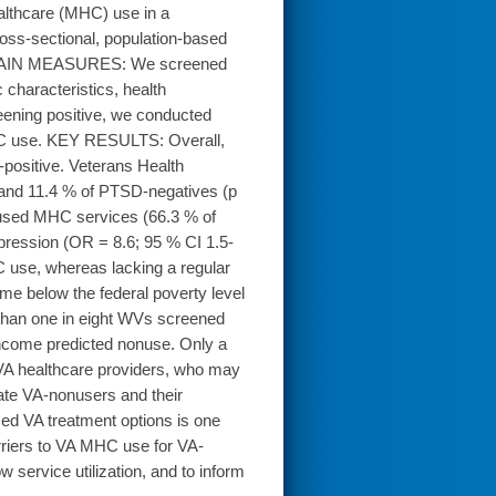
lthcare (MHC) use in a
s-sectional, population-based
n. MAIN MEASURES: We screened
characteristics, health
eening positive, we conducted
 MHC use. KEY RESULTS: Overall,
positive. Veterans Health
 and 11.4 % of PTSD-negatives (p
 used MHC services (66.3 % of
pression (OR = 8.6; 95 % CI 1.5-
 use, whereas lacking a regular
me below the federal poverty level
han one in eight WVs screened
income predicted nonuse. Only a
VA healthcare providers, who may
ate VA-nonusers and their
ed VA treatment options is one
riers to VA MHC use for VA-
service utilization, and to inform