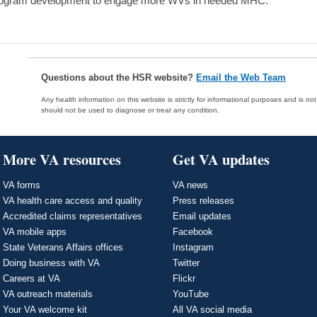
ogram development to engage more WVs in needed MHC.
Questions about the HSR website?
Email the Web Team
Any health information on this website is strictly for informational purposes and is no
should not be used to diagnose or treat any condition.
More VA resources
Get VA updates
VA forms
VA news
VA health care access and quality
Press releases
Accredited claims representatives
Email updates
VA mobile apps
Facebook
State Veterans Affairs offices
Instagram
Doing business with VA
Twitter
Careers at VA
Flickr
VA outreach materials
YouTube
Your VA welcome kit
All VA social media