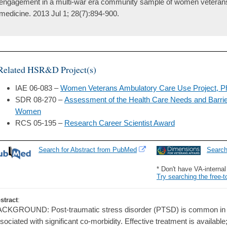
engagement in a multi-war era community sample of women veterans. 
medicine. 2013 Jul 1; 28(7):894-900.
Related HSR&D Project(s)
IAE 06-083 –
Women Veterans Ambulatory Care Use Project, Ph
SDR 08-270 –
Assessment of the Health Care Needs and Barri
Women
RCS 05-195 –
Research Career Scientist Award
Search for Abstract from PubMed
Searc
* Don't have VA-interna
Try searching the free-t
stract
:
CKGROUND: Post-traumatic stress disorder (PTSD) is common in
sociated with significant co-morbidity. Effective treatment is availab