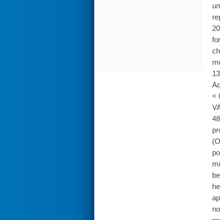
un
re
20
fo
ch
mu
13
Ad
< 
VA
48
pr
(O
po
mi
be
he
ap
no