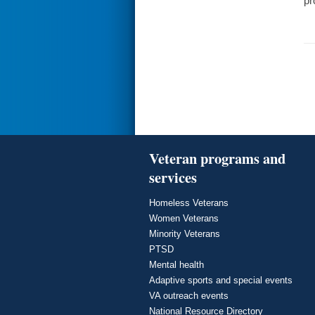
pr
Veteran programs and
services
Homeless Veterans
Women Veterans
Minority Veterans
PTSD
Mental health
Adaptive sports and special events
VA outreach events
National Resource Directory