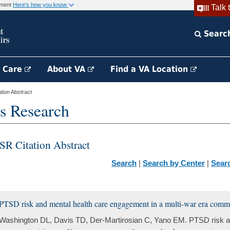
rnment
Here's how you know
Talk 
Searc
h Care
About VA
Find a VA Location
ion Abstract
s Research
SR Citation Abstract
Search
|
Search by Center
|
Sear
PTSD risk and mental health care engagement in a multi-war era comm
Washington DL, Davis TD, Der-Martirosian C, Yano EM. PTSD risk a