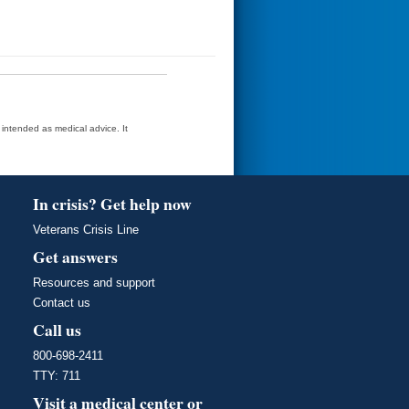
t intended as medical advice. It
In crisis? Get help now
Veterans Crisis Line
Get answers
Resources and support
Contact us
Call us
800-698-2411
TTY: 711
Visit a medical center or