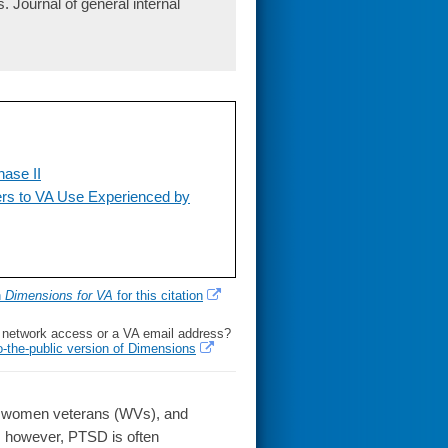
Journal of general internal
ase II
ers to VA Use Experienced by
h
Dimensions for VA
for this citation
l network access or a VA email address?
o-the-public version of Dimensions
 women veterans (WVs), and
le; however, PTSD is often