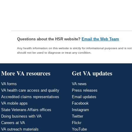
Questions about the HSR website?
Email the Web Team
Any health information on this website is strictly for informational purposes and is no
should not be used to diagnose or treat any condition.
More VA resources
Get VA updates
VA forms
VA news
VA health care access and quality
Press releases
Accredited claims representatives
Email updates
VA mobile apps
Facebook
State Veterans Affairs offices
Instagram
Doing business with VA
Twitter
Careers at VA
Flickr
VA outreach materials
YouTube