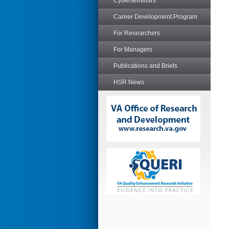
Cyberseminars
Career Development Program
For Researchers
For Managers
Publications and Briefs
HSR News