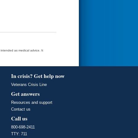
t intended as medical advice. It
In crisis? Get help now
Veterans Crisis Line
Get answers
Resources and support
Contact us
Call us
800-698-2411
TTY: 711