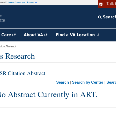
rnment
Here's how you know
Talk 
Searc
h Care
About VA
Find a VA Location
ion Abstract
s Research
SR Citation Abstract
Search
|
Search by Center
|
Sear
o Abstract Currently in ART.