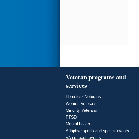
Veteran programs and
services
Homeless Veterans
Women Veterans
Minority Veterans
PTSD
Mental health
Adaptive sports and special events
VA outreach events