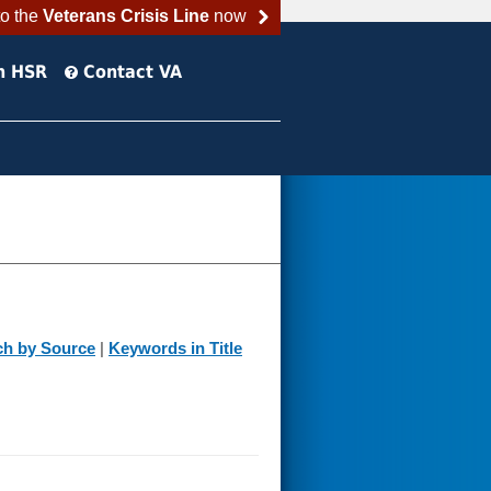
to the
Veterans Crisis Line
now
h HSR
Contact VA
ch by Source
|
Keywords in Title