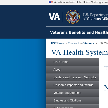
An official website of the United States gove
Veterans Benefits and Healt
HSR Home
»
Research
»
Citations
» HSR Citat
VA Health System
HSR Home
H
About
Centers and Research Networks
N
Research Impacts and Awards
Veteran Engagement
Studies and Citations