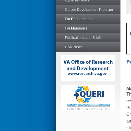
Cyberseminars
Career Development Program
For Researchers
For Managers
Publications and Briefs
HSR News
Ab
Th
re
Pr
Ci
an
st