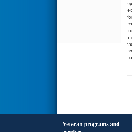
ep
ex
fo
re
fo
im
th
no
ba
Veteran programs and
services