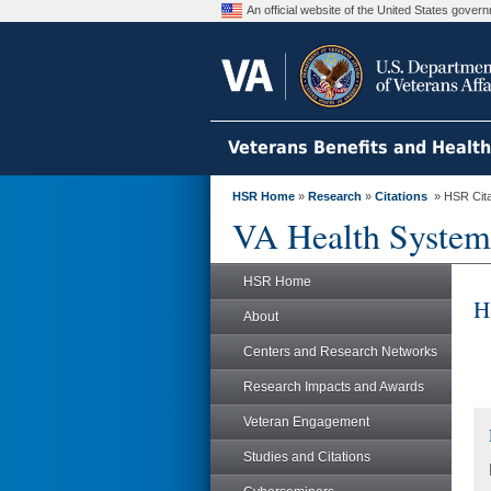
An official website of the United States gove
Veterans Benefits and Healt
HSR Home
»
Research
»
Citations
» HSR Citat
VA Health System
HSR Home
H
About
Centers and Research Networks
Research Impacts and Awards
Veteran Engagement
Studies and Citations