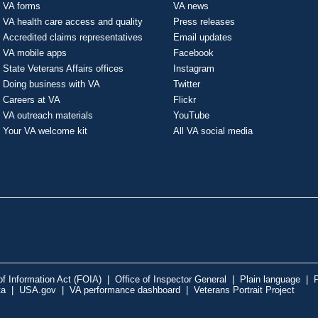
VA forms
VA news
VA health care access and quality
Press releases
Accredited claims representatives
Email updates
VA mobile apps
Facebook
State Veterans Affairs offices
Instagram
Doing business with VA
Twitter
Careers at VA
Flickr
VA outreach materials
YouTube
Your VA welcome kit
All VA social media
f Information Act (FOIA)
|
Office of Inspector General
|
Plain language
|
P
ta
|
USA.gov
|
VA performance dashboard
|
Veterans Portrait Project