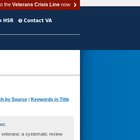
to the
Veterans Crisis Line
now
h HSR
Contact VA
ch by Source
|
Keywords in Title
ure.
eterans: a systematic review