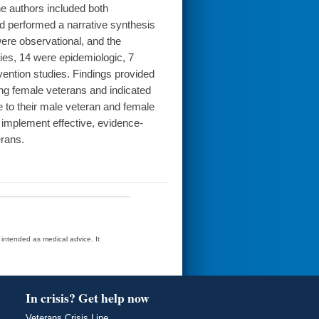
he authors included both
nd performed a narrative synthesis
were observational, and the
dies, 14 were epidemiologic, 7
rvention studies. Findings provided
ng female veterans and indicated
e to their male veteran and female
 implement effective, evidence-
rans.
t intended as medical advice. It
In crisis? Get help now
Veterans Crisis Line