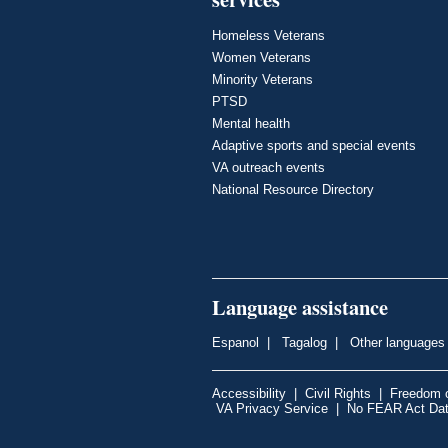
Homeless Veterans
Women Veterans
Minority Veterans
PTSD
Mental health
Adaptive sports and special events
VA outreach events
National Resource Directory
Language assistance
Espanol
|
Tagalog
|
Other languages
Accessibility
|
Civil Rights
|
Freedom o
VA Privacy Service
|
No FEAR Act Da