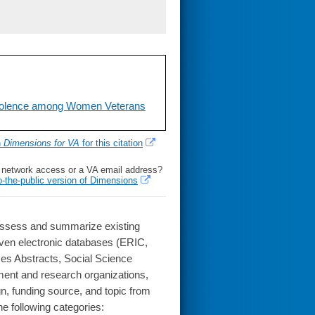
Violence among Women Veterans
h
Dimensions for VA
for this citation
l network access or a VA email address?
o-the-public version of Dimensions
o assess and summarize existing
en electronic databases (ERIC,
es Abstracts, Social Science
nment and research organizations,
gn, funding source, and topic from
he following categories: