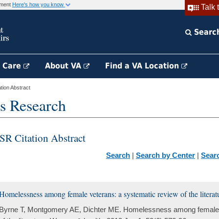
rnment
Here's how you know
Talk 
Searc
h Care
About VA
Find a VA Location
ion Abstract
s Research
SR Citation Abstract
Search
|
Search by Center
|
Sear
Homelessness among female veterans: a systematic review of the literat
Byrne T, Montgomery AE, Dichter ME. Homelessness among female v