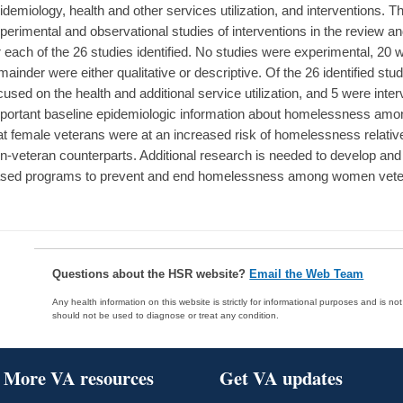
idemiology, health and other services utilization, and interventions. T
perimental and observational studies of interventions in the review a
r each of the 26 studies identified. No studies were experimental, 20 
mainder were either qualitative or descriptive. Of the 26 identified stu
cused on the health and additional service utilization, and 5 were inte
portant baseline epidemiologic information about homelessness amo
at female veterans were at an increased risk of homelessness relativ
n-veteran counterparts. Additional research is needed to develop and
sed programs to prevent and end homelessness among women vete
Questions about the HSR website?
Email the Web Team
Any health information on this website is strictly for informational purposes and is no
should not be used to diagnose or treat any condition.
More VA resources
Get VA updates