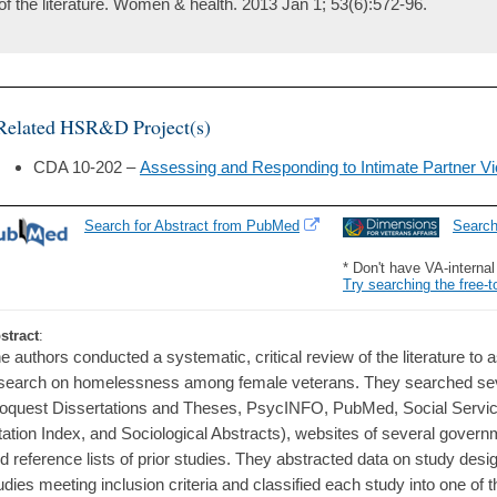
of the literature. Women & health. 2013 Jan 1; 53(6):572-96.
Related HSR&D Project(s)
CDA 10-202 –
Assessing and Responding to Intimate Partner 
Search for Abstract from PubMed
Searc
* Don't have VA-interna
Try searching the free-t
stract
:
e authors conducted a systematic, critical review of the literature t
search on homelessness among female veterans. They searched sev
oquest Dissertations and Theses, PsycINFO, PubMed, Social Servic
tation Index, and Sociological Abstracts), websites of several gover
d reference lists of prior studies. They abstracted data on study desi
udies meeting inclusion criteria and classified each study into one of t