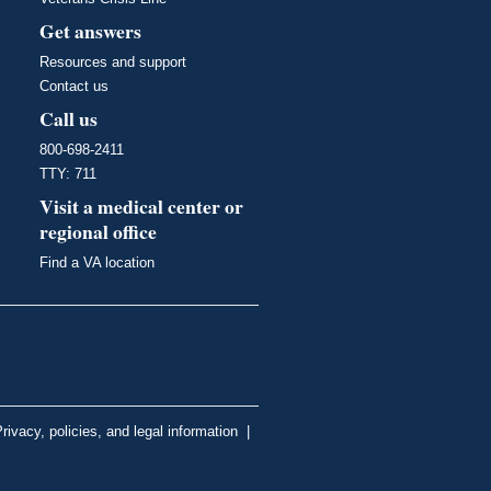
Get answers
Resources and support
Contact us
Call us
800-698-2411
TTY: 711
Visit a medical center or
regional office
Find a VA location
rivacy, policies, and legal information
|