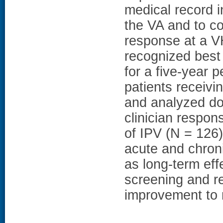
medical record i
the VA and to c
response at a VH
recognized best
for a five-year
patients receivi
and analyzed do
clinician respon
of IPV (N = 126
acute and chroni
as long-term eff
screening and r
improvement to 