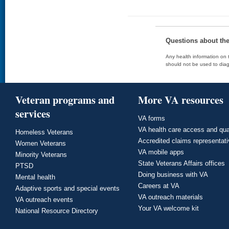
Questions about th
Any health information on t
should not be used to diag
Veteran programs and
More VA resources
services
VA forms
VA health care access and qua
Homeless Veterans
Accredited claims representat
Women Veterans
VA mobile apps
Minority Veterans
State Veterans Affairs offices
PTSD
Doing business with VA
Mental health
Careers at VA
Adaptive sports and special events
VA outreach materials
VA outreach events
Your VA welcome kit
National Resource Directory