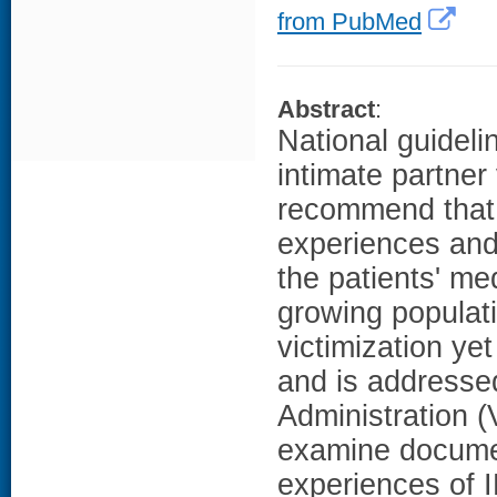
from PubMed
Abstract
:
National guideli
intimate partner
recommend that 
experiences and
the patients' m
growing populatio
victimization ye
and is addresse
Administration (
examine documen
experiences of I