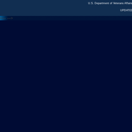
U.S. Department of Veterans Affa
UPDATED
<---
--->