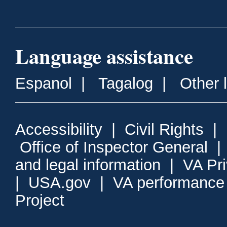
Language assistance
Espanol
|
Tagalog
|
Other 
Accessibility
|
Civil Rights
|
Office of Inspector General
and legal information
|
VA Pr
|
USA.gov
|
VA performance
Project