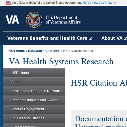
An official website of the United States government
Here's how you know
Veterans Benefits and Health Care
About VA
HSR Home
»
Research
»
Citations
» HSR Citation Abstract
VA Health Systems Research
HSR Home
HSR Citation Ab
About
Centers and Research Networks
Research Impacts and Awards
Veteran Engagement
Documentation o
Studies and Citations
Veterans' medica