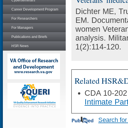
Cyberseminars
Dichter ME, Tr
Career Development Program
EM. Documentat
For Researchers
women Veterans
For Managers
analysis. Milit
Publications and Briefs
1(2):114-120.
HSR News
Related HSR&D 
CDA 10-202
Intimate Pa
Search for