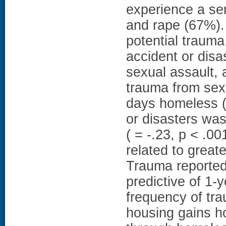
experience a ser
and rape (67%). 
potential trauma
accident or disa
sexual assault, 
trauma from sex
days homeless ( 
or disasters was
( = -.23, p < .0
related to greate
Trauma reported
predictive of 1
frequency of tra
housing gains 