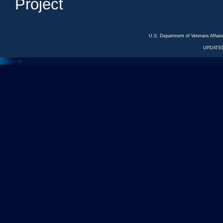
Project
U.S. Department of Veterans Affa
UPDATED
<---
--->