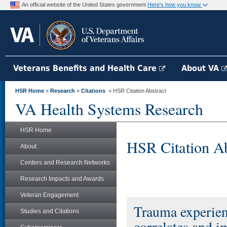
An official website of the United States government
Here's how you know
Veterans Benefits and Health Care
About VA
HSR Home
»
Research
»
Citations
» HSR Citation Abstract
VA Health Systems Research
HSR Home
HSR Citation Ab
About
Centers and Research Networks
Research Impacts and Awards
Veteran Engagement
Trauma experien
Studies and Citations
correlates and i