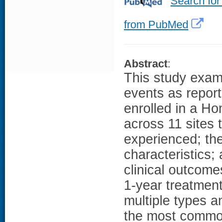
Search for
from PubMed
Abstract
:
This study exami
events as repor
enrolled in a 
across 11 sites 
experienced; the
characteristics;
clinical outcome
1-year treatment
multiple types 
the most commo