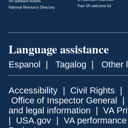
VA outreach events
Your VA welcome kit
National Resource Directory
Language assistance
Espanol
|
Tagalog
|
Other 
Accessibility
|
Civil Rights
|
Office of Inspector General
and legal information
|
VA Pr
|
USA.gov
|
VA performance