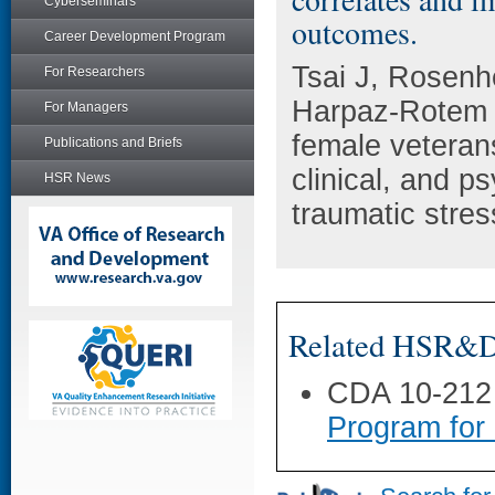
Cyberseminars
outcomes.
Career Development Program
Tsai J, Rosen
For Researchers
Harpaz-Rotem 
For Managers
female veteran
Publications and Briefs
clinical, and p
HSR News
traumatic stre
Related HSR&D 
CDA 10-212
Program for