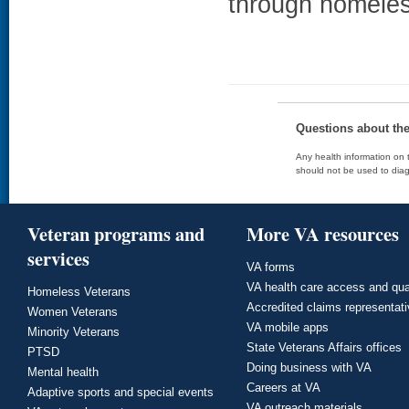
through homeles
Questions about th
Any health information on t
should not be used to diag
Veteran programs and
More VA resources
services
VA forms
VA health care access and qua
Homeless Veterans
Accredited claims representat
Women Veterans
VA mobile apps
Minority Veterans
State Veterans Affairs offices
PTSD
Doing business with VA
Mental health
Careers at VA
Adaptive sports and special events
VA outreach materials