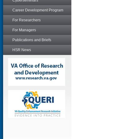
Cyberseminars
Career Development Program
For Researchers
For Managers
Publications and Briefs
HSR News