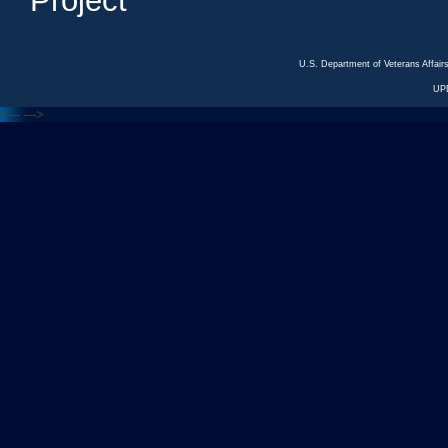
Project
U.S. Department of Veterans Affa
UP
<---
--->