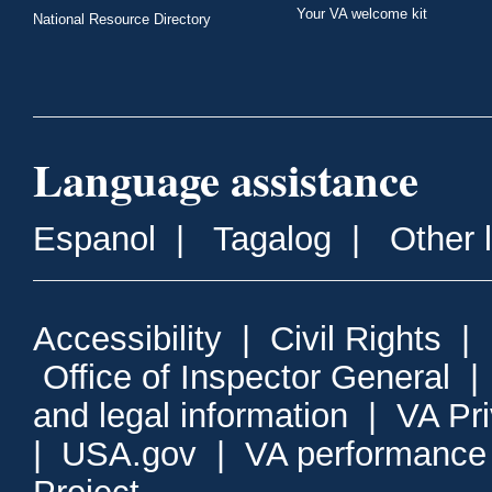
Your VA welcome kit
National Resource Directory
Language assistance
Espanol
|
Tagalog
|
Other 
Accessibility
|
Civil Rights
|
Office of Inspector General
and legal information
|
VA Pr
|
USA.gov
|
VA performance