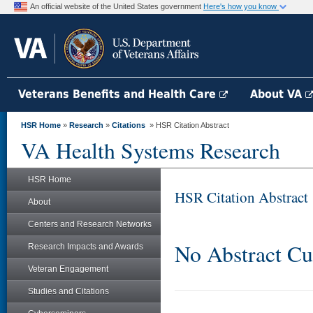
An official website of the United States government
Here's how you know
Veterans Benefits and Health Care
About VA
HSR Home
»
Research
»
Citations
» HSR Citation Abstract
VA Health Systems Research
HSR Home
HSR Citation Abstract
About
Centers and Research Networks
No Abstract Cu
Research Impacts and Awards
Veteran Engagement
Studies and Citations