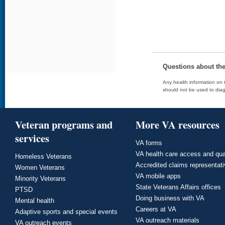
Questions about th
Any health information on t
should not be used to diag
Veteran programs and
More VA resources
services
VA forms
VA health care access and qua
Homeless Veterans
Accredited claims representat
Women Veterans
VA mobile apps
Minority Veterans
State Veterans Affairs offices
PTSD
Doing business with VA
Mental health
Careers at VA
Adaptive sports and special events
VA outreach materials
VA outreach events