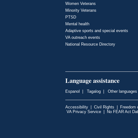
Women Veterans
Minority Veterans
PTSD
Mental health
Adaptive sports and special events
VA outreach events
National Resource Directory
Language assistance
Espanol
|
Tagalog
|
Other languages
Accessibility
|
Civil Rights
|
Freedom o
VA Privacy Service
|
No FEAR Act Da