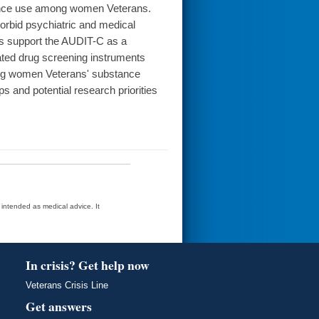
tance use among women Veterans.
rbid psychiatric and medical
s support the AUDIT-C as a
ated drug screening instruments
ing women Veterans' substance
s and potential research priorities
t intended as medical advice. It
In crisis? Get help now
Veterans Crisis Line
Get answers