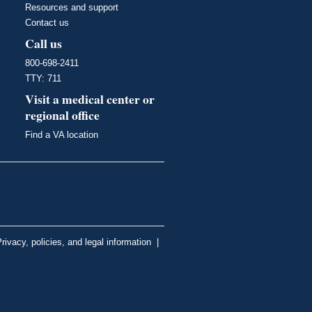
Resources and support
Contact us
Call us
800-698-2411
TTY: 711
Visit a medical center or
regional office
Find a VA location
rivacy, policies, and legal information
|