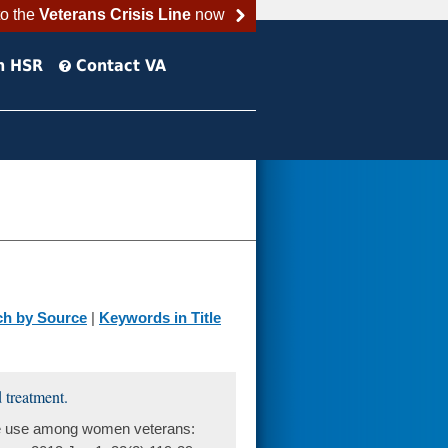
to the
Veterans Crisis Line
now
h HSR
Contact VA
ch by Source
|
Keywords in Title
 treatment.
ce use among women veterans: