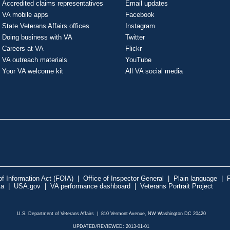
Accredited claims representatives
Email updates
VA mobile apps
Facebook
State Veterans Affairs offices
Instagram
Doing business with VA
Twitter
Careers at VA
Flickr
VA outreach materials
YouTube
Your VA welcome kit
All VA social media
f Information Act (FOIA)
|
Office of Inspector General
|
Plain language
|
P
ta
|
USA.gov
|
VA performance dashboard
|
Veterans Portrait Project
U.S. Department of Veterans Affairs | 810 Vermont Avenue, NW Washington DC 20420
UPDATED/REVIEWED: 2013-01-01