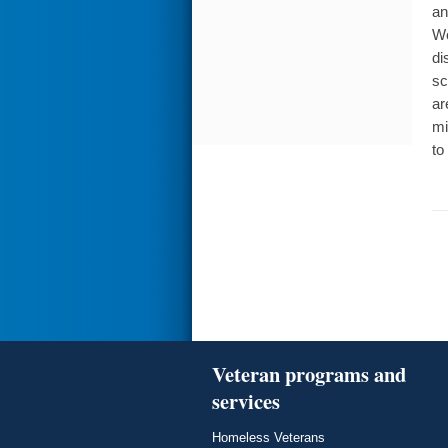
an
Wo
di
sc
ar
mi
to
Veteran programs and
services
Homeless Veterans