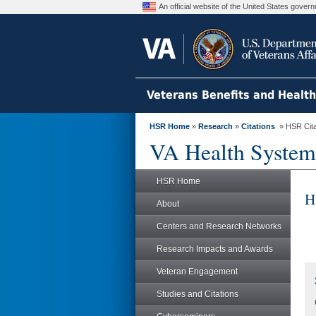
An official website of the United States gove
Veterans Benefits and Healt
HSR Home
»
Research
»
Citations
» HSR Citat
VA Health System
HSR Home
H
About
Centers and Research Networks
Research Impacts and Awards
Veteran Engagement
Studies and Citations