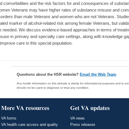
d comorbidities and the risk factors for and consequences of subs
men Veterans may have higher rates of substance misuse and como
sorders than male Veterans and women who are not Veterans. Studie
aled marker of alcohol-related risk among female Veterans, but valid
e needed. We discuss evidence-based approaches in terms of treat
suse in primary and specialty care settings, along with knowledge gap
 improve care in this special population.
Questions about the HSR website?
Email the Web Team
Any health information on this website is strictly for informational purposes and is no
should not be used to diagnose or treat any condition.
More VA resources
Get VA updates
VA forms
VA news
VA health care access and quality
Press releases