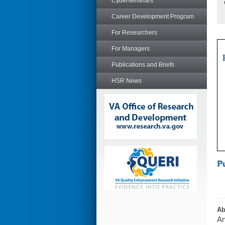
Cyberseminars
Career Development Program
For Researchers
For Managers
Publications and Briefs
HSR News
Ab
An