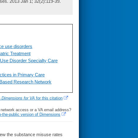
ses. 2013 Jan 1; 32(2):119-39.
ce use disorders
atric Treatment
Use Disorder Specialty Care
tices in Primary Care
-Based Research Network
h
Dimensions for VA
for this citation
l network access or a VA email address?
o-the-public version of Dimensions
iew the substance misuse rates