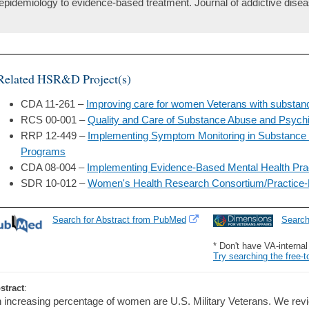
epidemiology to evidence-based treatment. Journal of addictive disea
Related HSR&D Project(s)
CDA 11-261 –
Improving care for women Veterans with substan
RCS 00-001 –
Quality and Care of Substance Abuse and Psychi
RRP 12-449 –
Implementing Symptom Monitoring in Substance 
Programs
CDA 08-004 –
Implementing Evidence-Based Mental Health Prac
SDR 10-012 –
Women's Health Research Consortium/Practice
Search for Abstract from PubMed
Searc
* Don't have VA-interna
Try searching the free-t
stract
:
 increasing percentage of women are U.S. Military Veterans. We rev