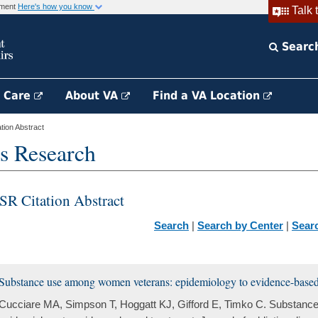
rnment
Here's how you know
Talk 
Searc
h Care
About VA
Find a VA Location
ion Abstract
s Research
SR Citation Abstract
Search
|
Search by Center
|
Sear
Substance use among women veterans: epidemiology to evidence-based
Cucciare MA, Simpson T, Hoggatt KJ, Gifford E, Timko C. Substan