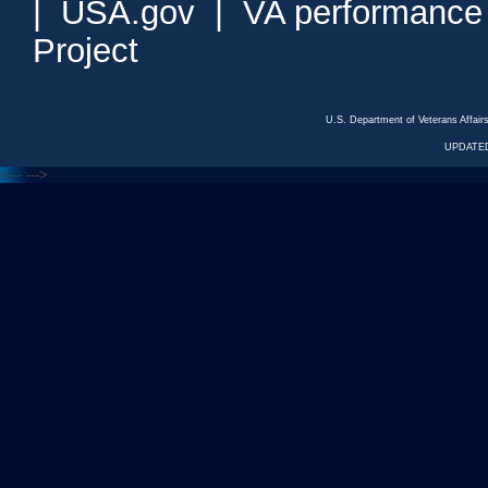
|
USA.gov
|
VA performance
Project
U.S. Department of Veterans Affa
UPDATED
<---
--->