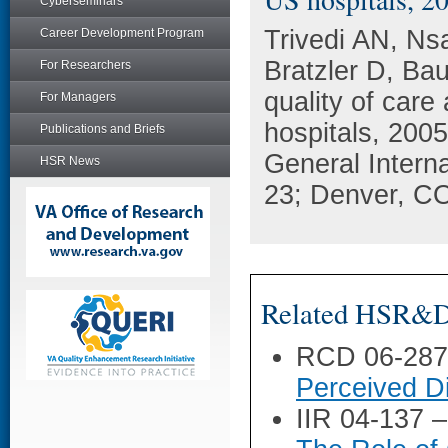
Cyberseminars
Trivedi AN, N
Career Development Program
Bratzler D, Bau
For Researchers
quality of care 
For Managers
hospitals, 200
Publications and Briefs
General Intern
HSR News
23; Denver, C
Related HSR&D 
RCD 06-28
Perceived Di
IIR 04-137 