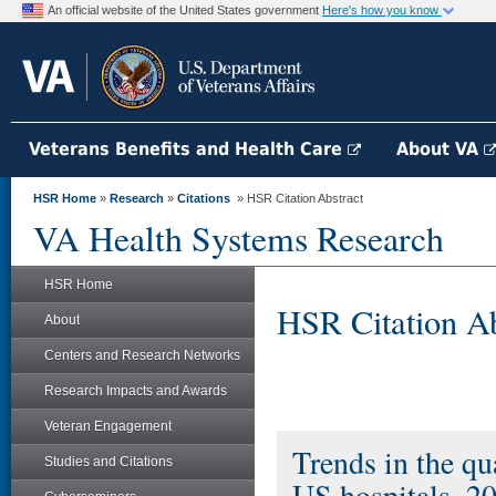
An official website of the United States government
Here's how you know
Veterans Benefits and Health Care
About VA
HSR Home
»
Research
»
Citations
» HSR Citation Abstract
VA Health Systems Research
HSR Home
HSR Citation Ab
About
Centers and Research Networks
Research Impacts and Awards
Veteran Engagement
Trends in the qua
Studies and Citations
US hospitals, 2