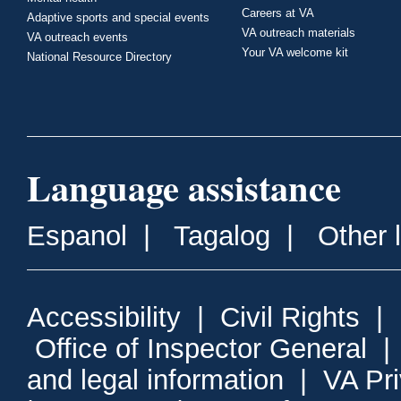
Careers at VA
Adaptive sports and special events
VA outreach materials
VA outreach events
Your VA welcome kit
National Resource Directory
Language assistance
Espanol
|
Tagalog
|
Other 
Accessibility
|
Civil Rights
|
Office of Inspector General
and legal information
|
VA Pr