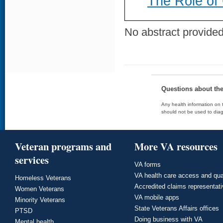
The Role of
No abstract provided 
Questions about th
Any health information on t
should not be used to diag
Veteran programs and
More VA resources
services
VA forms
VA health care access and qua
Homeless Veterans
Accredited claims representat
Women Veterans
VA mobile apps
Minority Veterans
State Veterans Affairs offices
PTSD
Doing business with VA
Mental health