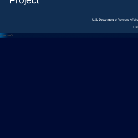
Project
U.S. Department of Veterans Affa
UP
<---
--->