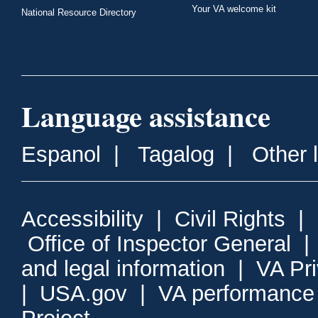
Your VA welcome kit
National Resource Directory
Language assistance
Espanol
|
Tagalog
|
Other 
Accessibility
|
Civil Rights
|
Office of Inspector General
and legal information
|
VA Pr
|
USA.gov
|
VA performance