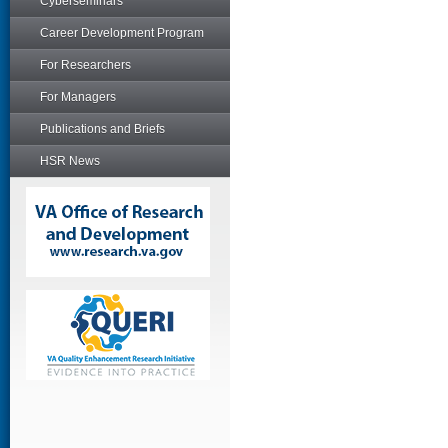
Cyberseminars
Career Development Program
For Researchers
For Managers
Publications and Briefs
HSR News