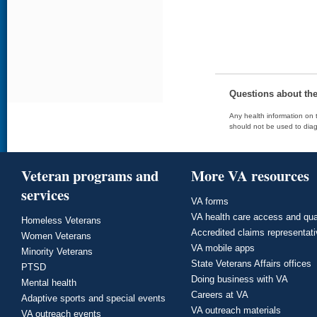
Questions about th
Any health information on t
should not be used to diag
Veteran programs and
More VA resources
services
VA forms
VA health care access and qua
Homeless Veterans
Accredited claims representat
Women Veterans
VA mobile apps
Minority Veterans
State Veterans Affairs offices
PTSD
Doing business with VA
Mental health
Careers at VA
Adaptive sports and special events
VA outreach materials
VA outreach events