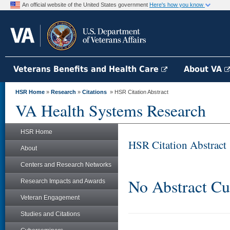
An official website of the United States government
Here's how you know
Veterans Benefits and Health Care
About VA
HSR Home
»
Research
»
Citations
» HSR Citation Abstract
VA Health Systems Research
HSR Home
HSR Citation Abstract
About
Centers and Research Networks
No Abstract Cu
Research Impacts and Awards
Veteran Engagement
Studies and Citations