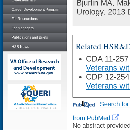
Cyberseminars
Bjurlin MA, Ma
Career Development Program
Urology. 2013 
For Researchers
For Managers
Publications and Briefs
Related HSR&D 
HSR News
CDA 11-257
Veterans wi
CDP 12-254
Veterans wi
Search for
from PubMed
No abstract provided 