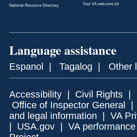
Your VA welcome kit
National Resource Directory
Language assistance
Espanol
|
Tagalog
|
Other 
Accessibility
|
Civil Rights
|
Office of Inspector General
and legal information
|
VA Pr
|
USA.gov
|
VA performance