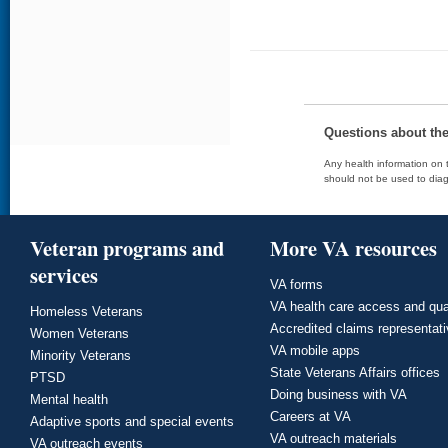
Questions about th
Any health information on t
should not be used to diag
Veteran programs and
More VA resources
services
VA forms
VA health care access and qua
Homeless Veterans
Accredited claims representat
Women Veterans
VA mobile apps
Minority Veterans
State Veterans Affairs offices
PTSD
Doing business with VA
Mental health
Careers at VA
Adaptive sports and special events
VA outreach materials
VA outreach events