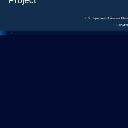
Project
U.S. Department of Veterans Affa
UPDATED
<---
--->