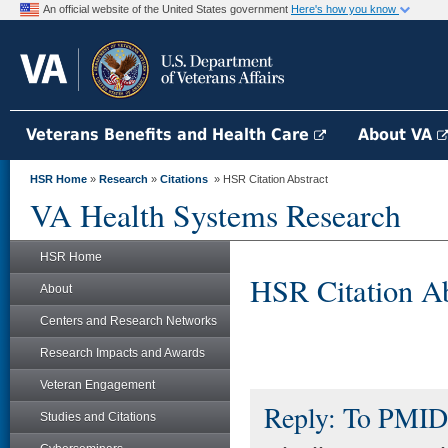
An official website of the United States government
Here's how you know
Veterans Benefits and Health Care
About VA
HSR Home
»
Research
»
Citations
» HSR Citation Abstract
VA Health Systems Research
HSR Home
HSR Citation Ab
About
Centers and Research Networks
Research Impacts and Awards
Veteran Engagement
Reply: To PMID
Studies and Citations