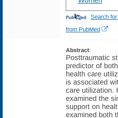
Women
Search for
from PubMed
Abstract
:
Posttraumatic st
predictor of bot
health care util
is associated wi
care utilization
examined the si
support on healt
examined both t