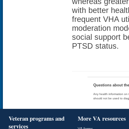
whereas greater 
with better heal
frequent VHA uti
moderation model
social support b
PTSD status.
Questions about th
Any health information on t
should not be used to diag
Veteran programs and
More VA resources
services
VA forms