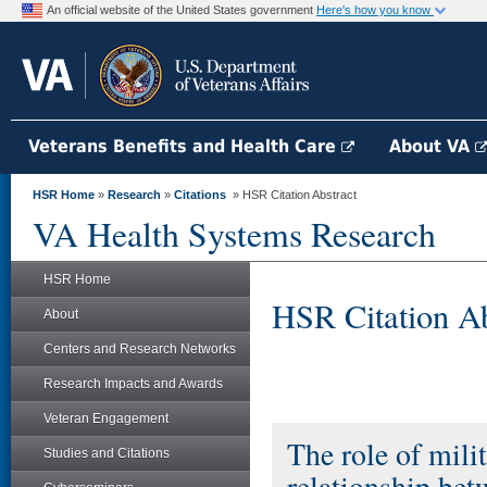
An official website of the United States government
Here's how you know
Veterans Benefits and Health Care
About VA
HSR Home
»
Research
»
Citations
» HSR Citation Abstract
VA Health Systems Research
HSR Home
HSR Citation Ab
About
Centers and Research Networks
Research Impacts and Awards
Veteran Engagement
The role of mili
Studies and Citations
relationship bet