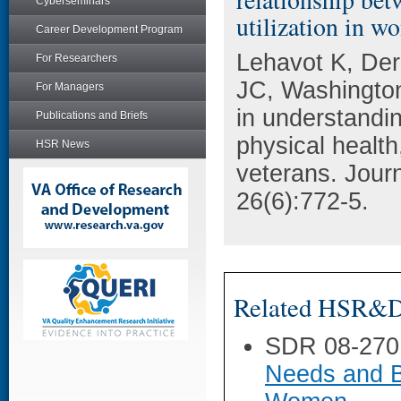
Cyberseminars
utilization in w
Career Development Program
Lehavot K, Der
For Researchers
JC, Washington 
For Managers
in understandi
Publications and Briefs
physical health
HSR News
veterans. Journ
26(6):772-5.
Related HSR&D 
SDR 08-270
Needs and B