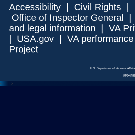
Accessibility
|
Civil Rights
|
Office of Inspector General
and legal information
|
VA Pr
|
USA.gov
|
VA performance
Project
U.S. Department of Veterans Affa
UPDATED
<---
--->