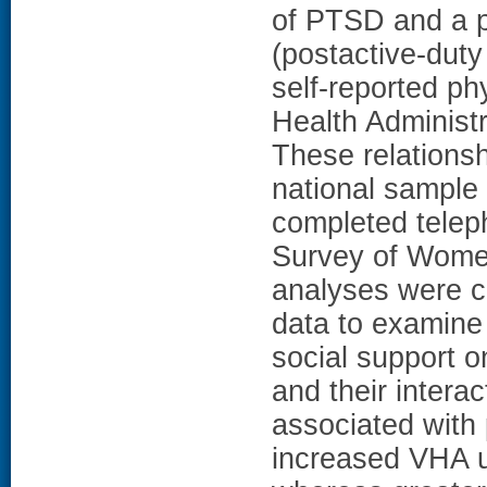
of PTSD and a pa
(postactive-duty
self-reported ph
Health Administra
These relations
national sample
completed teleph
Survey of Wome
analyses were c
data to examine
social support o
and their intera
associated with 
increased VHA ut