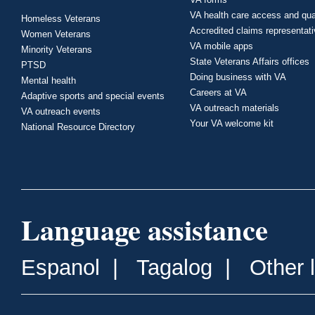
VA health care access and qua
Homeless Veterans
Accredited claims representat
Women Veterans
VA mobile apps
Minority Veterans
State Veterans Affairs offices
PTSD
Doing business with VA
Mental health
Careers at VA
Adaptive sports and special events
VA outreach materials
VA outreach events
Your VA welcome kit
National Resource Directory
Language assistance
Espanol
|
Tagalog
|
Other 