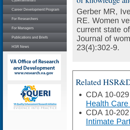
Cyberseminars
Gerber MR, Ive
Career Development Program
RE. Women vete
For Researchers
current state o
For Managers
Journal of wom
Publications and Briefs
23(4):302-9.
HSR News
Related HSR&D 
CDA 10-029
Health Care
CDA 10-202
Intimate Pa