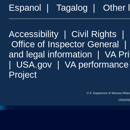
Espanol
|
Tagalog
|
Other 
Accessibility
|
Civil Rights
|
Office of Inspector General
and legal information
|
VA Pr
|
USA.gov
|
VA performance
Project
U.S. Department of Veterans Affa
UPDATED
<---
--->