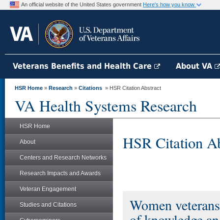
An official website of the United States government
Here's how you know
Veterans Benefits and Health Care
About VA
HSR Home
»
Research
»
Citations
» HSR Citation Abstract
VA Health Systems Research
HSR Home
HSR Citation Ab
About
Centers and Research Networks
Research Impacts and Awards
Veteran Engagement
Women veterans a
Studies and Citations
of knowledge and