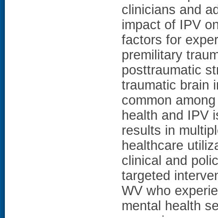
clinicians and 
impact of IPV on
factors for exper
premilitary trau
posttraumatic st
traumatic brain 
common among t
health and IPV 
results in multi
healthcare utiliz
clinical and pol
targeted interve
WV who experien
mental health se