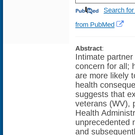
Search for
from PubMed
Abstract
:
Intimate partner
concern for all
are more likely 
health conseque
suggests that e
veterans (WV), 
Health Administr
unprecedented n
and subsequently