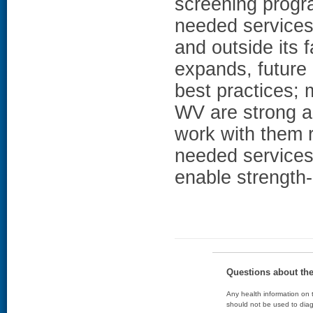
screening progra
needed services 
and outside its f
expands, future
best practices; 
WV are strong and
work with them 
needed services
enable strength
Questions about th
Any health information on t
should not be used to diag