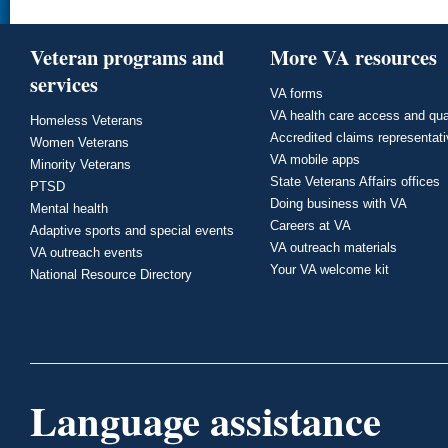
Veteran programs and
More VA resources
services
VA forms
VA health care access and qua
Homeless Veterans
Accredited claims representat
Women Veterans
VA mobile apps
Minority Veterans
State Veterans Affairs offices
PTSD
Doing business with VA
Mental health
Careers at VA
Adaptive sports and special events
VA outreach materials
VA outreach events
Your VA welcome kit
National Resource Directory
Language assistance