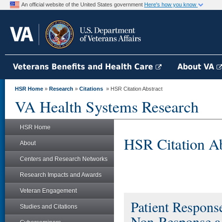
An official website of the United States government
Here's how you know
Veterans Benefits and Health Care
About VA
HSR Home
»
Research
»
Citations
» HSR Citation Abstract
VA Health Systems Research
HSR Home
HSR Citation Ab
About
Centers and Research Networks
Research Impacts and Awards
Veteran Engagement
Patient Response
Studies and Citations
Non-Response a 