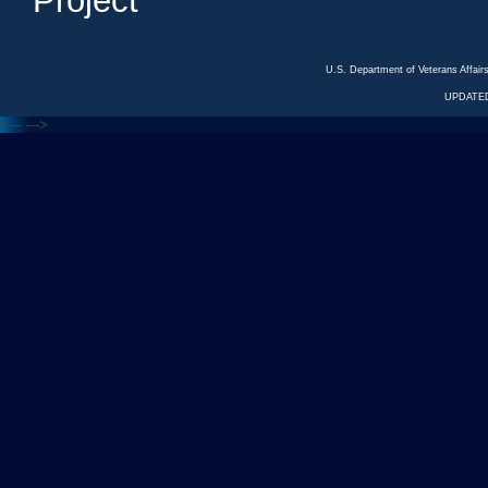
Project
U.S. Department of Veterans Affa
UPDATED
<---
--->