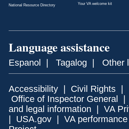
Your VA welcome kit
National Resource Directory
Language assistance
Espanol
|
Tagalog
|
Other 
Accessibility
|
Civil Rights
|
Office of Inspector General
and legal information
|
VA Pr
|
USA.gov
|
VA performance