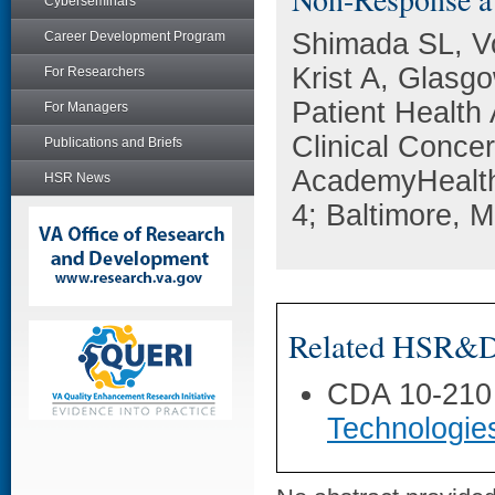
Cyberseminars
Shimada SL, V
Career Development Program
Krist A, Glasg
For Researchers
Patient Healt
For Managers
Clinical Conce
Publications and Briefs
AcademyHealth
HSR News
4; Baltimore, 
Related HSR&D 
CDA 10-210
Technologie