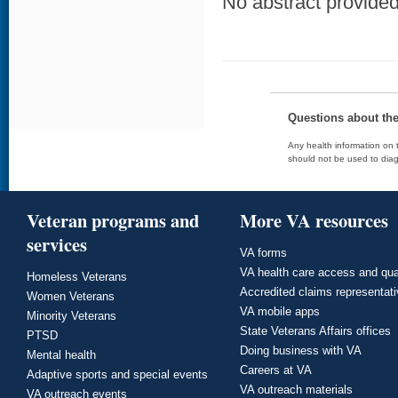
No abstract provided 
Questions about th
Any health information on t
should not be used to diag
Veteran programs and
More VA resources
services
VA forms
VA health care access and qua
Homeless Veterans
Accredited claims representat
Women Veterans
VA mobile apps
Minority Veterans
State Veterans Affairs offices
PTSD
Doing business with VA
Mental health
Careers at VA
Adaptive sports and special events
VA outreach materials
VA outreach events