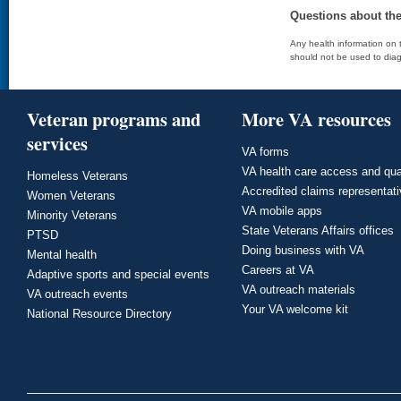
Questions about th
Any health information on t
should not be used to diag
Veteran programs and
More VA resources
services
VA forms
VA health care access and qua
Homeless Veterans
Accredited claims representat
Women Veterans
VA mobile apps
Minority Veterans
State Veterans Affairs offices
PTSD
Doing business with VA
Mental health
Careers at VA
Adaptive sports and special events
VA outreach materials
VA outreach events
Your VA welcome kit
National Resource Directory