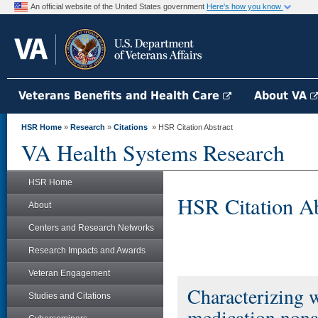
An official website of the United States government
Here's how you know
Veterans Benefits and Health Care
About VA
HSR Home
»
Research
»
Citations
» HSR Citation Abstract
VA Health Systems Research
HSR Home
HSR Citation Ab
About
Centers and Research Networks
Research Impacts and Awards
Veteran Engagement
Characterizing w
Studies and Citations
medication nona