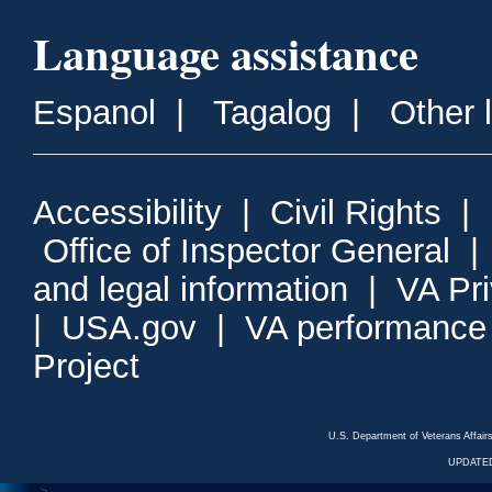
Language assistance
Espanol
|
Tagalog
|
Other 
Accessibility
|
Civil Rights
|
Office of Inspector General
and legal information
|
VA Pr
|
USA.gov
|
VA performance
Project
U.S. Department of Veterans Affa
UPDATED
<---
--->