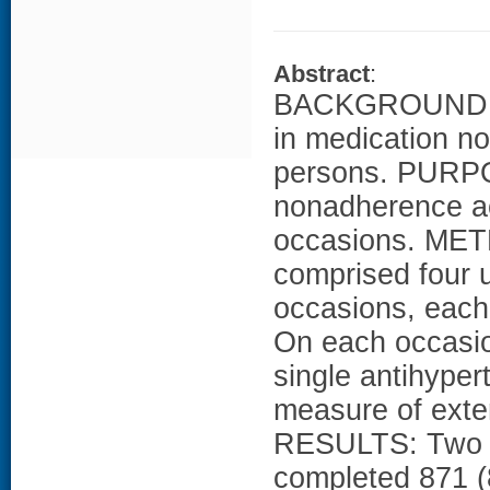
Abstract
:
BACKGROUND: Lit
in medication n
persons. PURPO
nonadherence ac
occasions. MET
comprised four
occasions, each
On each occasion
single antihype
measure of exte
RESULTS: Two hu
completed 871 (