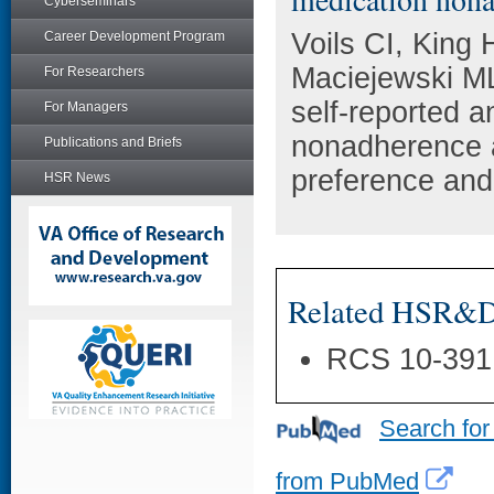
Cyberseminars
Voils CI, King
Career Development Program
Maciejewski ML
For Researchers
self-reported a
For Managers
nonadherence a
Publications and Briefs
preference and
HSR News
Related HSR&D 
RCS 10-391
Search for
from PubMed