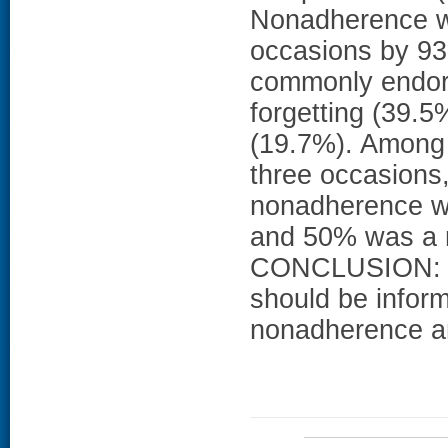
Nonadherence w
occasions by 93
commonly endor
forgetting (39.5
(19.7%). Among 
three occasions, 
nonadherence was
and 50% was a r
CONCLUSION: In
should be informe
nonadherence an