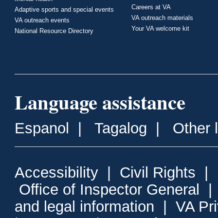
Careers at VA
Adaptive sports and special events
VA outreach materials
VA outreach events
Your VA welcome kit
National Resource Directory
Language assistance
Espanol
|
Tagalog
|
Other 
Accessibility
|
Civil Rights
|
Office of Inspector General
and legal information
|
VA Pr