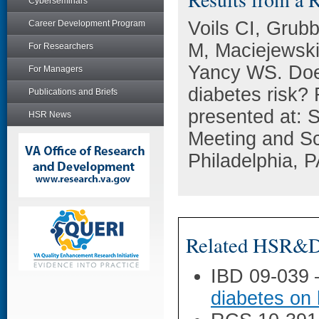
Cyberseminars
Voils CI, Grub
Career Development Program
M, Maciejewski
For Researchers
Yancy WS. Does
For Managers
diabetes risk?
Publications and Briefs
presented at: 
HSR News
Meeting and Sc
Philadelphia, P
Related HSR&D 
IBD 09-039
diabetes on 