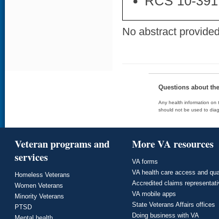
RCS 10-391
No abstract provided 
Questions about th
Any health information on t
should not be used to diag
Veteran programs and
More VA resources
services
VA forms
VA health care access and qua
Homeless Veterans
Accredited claims representat
Women Veterans
VA mobile apps
Minority Veterans
State Veterans Affairs offices
PTSD
Doing business with VA
Mental health