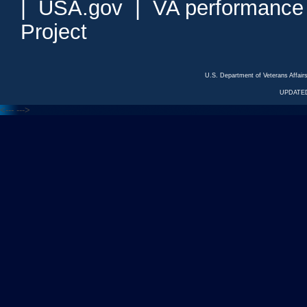
|
USA.gov
|
VA performance
Project
U.S. Department of Veterans Affa
UPDATED
<---
--->