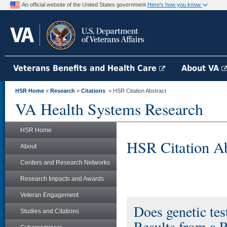
An official website of the United States government
Here's how you know
Veterans Benefits and Health Care
About VA
HSR Home
»
Research
»
Citations
» HSR Citation Abstract
VA Health Systems Research
HSR Home
HSR Citation Ab
About
Centers and Research Networks
Research Impacts and Awards
Veteran Engagement
Does genetic tes
Studies and Citations
Results from a