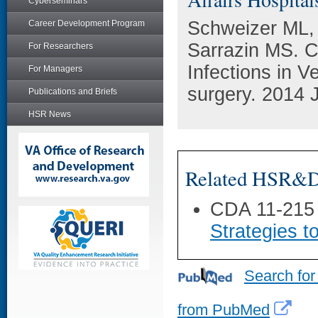
Cyberseminars
Schweizer ML,
Career Development Program
Sarrazin MS. C
For Researchers
Infections in V
For Managers
surgery. 2014 
Publications and Briefs
HSR News
Related HSR&D 
CDA 11-215
Strategies t
Search for
from PubMed