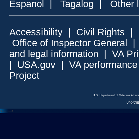
Espanol
|
Tagalog
|
Other 
Accessibility
|
Civil Rights
|
Office of Inspector General
and legal information
|
VA Pr
|
USA.gov
|
VA performance
Project
U.S. Department of Veterans Affa
UPDATED
<---
--->