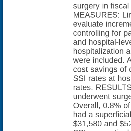
surgery in fis
MEASURES: Line
evaluate increme
controlling for pa
and hospital-leve
hospitalization
were included. A
cost savings of
SSI rates at hos
rates. RESULTS
underwent surge
Overall, 0.8% o
had a superfici
$31,580 and $52