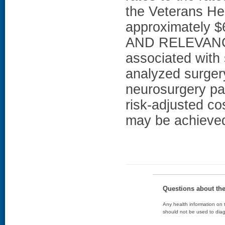
the Veterans He
approximately 
AND RELEVANCE: 
associated with
analyzed surger
neurosurgery pat
risk-adjusted co
may be achieved
Questions about th
Any health information on t
should not be used to diag