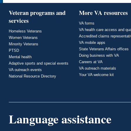
Veteran programs and
More VA resources
services
VA forms
VA health care access and qua
Homeless Veterans
Accredited claims representat
Women Veterans
VA mobile apps
Minority Veterans
State Veterans Affairs offices
PTSD
Doing business with VA
Mental health
Careers at VA
Adaptive sports and special events
VA outreach materials
VA outreach events
Your VA welcome kit
National Resource Directory
Language assistance