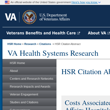
An official website of the United States government
Here's how you know
Veterans Benefits and Health Care
About VA
HSR Home
»
Research
»
Citations
» HSR Citation Abstract
VA Health Systems Research
HSR Home
HSR Citation Ab
About
Centers and Research Networks
Research Impacts and Awards
Veteran Engagement
Costs Associated
Studies and Citations
Affairs Hospital