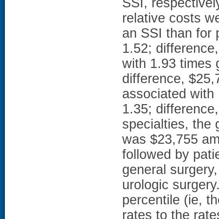
SSI, respectivel
relative costs w
an SSI than for 
1.52; differenc
with 1.93 times 
difference, $25,
associated with 
1.35; differenc
specialties, the
was $23,755 amo
followed by pati
general surgery,
urologic surgery.
percentile (ie, t
rates to the rate