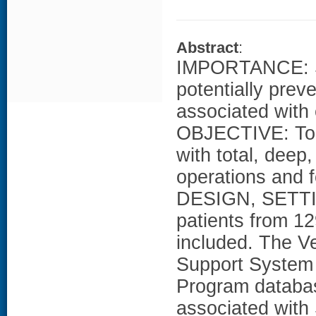
Abstract
:
IMPORTANCE: Sur
potentially prev
associated with 
OBJECTIVE: To 
with total, deep
operations and f
DESIGN, SETTI
patients from 12
included. The V
Support System 
Program databa
associated with