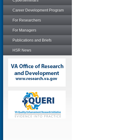
Cyberseminars
Career Development Program
For Researchers
For Managers
Publications and Briefs
HSR News