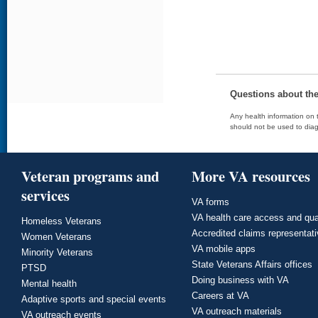
Questions about th
Any health information on t
should not be used to diag
Veteran programs and
More VA resources
services
VA forms
VA health care access and qua
Homeless Veterans
Accredited claims representat
Women Veterans
VA mobile apps
Minority Veterans
State Veterans Affairs offices
PTSD
Doing business with VA
Mental health
Careers at VA
Adaptive sports and special events
VA outreach materials
VA outreach events