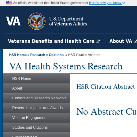
An official website of the United States government
Here's how you know
Veterans Benefits and Health Care
About VA
HSR Home
»
Research
»
Citations
» HSR Citation Abstract
VA Health Systems Research
HSR Home
HSR Citation Abstract
About
Centers and Research Networks
No Abstract Cu
Research Impacts and Awards
Veteran Engagement
Studies and Citations