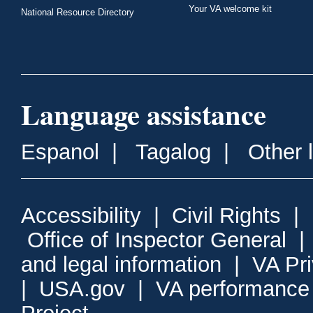
Your VA welcome kit
National Resource Directory
Language assistance
Espanol
|
Tagalog
|
Other 
Accessibility
|
Civil Rights
|
Office of Inspector General
and legal information
|
VA Pr
|
USA.gov
|
VA performance