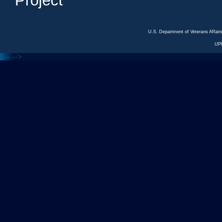
Project
U.S. Department of Veterans Affa
UP
<---
--->