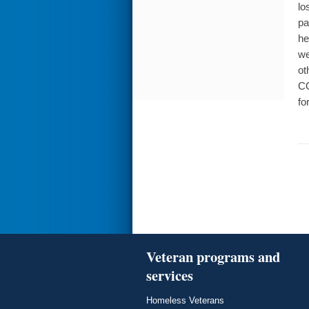
lo
pa
he
we
ot
CO
fo
Veteran programs and
services
Homeless Veterans