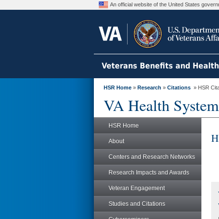
An official website of the United States gove
Veterans Benefits and Healt
HSR Home
»
Research
»
Citations
» HSR Citat
VA Health System
HSR Home
H
About
Centers and Research Networks
Research Impacts and Awards
Veteran Engagement
Studies and Citations