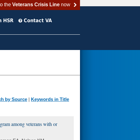
to the
Veterans Crisis Line
now
h HSR
Contact VA
ch by Source
|
Keywords in Title
rogram among veterans with or