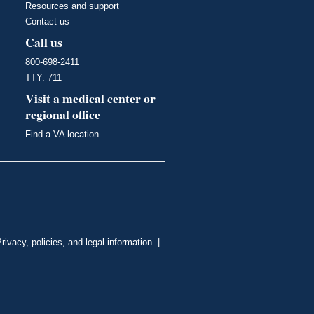
Resources and support
Contact us
Call us
800-698-2411
TTY: 711
Visit a medical center or
regional office
Find a VA location
rivacy, policies, and legal information
|