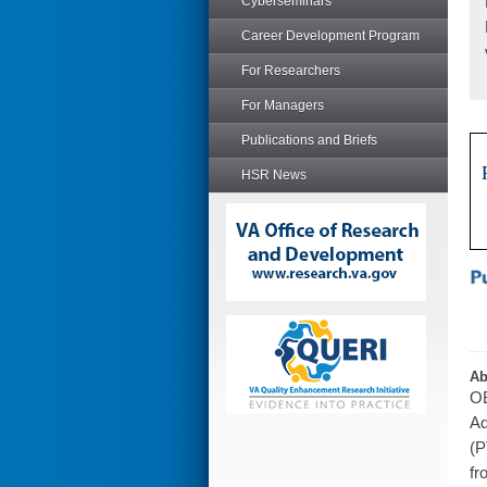
Cyberseminars
Career Development Program
For Researchers
For Managers
Publications and Briefs
HSR News
Ab
OB
Ad
(P
fr