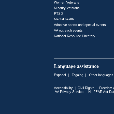
Women Veterans
Minority Veterans
PTSD
Mental health
Adaptive sports and special events
VA outreach events
National Resource Directory
Language assistance
Espanol
|
Tagalog
|
Other languages
Accessibility
|
Civil Rights
|
Freedom o
VA Privacy Service
|
No FEAR Act Da