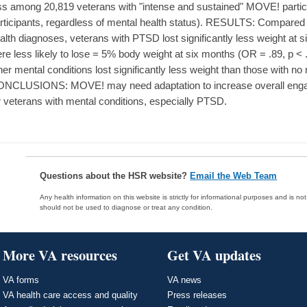
ss among 20,819 veterans with "intense and sustained" MOVE! parti
rticipants, regardless of mental health status). RESULTS: Compared 
alth diagnoses, veterans with PTSD lost significantly less weight at 
re less likely to lose = 5% body weight at six months (OR = .89, p < .
her mental conditions lost significantly less weight than those with no
NCLUSIONS: MOVE! may need adaptation to increase overall enga
r veterans with mental conditions, especially PTSD.
Questions about the HSR website?
Email the Web Team
Any health information on this website is strictly for informational purposes and is no
should not be used to diagnose or treat any condition.
More VA resources
Get VA updates
VA forms
VA news
VA health care access and quality
Press releases