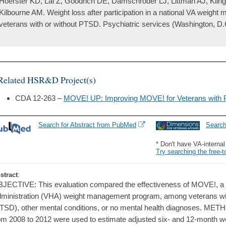
Hoerster KD, Lai Z, Goodrich DE, Damschroder LJ, Littman AJ, Kli
Kilbourne AM. Weight loss after participation in a national VA wei
veterans with or without PTSD. Psychiatric services (Washington, D.
Related HSR&D Project(s)
CDA 12-263 –
MOVE! UP: Improving MOVE! for Veterans with 
Search for Abstract from PubMed
Searc
* Don't have VA-interna
Try searching the free-t
stract
:
JECTIVE: This evaluation compared the effectiveness of MOVE!, a 
ministration (VHA) weight management program, among veterans wit
TSD), other mental conditions, or no mental health diagnoses. MET
om 2008 to 2012 were used to estimate adjusted six- and 12-month 