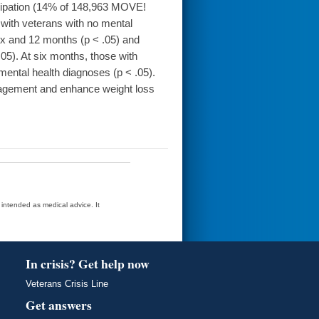
cipation (14% of 148,963 MOVE!
with veterans with no mental
six and 12 months (p < .05) and
05). At six months, those with
 mental health diagnoses (p < .05).
gement and enhance weight loss
t intended as medical advice. It
In crisis? Get help now
Veterans Crisis Line
Get answers