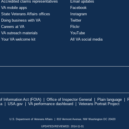
Accredited claims representatives
Email updates
VA mobile apps
Facebook
State Veterans Affairs offices
Instagram
Doing business with VA
Twitter
Careers at VA
Flickr
VA outreach materials
YouTube
Your VA welcome kit
All VA social media
f Information Act (FOIA)
|
Office of Inspector General
|
Plain language
|
P
ta
|
USA.gov
|
VA performance dashboard
|
Veterans Portrait Project
U.S. Department of Veterans Affairs | 810 Vermont Avenue, NW Washington DC 20420
UPDATED/REVIEWED: 2014-11-01