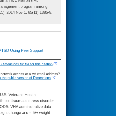
ngaman EA, Nelson KM,
ght management program among
C.). 2014 Nov 1; 65(11):1385-8.
PTSD Using Peer Support
h
Dimensions for VA
for this citation
l network access or a VA email address?
o-the-public version of Dimensions
U.S. Veterans Health
h posttraumatic stress disorder
HODS: VHA administrative data
weight change and = 5% weight