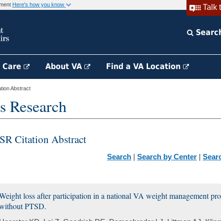
rnment
Here's how you know
Talk 
Searc
h Care
About VA
Find a VA Location
ion Abstract
s Research
SR Citation Abstract
Search
|
Search by Center
|
Sear
Weight loss after participation in a national VA weight management p
without PTSD.