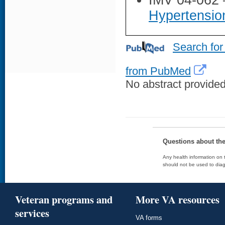
IMV 04-062
Hypertensi
Search for
from PubMed
No abstract provided 
Questions about th
Any health information on t
should not be used to diag
Veteran programs and
More VA resources
services
VA forms