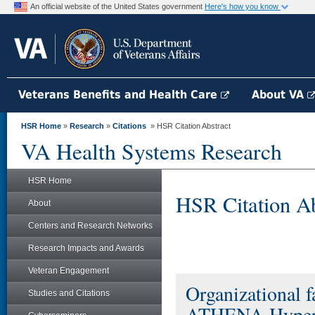
An official website of the United States government
Here's how you know
Veterans Benefits and Health Care
About VA
HSR Home
»
Research
»
Citations
» HSR Citation Abstract
VA Health Systems Research
HSR Home
HSR Citation Ab
About
Centers and Research Networks
Research Impacts and Awards
Veteran Engagement
Organizational f
Studies and Citations
ATHENA-Hyperten