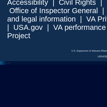
Accessibility
|
Civil Rights
|
Office of Inspector General
and legal information
|
VA Pr
|
USA.gov
|
VA performance
Project
U.S. Department of Veterans Affa
UPDATED
<---
--->