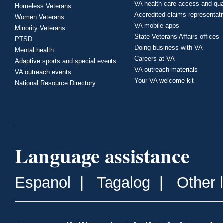
VA health care access and qua
Homeless Veterans
Accredited claims representat
Women Veterans
VA mobile apps
Minority Veterans
State Veterans Affairs offices
PTSD
Doing business with VA
Mental health
Careers at VA
Adaptive sports and special events
VA outreach materials
VA outreach events
Your VA welcome kit
National Resource Directory
Language assistance
Espanol
|
Tagalog
|
Other 