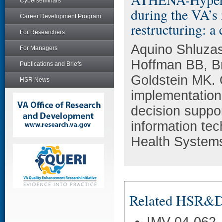
Cyberseminars
during the VA’s
Career Development Program
restructuring: a
For Researchers
Aquino Shluza
For Managers
Hoffman BB, B
Publications and Briefs
Goldstein MK. O
HSR News
implementation
decision suppo
information tec
Health Systems
Related HSR&D 