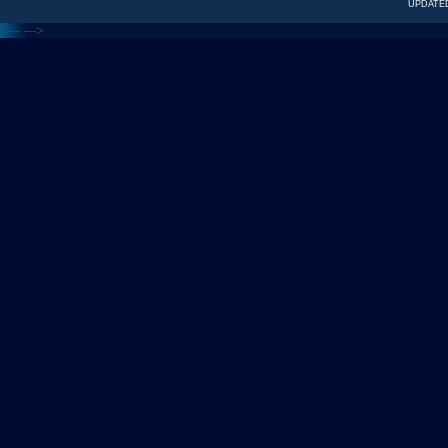
UPDATED
<---
--->