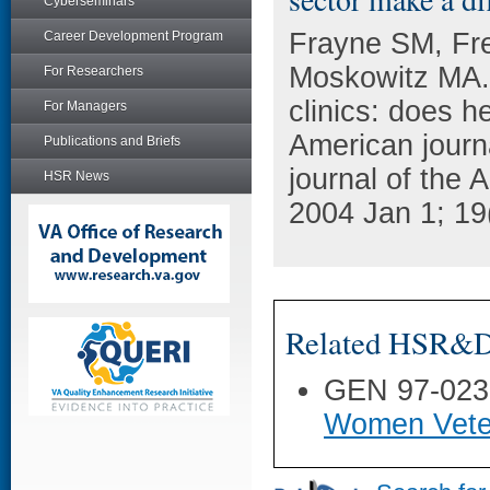
Cyberseminars
Frayne SM, Fr
Career Development Program
Moskowitz MA.
For Researchers
clinics: does h
For Managers
American journal
Publications and Briefs
journal of the 
HSR News
2004 Jan 1; 19
Related HSR&D 
GEN 97-023
Women Veter