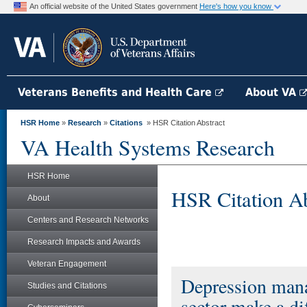
An official website of the United States government
Here's how you know
Veterans Benefits and Health Care
About VA
HSR Home
»
Research
»
Citations
» HSR Citation Abstract
VA Health Systems Research
HSR Home
HSR Citation Ab
About
Centers and Research Networks
Research Impacts and Awards
Veteran Engagement
Depression mana
Studies and Citations
sector make a di