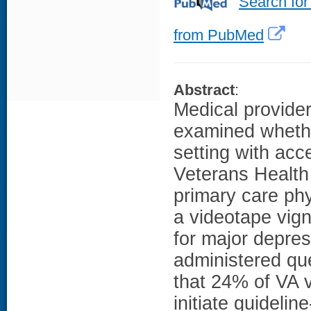
Search for
from PubMed
Abstract
:
Medical provider
examined whethe
setting with acc
Veterans Health
primary care ph
a videotape vign
for major depre
administered q
that 24% of VA 
initiate guidel