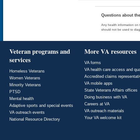
Questions about th
Any health information on t
should not be used to diag
Veteran programs and
More VA resources
services
VA forms
VA health care access and qua
Homeless Veterans
Accredited claims representat
Women Veterans
VA mobile apps
Minority Veterans
State Veterans Affairs offices
PTSD
Doing business with VA
Mental health
Careers at VA
Adaptive sports and special events
VA outreach materials
VA outreach events
Your VA welcome kit
National Resource Directory