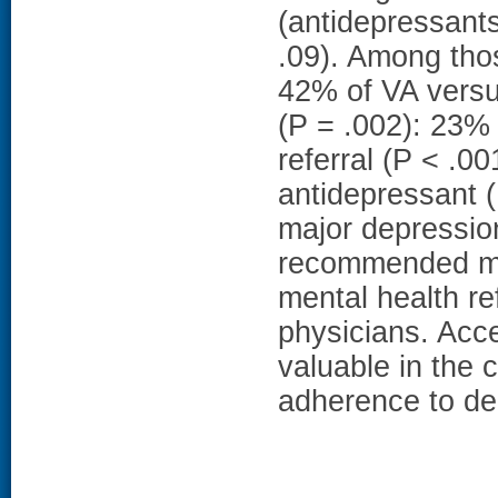
(antidepressants
.09). Among thos
42% of VA versu
(P = .002): 23
referral (P < .
antidepressant (
major depressio
recommended ma
mental health re
physicians. Acc
valuable in the 
adherence to dep