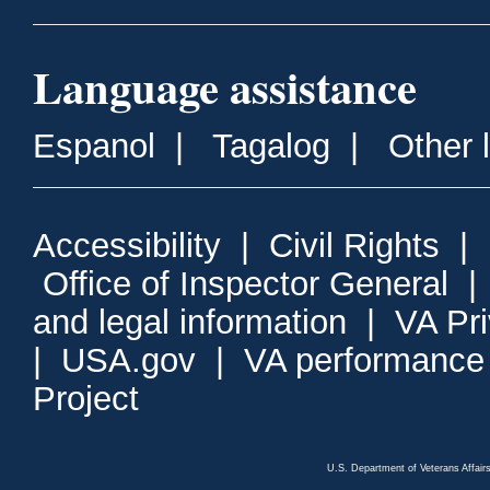
Language assistance
Espanol
|
Tagalog
|
Other 
Accessibility
|
Civil Rights
|
Office of Inspector General
and legal information
|
VA Pr
|
USA.gov
|
VA performance
Project
U.S. Department of Veterans Affa