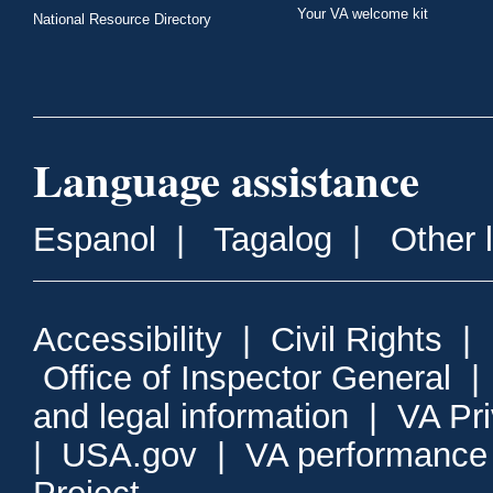
Your VA welcome kit
National Resource Directory
Language assistance
Espanol
|
Tagalog
|
Other 
Accessibility
|
Civil Rights
|
Office of Inspector General
and legal information
|
VA Pr
|
USA.gov
|
VA performance