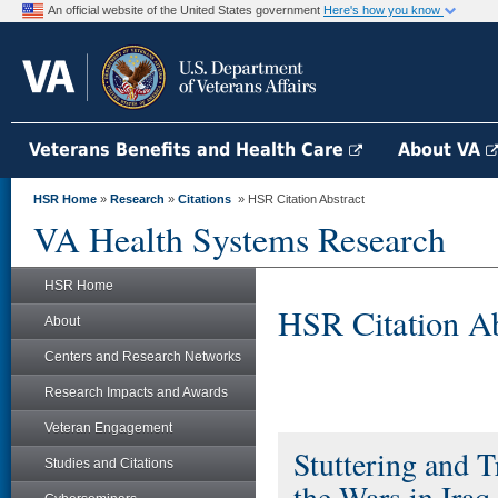
An official website of the United States government
Here's how you know
Veterans Benefits and Health Care
About VA
HSR Home
»
Research
»
Citations
» HSR Citation Abstract
VA Health Systems Research
HSR Home
HSR Citation Ab
About
Centers and Research Networks
Research Impacts and Awards
Veteran Engagement
Stuttering and T
Studies and Citations
the Wars in Iraq