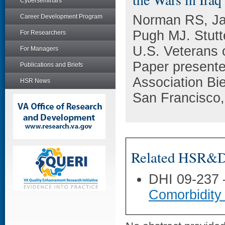
Cyberseminars
Norman RS, Ja
Career Development Program
Pugh MJ. Stutte
For Researchers
U.S. Veterans o
For Managers
Paper presented
Publications and Briefs
Association Bi
HSR News
San Francisco
Related HSR&D 
DHI 09-237
Comorbidity