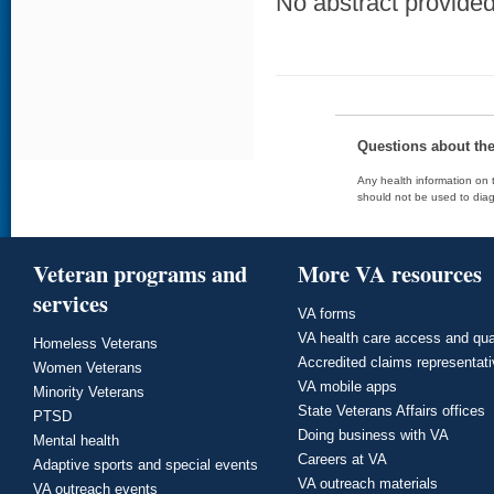
No abstract provided 
Questions about th
Any health information on t
should not be used to diag
Veteran programs and
More VA resources
services
VA forms
VA health care access and qua
Homeless Veterans
Accredited claims representat
Women Veterans
VA mobile apps
Minority Veterans
State Veterans Affairs offices
PTSD
Doing business with VA
Mental health
Careers at VA
Adaptive sports and special events
VA outreach materials
VA outreach events