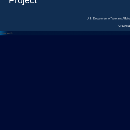
Project
U.S. Department of Veterans Affa
UPDATED
<---
--->