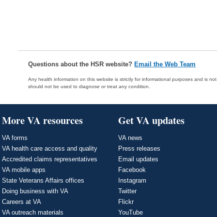
Questions about the HSR website?
Email the Web Team
Any health information on this website is strictly for informational purposes and is no
should not be used to diagnose or treat any condition.
More VA resources
Get VA updates
VA forms
VA news
VA health care access and quality
Press releases
Accredited claims representatives
Email updates
VA mobile apps
Facebook
State Veterans Affairs offices
Instagram
Doing business with VA
Twitter
Careers at VA
Flickr
VA outreach materials
YouTube