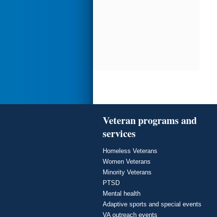
Veteran programs and
services
Homeless Veterans
Women Veterans
Minority Veterans
PTSD
Mental health
Adaptive sports and special events
VA outreach events