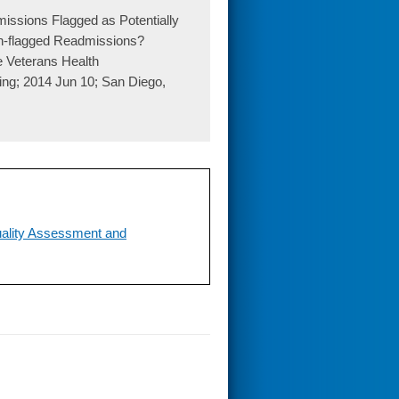
issions Flagged as Potentially
on-flagged Readmissions?
e Veterans Health
ng; 2014 Jun 10; San Diego,
uality Assessment and