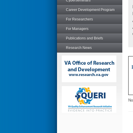
Cyberseminars
Career Development Program
For Researchers
For Managers
Publications and Briefs
Research News
No