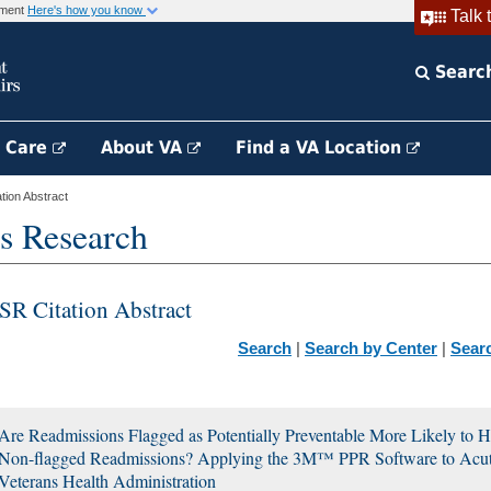
rnment
Here's how you know
Talk 
Searc
h Care
About VA
Find a VA Location
ion Abstract
s Research
SR Citation Abstract
Search
|
Search by Center
|
Sear
Are Readmissions Flagged as Potentially Preventable More Likely to H
Non-flagged Readmissions? Applying the 3M™ PPR Software to Acute 
Veterans Health Administration