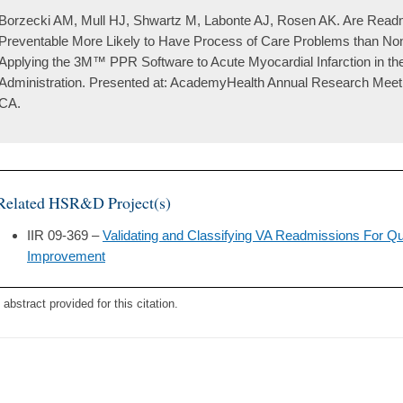
Borzecki AM, Mull HJ, Shwartz M, Labonte AJ, Rosen AK. Are Readm
Preventable More Likely to Have Process of Care Problems than N
Applying the 3M™ PPR Software to Acute Myocardial Infarction in th
Administration. Presented at: AcademyHealth Annual Research Meeti
CA.
Related HSR&D Project(s)
IIR 09-369 –
Validating and Classifying VA Readmissions For Q
Improvement
 abstract provided for this citation.