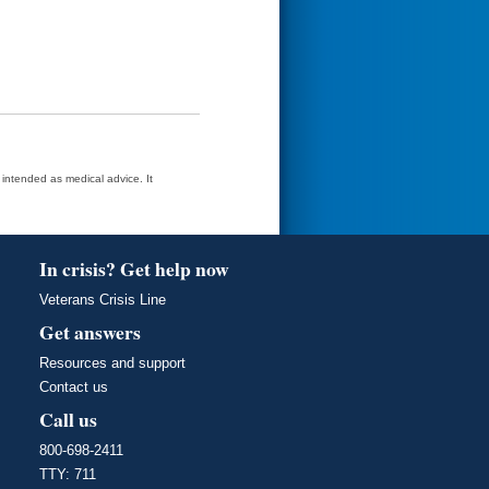
t intended as medical advice. It
In crisis? Get help now
Veterans Crisis Line
Get answers
Resources and support
Contact us
Call us
800-698-2411
TTY: 711