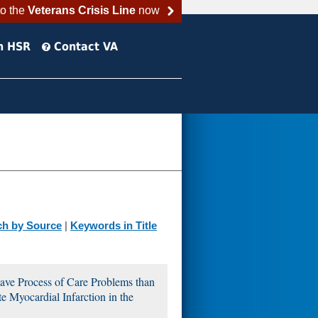
to the
Veterans Crisis Line
now
h HSR
Contact VA
ch by Source
|
Keywords in Title
ave Process of Care Problems than
Myocardial Infarction in the