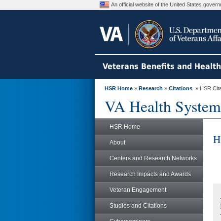
An official website of the United States gove
Veterans Benefits and Healt
HSR Home
»
Research
»
Citations
» HSR Citat
VA Health System
HSR Home
H
About
Centers and Research Networks
Research Impacts and Awards
Veteran Engagement
Studies and Citations