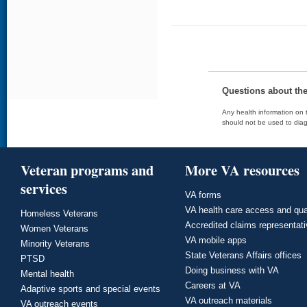
Questions about th
Any health information on t
should not be used to diag
Veteran programs and
More VA resources
services
VA forms
VA health care access and qua
Homeless Veterans
Accredited claims representat
Women Veterans
VA mobile apps
Minority Veterans
State Veterans Affairs offices
PTSD
Doing business with VA
Mental health
Careers at VA
Adaptive sports and special events
VA outreach materials
VA outreach events