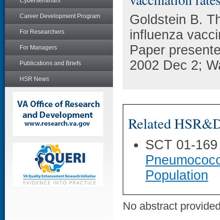
Cyberseminars
Goldstein B. Th
Career Development Program
influenza vacc
For Researchers
Paper presente
For Managers
2002 Dec 2; W
Publications and Briefs
HSR News
Related HSR&D 
SCT 01-169
Pneumococca
Population
No abstract provided 