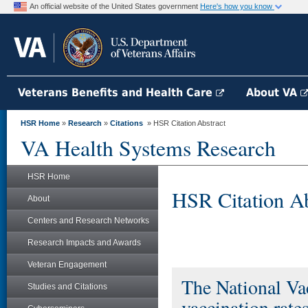
An official website of the United States government
Here's how you know
Veterans Benefits and Health Care
About VA
HSR Home
»
Research
»
Citations
» HSR Citation Abstract
VA Health Systems Research
HSR Home
HSR Citation Ab
About
Centers and Research Networks
Research Impacts and Awards
Veteran Engagement
The National Vac
Studies and Citations
vaccination rat