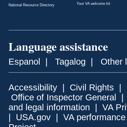
Your VA welcome kit
National Resource Directory
Language assistance
Espanol
|
Tagalog
|
Other 
Accessibility
|
Civil Rights
|
Office of Inspector General
and legal information
|
VA Pr
|
USA.gov
|
VA performance