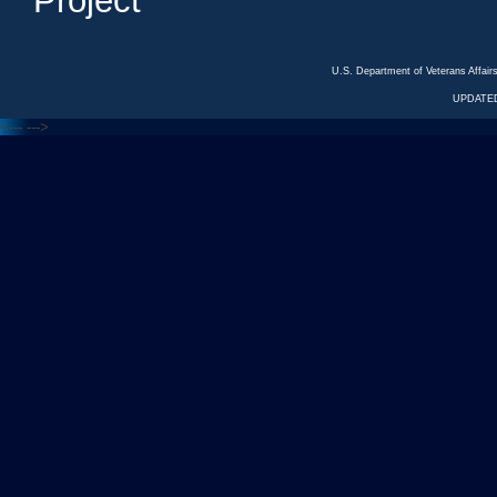
Project
U.S. Department of Veterans Affa
UPDATED
<---
--->