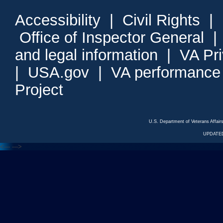
Accessibility
|
Civil Rights
|
Office of Inspector General
and legal information
|
VA Pr
|
USA.gov
|
VA performance
Project
U.S. Department of Veterans Affa
UPDATED
<---
--->