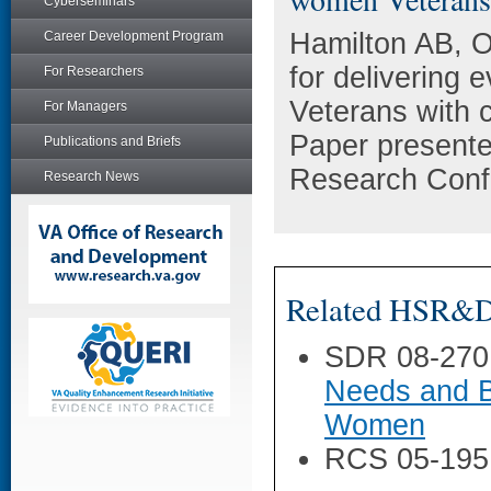
Cyberseminars
Hamilton AB, O
Career Development Program
for delivering
For Researchers
Veterans with 
For Managers
Paper presente
Publications and Briefs
Research Confe
Research News
Related HSR&D 
SDR 08-270
Needs and B
Women
RCS 05-195