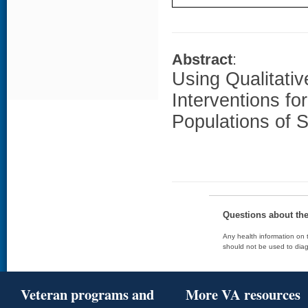
Abstract
:
Using Qualitativ
Interventions fo
Populations of 
Questions about th
Any health information on t
should not be used to diag
Veteran programs and
More VA resources