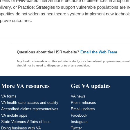
nefits of PHR-based interventions because of differences in adoption 
livery, or Practice: Strategies to support vulnerable populations are 
sparities do not widen as healthcare systems implement new technol
prove outcomes.
Questions about the HSR website?
Email the Web Team
Any health information on this website is strictly for informational purposes and is no
should not be used to diagnose or treat any condition.
More VA resources
Get VA updates
VA forms
VA news
VA health care access and quality
Press releases
Accredited claims representatives
Email updates
VA mobile apps
Facebook
State Veterans Affairs offices
Instagram
Doing business with VA
Twitter