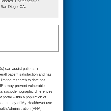
Diabetes. Poster session
 San Diego, CA.
) can assist patients in
all patient satisfaction and has
 limited research to date has
PHRs may prevent vulnerable
ess sociodemographic differences
portal within a population of
abase study of My HealtheVet use
ealth Administration (VHA)