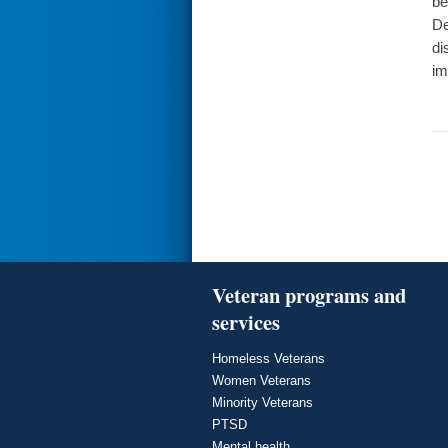
be
De
di
im
Veteran programs and
services
Homeless Veterans
Women Veterans
Minority Veterans
PTSD
Mental health