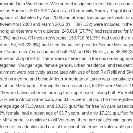
rporate Data Warehouse. We merged in zipcode-level data on educat
nsus Bureau's 2007-2011 American Community Survey. Population Stu
agnosis of diabetes by April 2009 and at least two outpatient visits or 
tween April 2009 and March 2012 (N = 887,132) were included in the a
ong all Veterans with diabetes, 245,814 (27.7%) had registered for
2.3%) had not. Of these registrants, 150,718 (61.3%) had used the online
ature, 58,760 (23.9%) had used the patient-provider Secure Messagin
re 'super users' who had used both SM and Rx Refills, and 86,885(3
ature as of April 2013. There were differences in the socio-demograp
tegories. Younger age, female gender, urban residence, and residence
tainment were positively associated with use of both Rx Refill and SM.
sed on income and being African-American or Latino was negatively 
e of the MHV portal. Among the non-registered, 64.8% were White, 
1% were Latino, whereas among the 'super users' using both Rx Refi
.7% were African-American, and 3.6 % were Latino. The non-registe
erage age of 71.3years, and 29.2% qualified for free VA care based 
3% female, had a mean age of 63.7 years, and only 17.2% qualified fo
e MHV portal is available to all Veterans, there are racial/ethnic, ge
fferences in adoption and use of the portal. Veterans in vulnerable gro