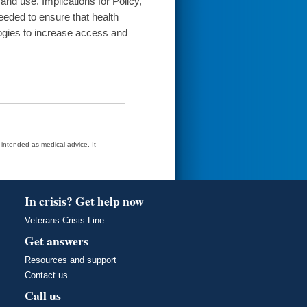
and use. Implications for Policy,
needed to ensure that health
ogies to increase access and
t intended as medical advice. It
In crisis? Get help now
Veterans Crisis Line
Get answers
Resources and support
Contact us
Call us