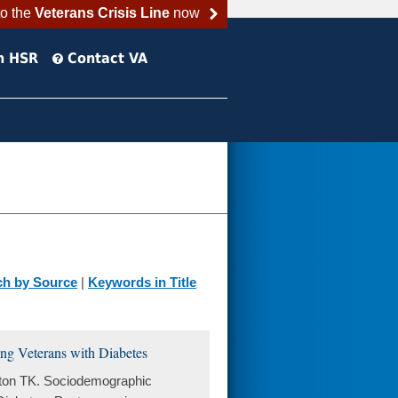
to the
Veterans Crisis Line
now
h HSR
Contact VA
ch by Source
|
Keywords in Title
ng Veterans with Diabetes
ston TK. Sociodemographic