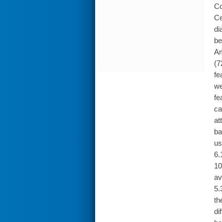
Co
Ce
di
be
Am
(7
fe
we
fe
ca
at
ba
us
6.
10
av
5.
th
di