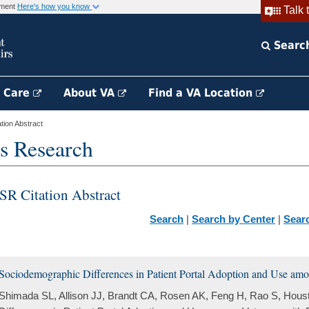
rnment
Here's how you know
Talk 
Searc
h Care
About VA
Find a VA Location
ion Abstract
s Research
SR Citation Abstract
Search
|
Search by Center
|
Sear
Sociodemographic Differences in Patient Portal Adoption and Use amo
Shimada SL, Allison JJ, Brandt CA, Rosen AK, Feng H, Rao S, Hou