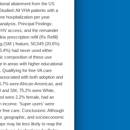
ional attainment from the US
died: All VHA patients with a
one hospitalization per year
nalysis. Principal Findings:
 MHV access, and the remainder
 prescription refill (Rx Refill)
g (SM ) feature, 50,549 (20.6%)
5.4%) had never used either
hic composition of these use
 in areas with higher educational
 Qualifying for free VA care
associated with both adoption and
16.7% were African-American, and
ll and SM, 75.2% were White,
red were 2.2% female, had an
on income. 'Super users' were
r free care. Conclusions: Although
nder, geographic, and socioeconomic
ups may be less likely to reap the