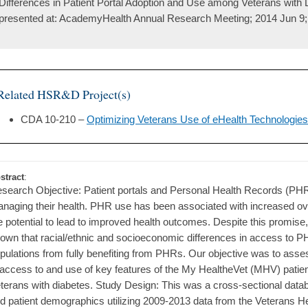
Differences in Patient Portal Adoption and Use among Veterans with 
presented at: AcademyHealth Annual Research Meeting; 2014 Jun 9;
Related HSR&D Project(s)
CDA 10-210 –
Optimizing Veterans Use of eHealth Technologies
stract
:
search Objective: Patient portals and Personal Health Records (PHRs
naging their health. PHR use has been associated with increased over
e potential to lead to improved health outcomes. Despite this promise,
own that racial/ethnic and socioeconomic differences in access to 
pulations from fully benefiting from PHRs. Our objective was to ass
 access to and use of key features of the My HealtheVet (MHV) patient 
terans with diabetes. Study Design: This was a cross-sectional dat
d patient demographics utilizing 2009-2013 data from the Veterans H