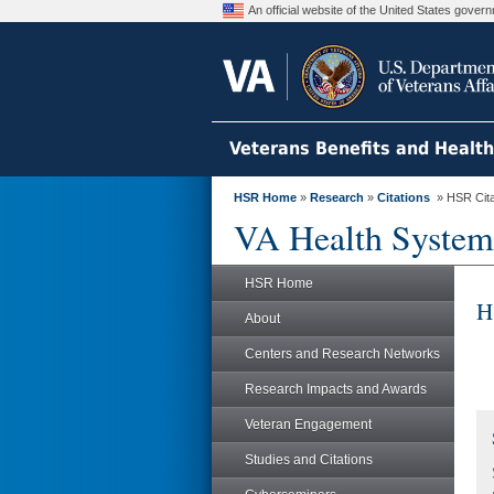
An official website of the United States gove
Veterans Benefits and Healt
HSR Home
»
Research
»
Citations
» HSR Citat
VA Health System
HSR Home
H
About
Centers and Research Networks
Research Impacts and Awards
Veteran Engagement
Studies and Citations