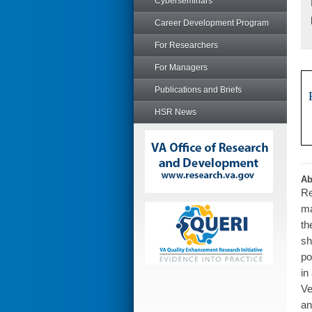
Cyberseminars
Career Development Program
For Researchers
For Managers
Publications and Briefs
HSR News
Ab
Re
ma
th
sh
po
in
Ve
an