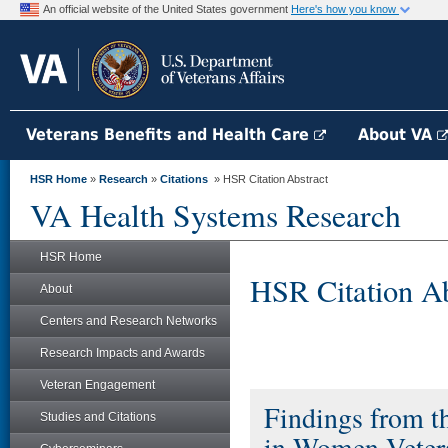
An official website of the United States government
Here's how you know
Veterans Benefits and Health Care
About VA
HSR Home
»
Research
»
Citations
» HSR Citation Abstract
VA Health Systems Research
HSR Home
HSR Citation Ab
About
Centers and Research Networks
Research Impacts and Awards
Veteran Engagement
Findings from th
Studies and Citations
in Women Veter