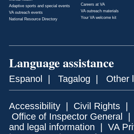
Careers at VA
Adaptive sports and special events
VA outreach materials
VA outreach events
Your VA welcome kit
National Resource Directory
Language assistance
Espanol
|
Tagalog
|
Other 
Accessibility
|
Civil Rights
|
Office of Inspector General
and legal information
|
VA Pr