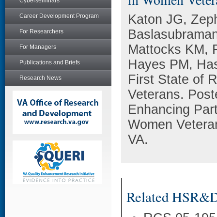
Cyberseminars
Katon JG, Zeph
Career Development Program
Baslasubraman
For Researchers
Mattocks KM, 
For Managers
Hayes PM, Has
Publications and Briefs
First State of
Research News
Veterans. Post
Enhancing Part
Women Veterans
VA.
Related HSR&D 