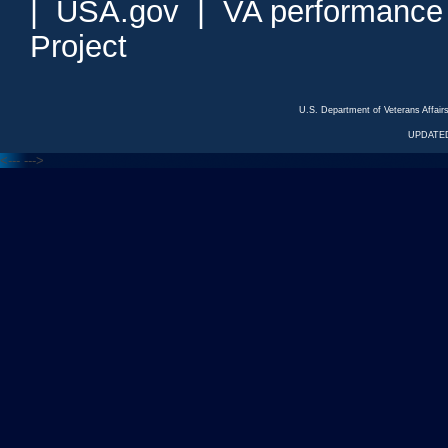
|
USA.gov
|
VA performance
Project
U.S. Department of Veterans Affa
UPDATED
<---
--->