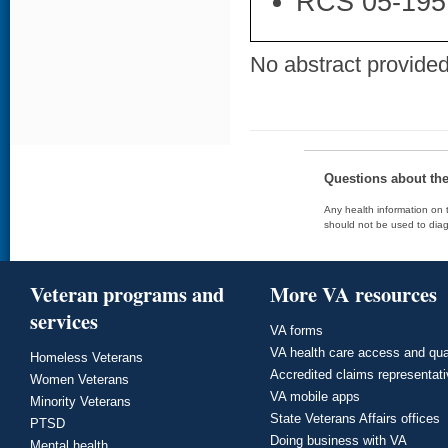
RCS 05-195
No abstract provided 
Questions about th
Any health information on t
should not be used to diag
Veteran programs and
More VA resources
services
VA forms
VA health care access and qua
Homeless Veterans
Accredited claims representat
Women Veterans
VA mobile apps
Minority Veterans
State Veterans Affairs offices
PTSD
Doing business with VA
Mental health