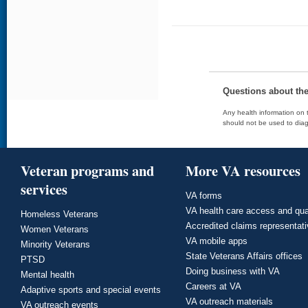
Questions about th
Any health information on t
should not be used to diag
Veteran programs and
More VA resources
services
VA forms
VA health care access and qua
Homeless Veterans
Accredited claims representat
Women Veterans
VA mobile apps
Minority Veterans
State Veterans Affairs offices
PTSD
Doing business with VA
Mental health
Careers at VA
Adaptive sports and special events
VA outreach materials
VA outreach events