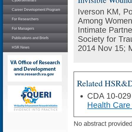
Cyberseminars
Iverson KM, Po
Career Development Program
Among Women V
For Researchers
Intimate Partne
For Managers
Society for Tr
Publications and Briefs
2014 Nov 15; M
HSR News
Related HSR&D 
CDA 10-029
Health Care
No abstract provided 