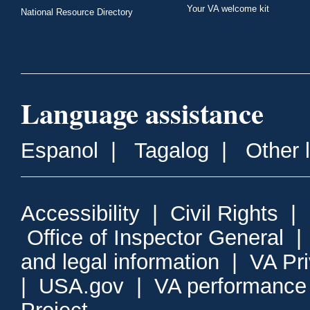
Your VA welcome kit
National Resource Directory
Language assistance
Espanol
|
Tagalog
|
Other 
Accessibility
|
Civil Rights
|
Office of Inspector General
and legal information
|
VA Pr
|
USA.gov
|
VA performance