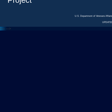
Project
U.S. Department of Veterans Affa
UPDATED
<---
--->