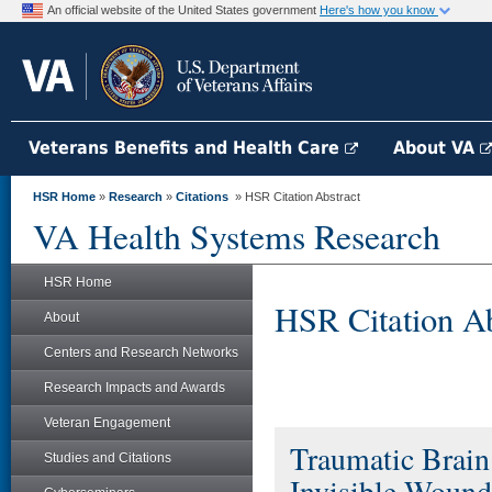
An official website of the United States government
Here's how you know
Veterans Benefits and Health Care
About VA
HSR Home
»
Research
»
Citations
» HSR Citation Abstract
VA Health Systems Research
HSR Home
HSR Citation Ab
About
Centers and Research Networks
Research Impacts and Awards
Veteran Engagement
Traumatic Brai
Studies and Citations
Invisible Wound