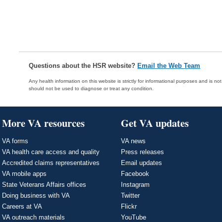
Questions about the HSR website?
Email the Web Team
Any health information on this website is strictly for informational purposes and is no
should not be used to diagnose or treat any condition.
More VA resources
Get VA updates
VA forms
VA news
VA health care access and quality
Press releases
Accredited claims representatives
Email updates
VA mobile apps
Facebook
State Veterans Affairs offices
Instagram
Doing business with VA
Twitter
Careers at VA
Flickr
VA outreach materials
YouTube