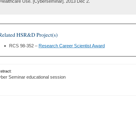
Healthcare Use. [Cyberseminar]. 2013 Dec 2.
Related HSR&D Project(s)
RCS 98-352 –
Research Career Scientist Award
stract
:
ber Seminar educational session