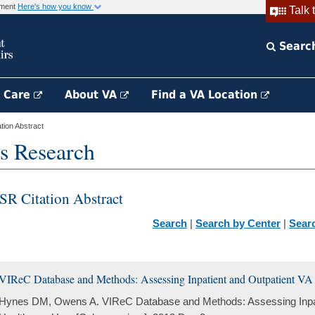
rnment
Here's how you know
Talk 
Searc
h Care
About VA
Find a VA Location
ion Abstract
s Research
SR Citation Abstract
Search
|
Search by Center
|
Sear
VIReC Database and Methods: Assessing Inpatient and Outpatient VA
Hynes DM, Owens A. VIReC Database and Methods: Assessing Inpat