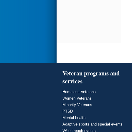
Veteran programs and
services
Homeless Veterans
Women Veterans
Minority Veterans
PTSD
Mental health
Adaptive sports and special events
VA outreach events