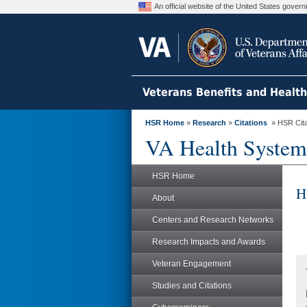
An official website of the United States gove
Veterans Benefits and Healt
HSR Home
»
Research
»
Citations
» HSR Citat
VA Health System
HSR Home
H
About
Centers and Research Networks
Research Impacts and Awards
Veteran Engagement
Studies and Citations