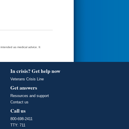
t intended as medical advice. It
In crisis? Get help now
Veterans Crisis Line
Get answers
Resources and support
Contact us
Call us
800-698-2411
TTY: 711