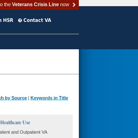
to the
Veterans Crisis Line
now
h HSR
Contact VA
ch by Source
|
Keywords in Title
 Healthcare Use
ient and Outpatient VA