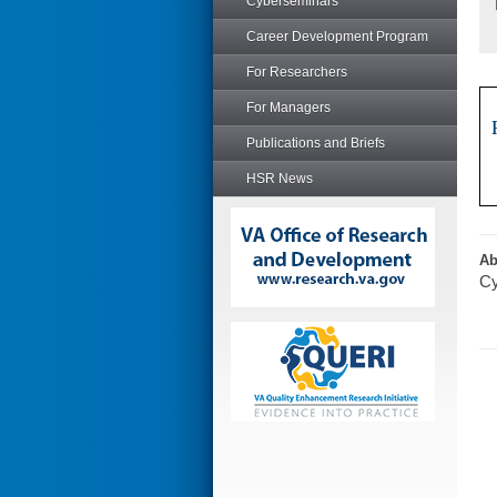
Cyberseminars
Career Development Program
For Researchers
For Managers
Publications and Briefs
HSR News
Ab
Cy