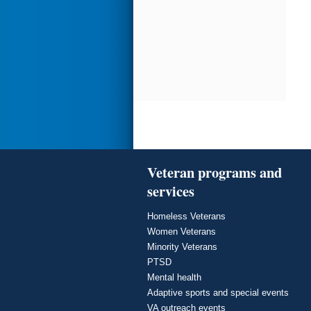
Veteran programs and
services
Homeless Veterans
Women Veterans
Minority Veterans
PTSD
Mental health
Adaptive sports and special events
VA outreach events