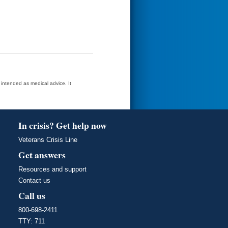
t intended as medical advice. It
In crisis? Get help now
Veterans Crisis Line
Get answers
Resources and support
Contact us
Call us
800-698-2411
TTY: 711