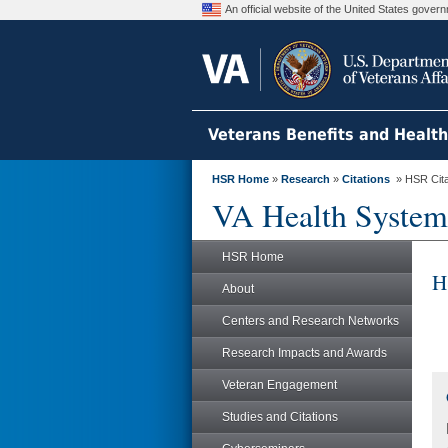
An official website of the United States gove
Veterans Benefits and Healt
HSR Home
»
Research
»
Citations
» HSR Citat
VA Health System
HSR Home
H
About
Centers and Research Networks
Research Impacts and Awards
Veteran Engagement
Studies and Citations