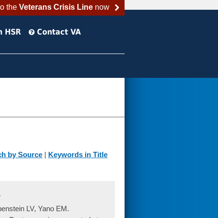
to the
Veterans Crisis Line
now
h HSR
Contact VA
ch by Source
|
Keywords in Title
.
enstein LV, Yano EM.