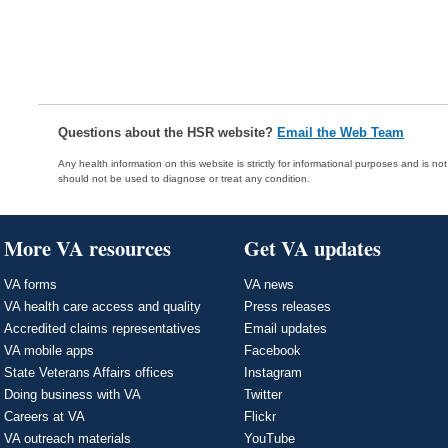
Questions about the HSR website?
Email the Web Team
Any health information on this website is strictly for informational purposes and is no
should not be used to diagnose or treat any condition.
More VA resources
Get VA updates
VA forms
VA news
VA health care access and quality
Press releases
Accredited claims representatives
Email updates
VA mobile apps
Facebook
State Veterans Affairs offices
Instagram
Doing business with VA
Twitter
Careers at VA
Flickr
VA outreach materials
YouTube