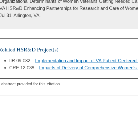
Organizational Determinants of Women Veterans Getting Needed Care
VA HSR&D Enhancing Partnerships for Research and Care of Wome
Jul 31; Arlington, VA.
Related HSR&D Project(s)
IIR 09-082 –
Implementation and Impact of VA Patient-Centere
CRE 12-038 –
Impacts of Delivery of Comprehensive Women's 
 abstract provided for this citation.