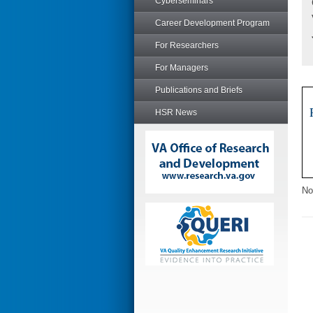
Cyberseminars
Career Development Program
For Researchers
For Managers
Publications and Briefs
HSR News
No