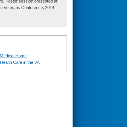
. Poster session presented at:
n Veterans Conference; 2014
d Medical Home
Health Care in the VA