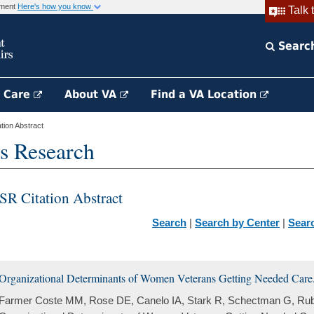
rnment
Here's how you know
Talk 
Searc
h Care
About VA
Find a VA Location
ion Abstract
s Research
SR Citation Abstract
Search
|
Search by Center
|
Sear
Organizational Determinants of Women Veterans Getting Needed Care
Farmer Coste MM, Rose DE, Canelo IA, Stark R, Schectman G, Rub