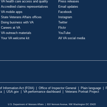
VA health care access and quality
Press releases
Accredited claims representatives
Email updates
VA mobile apps
Facebook
State Veterans Affairs offices
Instagram
Doing business with VA
Twitter
Careers at VA
Flickr
VA outreach materials
YouTube
Your VA welcome kit
All VA social media
f Information Act (FOIA)
|
Office of Inspector General
|
Plain language
|
P
ta
|
USA.gov
|
VA performance dashboard
|
Veterans Portrait Project
U.S. Department of Veterans Affairs | 810 Vermont Avenue, NW Washington DC 20420