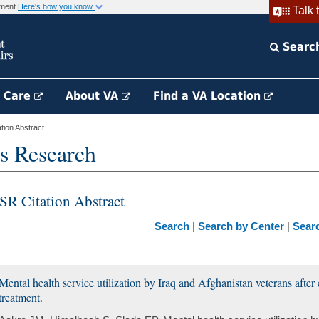
rnment
Here's how you know
Talk 
Searc
h Care
About VA
Find a VA Location
ion Abstract
s Research
SR Citation Abstract
Search
|
Search by Center
|
Sear
Mental health service utilization by Iraq and Afghanistan veterans after
treatment.