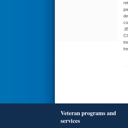
re
pa
de
co
.8
CO
tr
tr
Veteran programs and
services