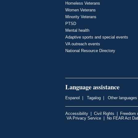
Homeless Veterans
Women Veterans
Minority Veterans
PTSD
Mental health
Adaptive sports and special events
VA outreach events
National Resource Directory
Language assistance
Espanol
|
Tagalog
|
Other languages
Accessibility
|
Civil Rights
|
Freedom o
VA Privacy Service
|
No FEAR Act Da