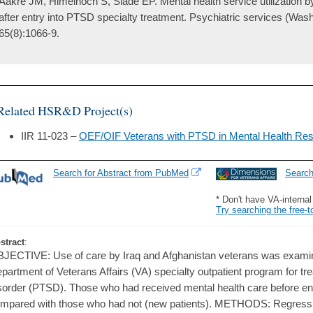
Aakre JM, Himelhoch S, Slade EP. Mental health service utilization b
after entry into PTSD specialty treatment. Psychiatric services (Wash
65(8):1066-9.
Related HSR&D Project(s)
IIR 11-023 –
OEF/OIF Veterans with PTSD in Mental Health Res
Search for Abstract from PubMed
Searc
* Don't have VA-interna
Try searching the free-t
stract
:
JECTIVE: Use of care by Iraq and Afghanistan veterans was examined
partment of Veterans Affairs (VA) specialty outpatient program for tr
sorder (PTSD). Those who had received mental health care before ent
mpared with those who had not (new patients). METHODS: Regress