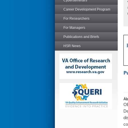
Cyberseminars
Career Development Program
For Researchers
For Managers
Publications and Briefs
HSR News
Ab
OB
De
di
co