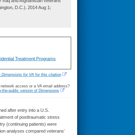
y Iraq and Afghanistan veterans
ington, D.C.). 2014 Aug 1;
idential Treatment Programs
h
Dimensions for VA
for this citation
l network access or a VA email address?
o-the-public version of Dimensions
 after entry into a U.S.
eatment of posttraumatic stress
ry (continuing patients) were
ion analyses compared veterans'