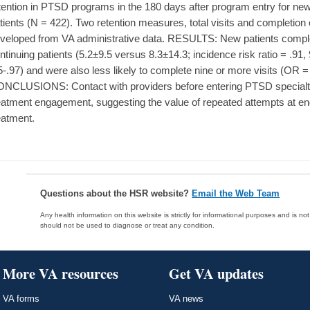
tention in PTSD programs in the 180 days after program entry for new
tients (N = 422). Two retention measures, total visits and completion 
veloped from VA administrative data. RESULTS: New patients comple
ntinuing patients (5.2±9.5 versus 8.3±14.3; incidence risk ratio = .91,
5-.97) and were also less likely to complete nine or more visits (OR = 
NCLUSIONS: Contact with providers before entering PTSD specialty 
eatment engagement, suggesting the value of repeated attempts at en
eatment.
Questions about the HSR website?
Email the Web Team
Any health information on this website is strictly for informational purposes and is no
should not be used to diagnose or treat any condition.
More VA resources
Get VA updates
VA forms
VA news