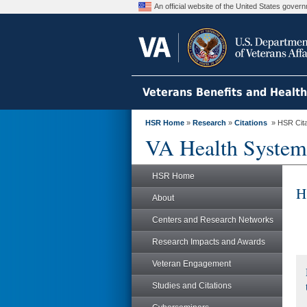
An official website of the United States gove
Veterans Benefits and Healt
HSR Home
»
Research
»
Citations
» HSR Citat
VA Health System
HSR Home
H
About
Centers and Research Networks
Research Impacts and Awards
Veteran Engagement
Studies and Citations