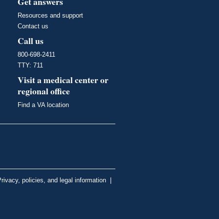
Get answers
Resources and support
Contact us
Call us
800-698-2411
TTY: 711
Visit a medical center or
regional office
Find a VA location
rivacy, policies, and legal information
|