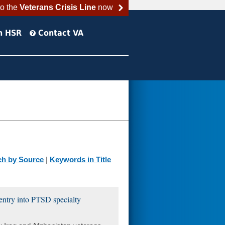
to the
Veterans Crisis Line
now
h HSR
Contact VA
ch by Source
|
Keywords in Title
 entry into PTSD specialty