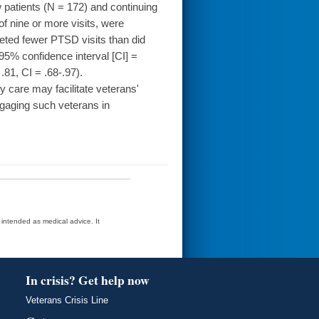
 patients (N = 172) and continuing
of nine or more visits, were
ted fewer PTSD visits than did
 95% confidence interval [CI] =
.81, CI = .68-.97).
care may facilitate veterans'
gaging such veterans in
t intended as medical advice. It
In crisis? Get help now
Veterans Crisis Line