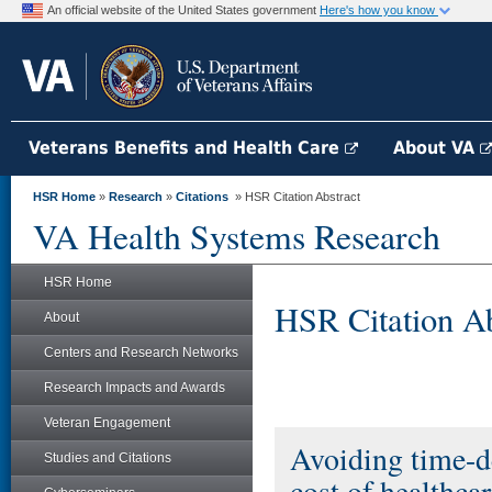
An official website of the United States government
Here's how you know
Veterans Benefits and Health Care
About VA
HSR Home
»
Research
»
Citations
» HSR Citation Abstract
VA Health Systems Research
HSR Home
HSR Citation Ab
About
Centers and Research Networks
Research Impacts and Awards
Veteran Engagement
Avoiding time-de
Studies and Citations
cost of healthcar