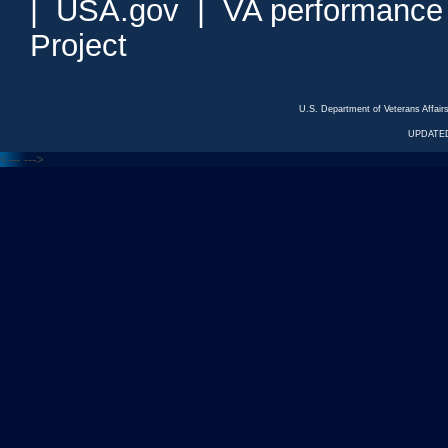
|
USA.gov
|
VA performance
Project
U.S. Department of Veterans Affa
UPDATED
<---
--->