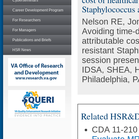
Cyberseminars
Staphylococcus a
Career Development Program
Nelson RE, Jo
For Researchers
Avoiding time-
For Managers
attributable co
Publications and Briefs
resistant Stap
HSR News
session presen
IDSA, SHEA, H
Philadelphia, P
Related HSR&D 
CDA 11-210