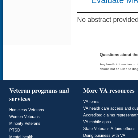
Evaluate MR
No abstract provided 
Questions about th
Any health information on t
should not be used to diag
Veteran programs and
More VA resources
services
VA forms
VA health care access and qua
Homeless Veterans
Accredited claims representat
Women Veterans
VA mobile apps
Minority Veterans
State Veterans Affairs offices
PTSD
Doing business with VA
Mental health