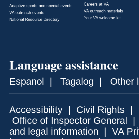
Careers at VA
Adaptive sports and special events
VA outreach materials
VA outreach events
Your VA welcome kit
National Resource Directory
Language assistance
Espanol
|
Tagalog
|
Other 
Accessibility
|
Civil Rights
|
Office of Inspector General
and legal information
|
VA Pr