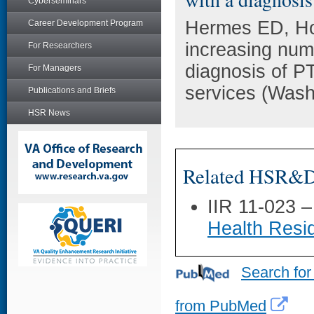
Cyberseminars
Hermes ED, Ho
Career Development Program
increasing num
For Researchers
diagnosis of P
For Managers
services (Wash
Publications and Briefs
HSR News
Related HSR&D 
IIR 11-023 
Health Resi
Search for
from PubMed