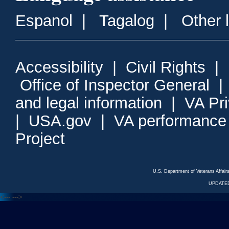
Espanol
|
Tagalog
|
Other 
Accessibility
|
Civil Rights
|
Office of Inspector General
and legal information
|
VA Pr
|
USA.gov
|
VA performance
Project
U.S. Department of Veterans Affa
UPDATED
<---
--->