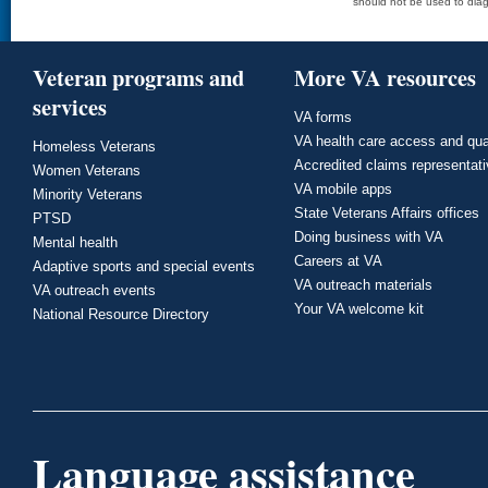
should not be used to diag
Veteran programs and
More VA resources
services
VA forms
VA health care access and qua
Homeless Veterans
Accredited claims representat
Women Veterans
VA mobile apps
Minority Veterans
State Veterans Affairs offices
PTSD
Doing business with VA
Mental health
Careers at VA
Adaptive sports and special events
VA outreach materials
VA outreach events
Your VA welcome kit
National Resource Directory
Language assistance