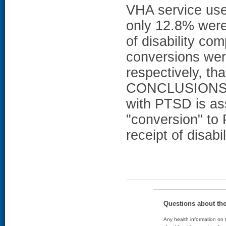
VHA service use
only 12.8% were
of disability c
conversions wer
respectively, t
CONCLUSIONS: T
with PTSD is as
"conversion" t
receipt of disab
Questions about th
Any health information on t