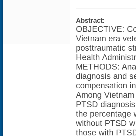
Abstract
:
OBJECTIVE: Corr
Vietnam era vet
posttraumatic st
Health Administ
METHODS: Analy
diagnosis and se
compensation i
Among Vietnam e
PTSD diagnosis
the percentage 
without PTSD wa
those with PTSD