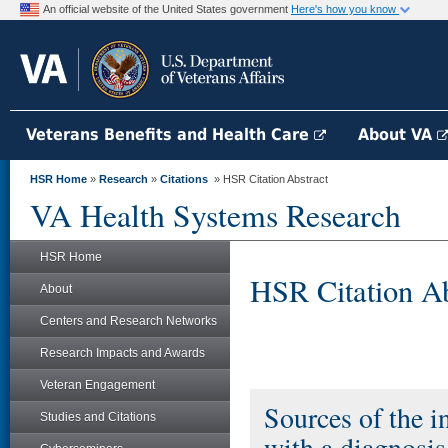
An official website of the United States government
Here's how you know
Veterans Benefits and Health Care
About VA
HSR Home
»
Research
»
Citations
» HSR Citation Abstract
VA Health Systems Research
HSR Home
HSR Citation Ab
About
Centers and Research Networks
Research Impacts and Awards
Veteran Engagement
Sources of the i
Studies and Citations
with a diagnosi