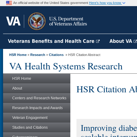
An official website of the United States government
Here's how you know
Veterans Benefits and Health Care
About VA
HSR Home
»
Research
»
Citations
» HSR Citation Abstract
VA Health Systems Research
HSR Home
HSR Citation Ab
About
Centers and Research Networks
Research Impacts and Awards
Veteran Engagement
Improving diabe
Studies and Citations
scalable interve