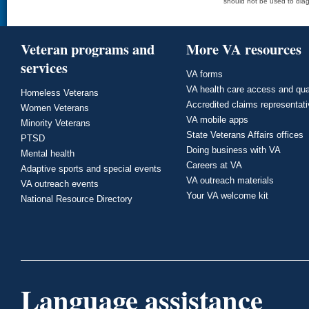
should not be used to diag
Veteran programs and
More VA resources
services
VA forms
VA health care access and qua
Homeless Veterans
Accredited claims representat
Women Veterans
VA mobile apps
Minority Veterans
State Veterans Affairs offices
PTSD
Doing business with VA
Mental health
Careers at VA
Adaptive sports and special events
VA outreach materials
VA outreach events
Your VA welcome kit
National Resource Directory
Language assistance