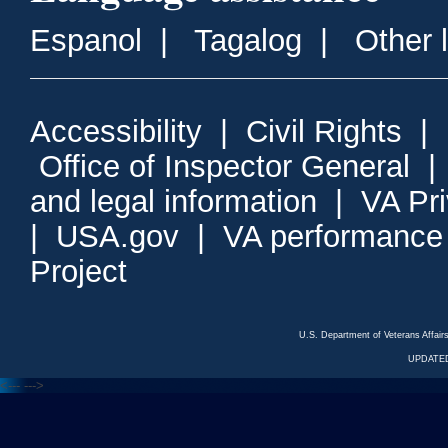
Espanol
|
Tagalog
|
Other 
Accessibility
|
Civil Rights
|
Office of Inspector General
and legal information
|
VA Pr
|
USA.gov
|
VA performance
Project
U.S. Department of Veterans Affa
UPDATED
<---
--->