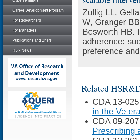
Cyberseminars
Zullig LL, Gel
Career Development Program
W, Granger BB,
For Researchers
Bosworth HB. I
For Managers
adherence: succ
Publications and Briefs
preference and
HSR News
Related HSR&D 
CDA 13-025
in the Veter
CDA 09-207
Prescribing 