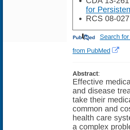
CDA 13-261
for Persiste
RCS 08-027
Search for
from PubMed
Abstract
:
Effective medica
and disease trea
take their medic
common and cost
health care sys
a complex probl