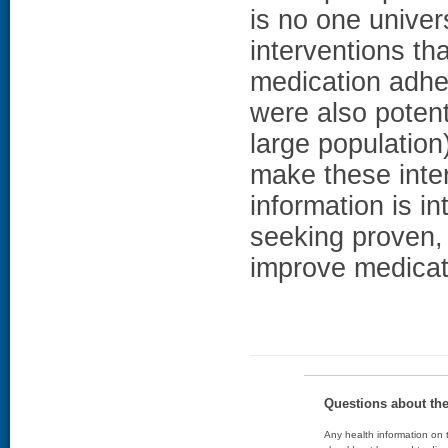
is no one univer
interventions th
medication adhe
were also potent
large population
make these inter
information is i
seeking proven, 
improve medicat
Questions about th
Any health information on t