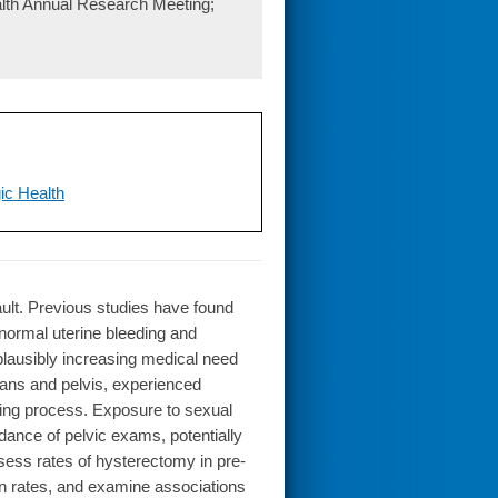
lth Annual Research Meeting;
ic Health
ault. Previous studies have found
ormal uterine bleeding and
plausibly increasing medical need
ans and pelvis, experienced
ing process. Exposure to sexual
dance of pelvic exams, potentially
ssess rates of hysterectomy in pre-
n rates, and examine associations