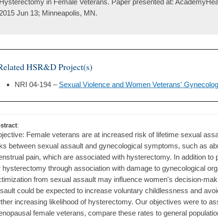
Hysterectomy in Female Veterans. Paper presented at: AcademyHea
2015 Jun 13; Minneapolis, MN.
Related HSR&D Project(s)
NRI 04-194 –
Sexual Violence and Women Veterans' Gynecolog
stract
:
jective: Female veterans are at increased risk of lifetime sexual ass
nks between sexual assault and gynecological symptoms, such as abn
nstrual pain, which are associated with hysterectomy. In addition to 
r hysterectomy through association with damage to gynecological org
ctimization from sexual assault may influence women's decision-mak
sault could be expected to increase voluntary childlessness and avoi
rther increasing likelihood of hysterectomy. Our objectives were to a
nopausal female veterans, compare these rates to general populatio