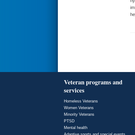
hy
im
he
Veteran programs and
services
Homeless Veterans
Women Veterans
Minority Veterans
PTSD
Mental health
Adaptive sports and special events