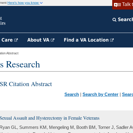
rnment
Here's how you know
Talk 
Searc
h Care
About VA
Find a VA Location
ion Abstract
s Research
SR Citation Abstract
Search
|
Search by Center
|
Sear
Sexual Assault and Hysterectomy in Female Veterans
Ryan GL, Summers KM, Mengeling M, Booth BM, Torner J, Sadler A