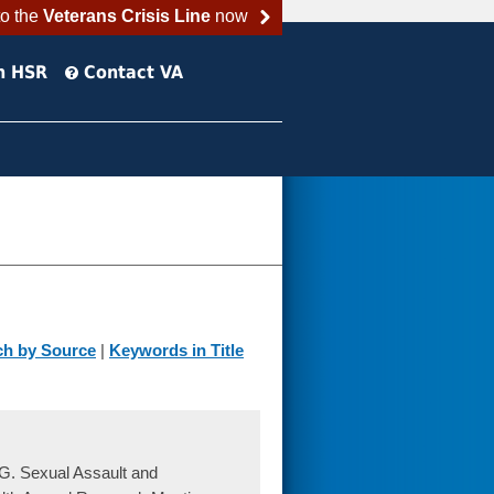
to the
Veterans Crisis Line
now
h HSR
Contact VA
ch by Source
|
Keywords in Title
G. Sexual Assault and