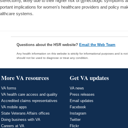
sterectomy, likely due to their higher risk of gynecologic symptoms
portant implications for women's healthcare providers and policy make
althcare systems.
Questions about the HSR website?
Email the Web Team
Any health information on this website is strictly for informational purposes and is no
should not be used to diagnose or treat any condition.
More VA resources
Get VA updates
VA forms
VA news
VA health care access and quality
Press releases
Accredited claims representatives
Email updates
VA mobile apps
Facebook
State Veterans Affairs offices
Instagram
Doing business with VA
Twitter
Careers at VA
Flickr