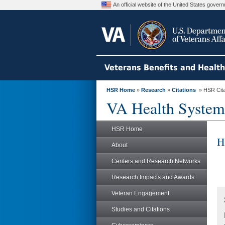
An official website of the United States gove
Veterans Benefits and Healt
HSR Home
»
Research
»
Citations
» HSR Citat
VA Health System
HSR Home
H
About
Centers and Research Networks
Research Impacts and Awards
Veteran Engagement
Studies and Citations