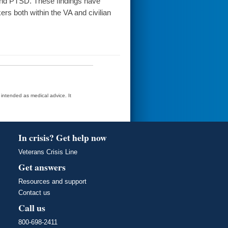
 and PTSD. These findings have
rs both within the VA and civilian
t intended as medical advice. It
In crisis? Get help now
Veterans Crisis Line
Get answers
Resources and support
Contact us
Call us
800-698-2411