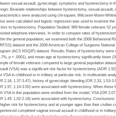
tween sexual assault, gynecologic symptoms and hysterectomy in th
sign: Bivariate relationships between hysterectomy, sexual assault,
aracteristics were analyzed using chi-square, Wilcoxen-Mann-Whitney
tios were calculated and logistic regression was used to examine the 
ctors to hysterectomy. Population Studied: 989 female veterans 52 y
sisted telephone interviews. In order to compare rates of hysterectom
thin the general population, we examined both the 2008 Behavioral R
RFSS) dataset and the 2008 American College of Surgeons National 
ogram (ACS NSQIP) dataset. Results: Rates of hysterectomy were si
.7%, p < .0001), and mean age at hysterectomy significantly lower (35 
mple of female veterans compared to large general population datas
sault (VSA) was a significant risk factor for hysterectomy (AOR 1.92)
rst VSA in childhood or in military at particular risk. In multivariate an
R 2.18, 1.37-3.47), history of gynecologic bleeding (OR 2.33, 1.53-3.
R 1.97, 1.14-3.55) were associated with hysterectomy. When these 
th VSA in this population were omitted from the model, VSA (OR 2.07
R 1.49, 1.02-2.18) were associated with hysterectomy. Conclusion
 higher risk for hysterectomy and at younger ages than their civilian
perienced completed vaginal sexual assault in childhood or in military a