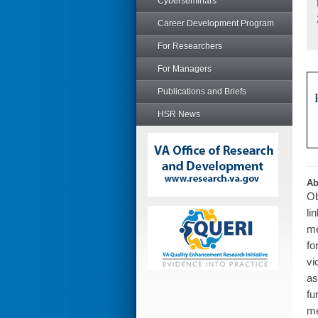
Cyberseminars
Career Development Program
For Researchers
For Managers
Publications and Briefs
HSR News
Ab
Ob
li
me
fo
vi
as
fu
me