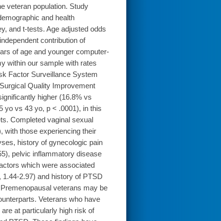
e veteran population. Study
 demographic and health
, and t-tests. Age adjusted odds
independent contribution of
ears of age and younger computer-
y within our sample with rates
isk Factor Surveillance System
Surgical Quality Improvement
gnificantly higher (16.8% vs
yo vs 43 yo, p < .0001), in this
ets. Completed vaginal sexual
, with those experiencing their
alyses, history of gynecologic pain
55), pelvic inflammatory disease
factors which were associated
, 1.44-2.97) and history of PTSD
s: Premenopausal veterans may be
 counterparts. Veterans who have
re at particularly high risk of