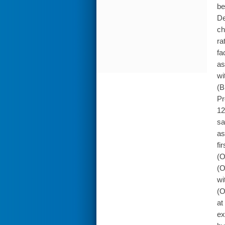
be
De
ch
ra
fa
as
wi
(B
Pr
12
sa
as
fi
(O
(O
wi
(O
at
ex