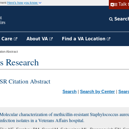
rnment
Here's how you know
Talk 
Searc
h Care
About VA
Find a VA Location
ion Abstract
s Research
SR Citation Abstract
Search
|
Search by Center
|
Sear
Molecular characterization of methicillin-resistant Staphylococcus aur
infection isolates in a Veterans Affairs hospital.