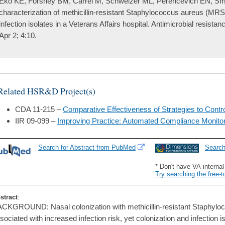
Eko KE, Forshey BM, Carrel M, Schweizer ML, Perencevich EN, Smi
characterization of methicillin-resistant Staphylococcus aureus (MRS
infection isolates in a Veterans Affairs hospital. Antimicrobial resistan
Apr 2; 4:10.
Related HSR&D Project(s)
CDA 11-215 –
Comparative Effectiveness of Strategies to Contro
IIR 09-099 –
Improving Practice: Automated Compliance Monitorin
Search for Abstract from PubMed
Searc
* Don't have VA-interna
Try searching the free-t
stract
:
CKGROUND: Nasal colonization with methicillin-resistant Staphyl
sociated with increased infection risk, yet colonization and infection 