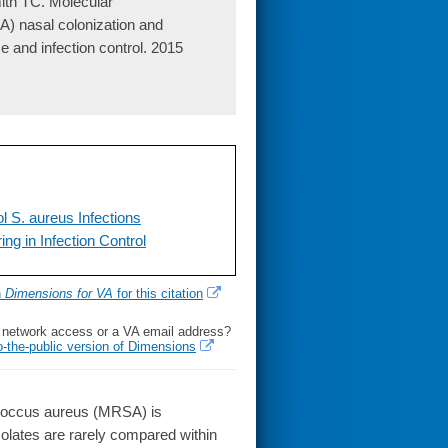
th TC. Molecular
A) nasal colonization and
ce and infection control. 2015
l S. aureus Infections
g in Infection Control
h
Dimensions for VA
for this citation
l network access or a VA email address?
o-the-public version of Dimensions
ococcus aureus (MRSA) is
isolates are rarely compared within