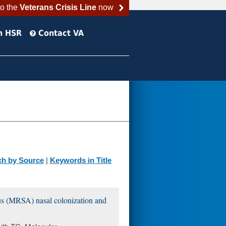
to the
Veterans Crisis Line
now
h HSR
Contact VA
ch by Source
|
Keywords in Title
eus (MRSA) nasal colonization and