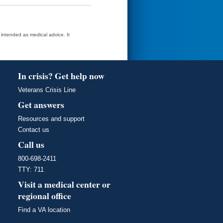
t intended as medical advice. It
In crisis? Get help now
Veterans Crisis Line
Get answers
Resources and support
Contact us
Call us
800-698-2411
TTY: 711
Visit a medical center or
regional office
Find a VA location