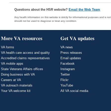
Questions about the HSR website?
Email the Web Team
Any health information on this website is strictly for informational purposes and is no
should not be used to diagnose or treat any condition.
More VA resources
Get VA updates
VA forms
VA news
VA health care access and quality
Press releases
Accredited claims representatives
Email updates
VA mobile apps
Facebook
State Veterans Affairs offices
Instagram
Doing business with VA
Twitter
Careers at VA
Flickr
VA outreach materials
YouTube
Your VA welcome kit
All VA social media