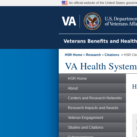
An official website of the United States gove
Veterans Benefits and Healt
HSR Home
»
Research
»
Citations
» HSR Citat
VA Health System
HSR Home
H
About
Centers and Research Networks
Research Impacts and Awards
Veteran Engagement
Studies and Citations