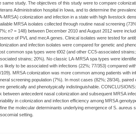
e same study. The objectives of this study were to compare colonizati
terans Administration hospital in Iowa, and to determine the prevale
A-MRSA) colonization and infection in a state with high livestock den
ailable MRSA isolates collected through routine nasal screening (73%
7%; n? = 148) between December 2010 and August 2012 were include
esence of PVL and mecA genes. Clinical isolates were tested for antib
lonization and infection isolates were compared for genetic and phe
st common spa types were t002 (and other CC5-associated strains;
sociated strains; 20%). No classic LA-MRSA spa types were identifi
ss likely to be associated with infections (22%; 77/353) compared wi
/109). MRSA colonization was more common among patients with inf
neral screening population (7%). In most cases (82%; 28/34), paired c
re genetically and phenotypically indistinguishable. CONCLUSIONS:
nk between antecedent nasal colonization and subsequent MRSA infecti
riability in colonization and infection efficiency among MRSA genotyp
fine the molecular determinants underlying emergence of S. aureus s
socomial setting.