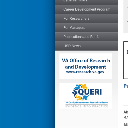
Cyberseminars
Career Development Program
For Researchers
For Managers
Publications and Briefs
HSR News
Ab
BA
as