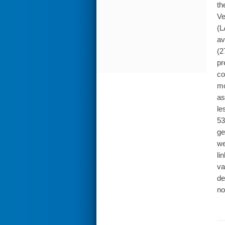
th
Ve
(L
av
(2
pr
co
mo
as
le
53
ge
we
li
va
de
no