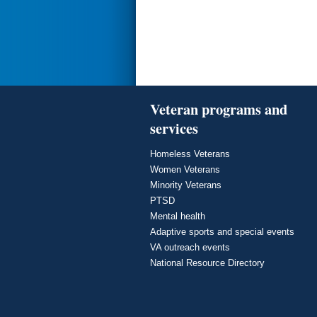
Veteran programs and
services
Homeless Veterans
Women Veterans
Minority Veterans
PTSD
Mental health
Adaptive sports and special events
VA outreach events
National Resource Directory