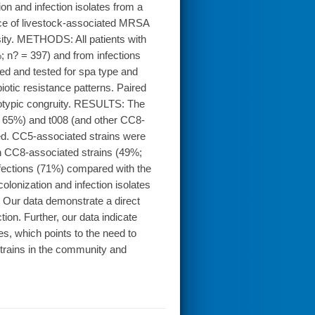
on and infection isolates from a
nce of livestock-associated MRSA
sity. METHODS: All patients with
; n? = 397) and from infections
d and tested for spa type and
iotic resistance patterns. Paired
notypic congruity. RESULTS: The
 65%) and t008 (and other CC8-
ed. CC5-associated strains were
th CC8-associated strains (49%;
ections (71%) compared with the
olonization and infection isolates
 Our data demonstrate a direct
on. Further, our data indicate
es, which points to the need to
trains in the community and