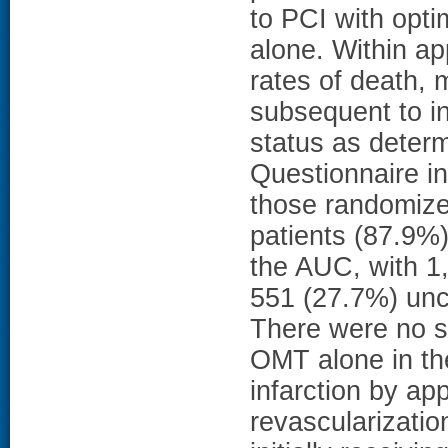
to PCI with opt
alone. Within a
rates of death, 
subsequent to in
status as deter
Questionnaire i
those randomize
patients (87.9%
the AUC, with 1,
551 (27.7%) unc
There were no s
OMT alone in the
infarction by ap
revascularization