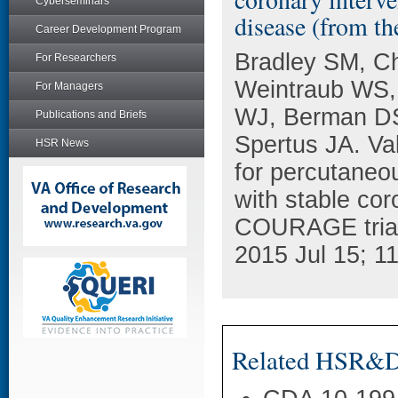
Cyberseminars
disease (from t
Career Development Program
Bradley SM, C
For Researchers
Weintraub WS,
For Managers
WJ, Berman DS
Publications and Briefs
Spertus JA. Val
HSR News
for percutaneou
with stable cor
COURAGE trial)
2015 Jul 15; 1
Related HSR&D 