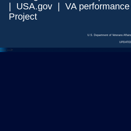
|
USA.gov
|
VA performance
Project
U.S. Department of Veterans Affa
UPDATED
<---
--->