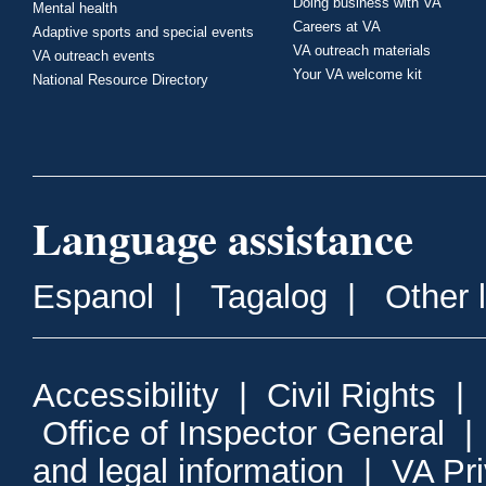
Doing business with VA
Mental health
Careers at VA
Adaptive sports and special events
VA outreach materials
VA outreach events
Your VA welcome kit
National Resource Directory
Language assistance
Espanol
|
Tagalog
|
Other 
Accessibility
|
Civil Rights
|
Office of Inspector General
and legal information
|
VA Pr