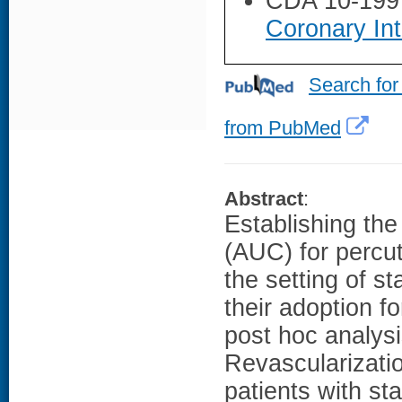
CDA 10-199
Coronary Int
Search for
from PubMed
Abstract
:
Establishing the 
(AUC) for percut
the setting of s
their adoption 
post hoc analysi
Revascularizatio
patients with s