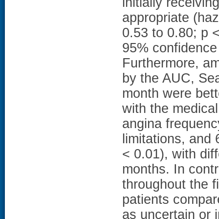
initially receiv
appropriate (haz
0.53 to 0.80; p 
95% confidence i
Furthermore, amo
by the AUC, Sea
month were bett
with the medical
angina frequency
limitations, and 
< 0.01), with di
months. In contr
throughout the f
patients compare
as uncertain or 