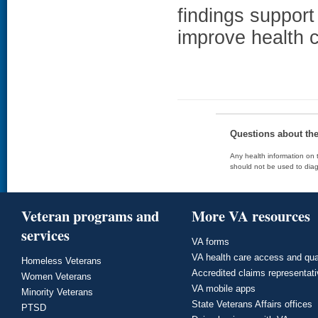
findings support 
improve health c
Questions about th
Any health information on t
should not be used to diag
Veteran programs and
More VA resources
services
VA forms
VA health care access and qua
Homeless Veterans
Accredited claims representat
Women Veterans
VA mobile apps
Minority Veterans
State Veterans Affairs offices
PTSD