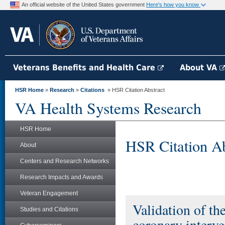
An official website of the United States government
Here's how you know
Veterans Benefits and Health Care
About VA
HSR Home
»
Research
»
Citations
» HSR Citation Abstract
VA Health Systems Research
HSR Home
HSR Citation Ab
About
Centers and Research Networks
Research Impacts and Awards
Veteran Engagement
Validation of th
Studies and Citations
coronary interve