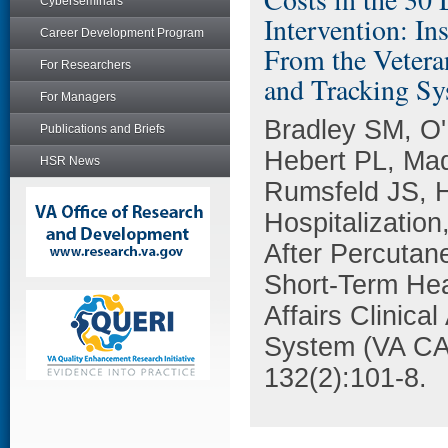
Cyberseminars
Intervention: In
Career Development Program
From the Vetera
For Researchers
and Tracking S
For Managers
Bradley SM, O'
Publications and Briefs
Hebert PL, Ma
HSR News
Rumsfeld JS, Ho
Hospitalization
After Percutan
Short-Term Hea
Affairs Clinica
System (VA CAR
132(2):101-8.