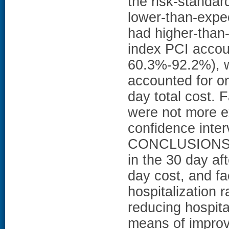
the risk-standar
lower-than-expe
had higher-than-e
index PCI accoun
60.3%-92.2%), w
accounted for o
day total cost. F
were not more 
confidence interv
CONCLUSIONS: In
in the 30 day af
day cost, and fac
hospitalization 
reducing hospita
means of improv