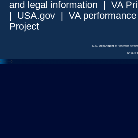
and legal information
|
VA Pr
|
USA.gov
|
VA performance
Project
U.S. Department of Veterans Affa
UPDATED
<---
--->