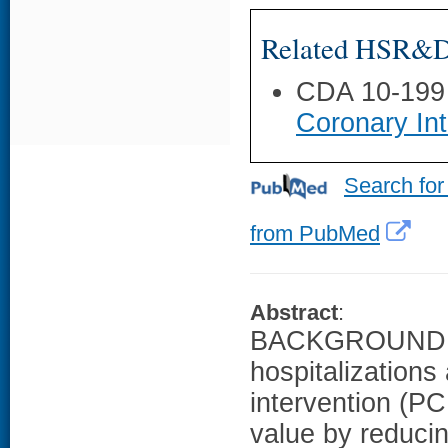
Related HSR&D 
CDA 10-199
Coronary Int
Search for
from PubMed
Abstract
:
BACKGROUND: Po
hospitalizations
intervention (PC
value by reducin