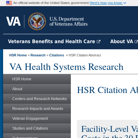
An official website of the United States government
Here's how you know
Veterans Benefits and Health Care
About VA
HSR Home
»
Research
»
Citations
» HSR Citation Abstract
VA Health Systems Research
HSR Home
HSR Citation Ab
About
Centers and Research Networks
Research Impacts and Awards
Veteran Engagement
Facility-Level V
Studies and Citations
Costs in the 30