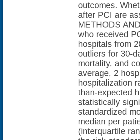
outcomes. Whethe
after PCI are as
METHODS AND R
who received PCI
hospitals from 20
outliers for 30-d
mortality, and c
average, 2 hosp
hospitalization 
than-expected h
statistically signi
standardized mor
median per pati
(interquartile 