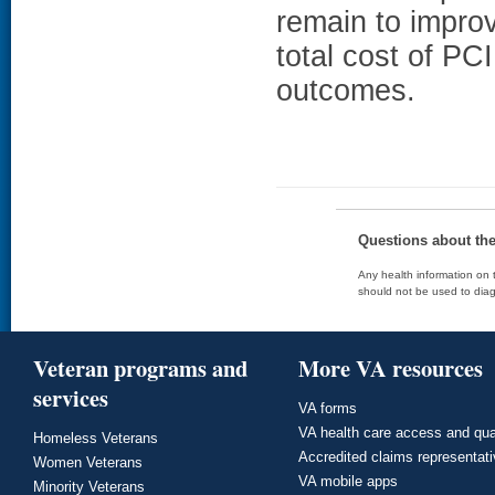
remain to improv
total cost of PC
outcomes.
Questions about th
Any health information on t
should not be used to diag
Veteran programs and
More VA resources
services
VA forms
VA health care access and qua
Homeless Veterans
Accredited claims representat
Women Veterans
VA mobile apps
Minority Veterans