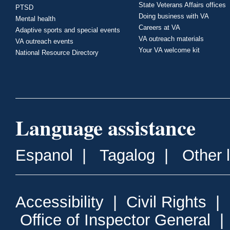
State Veterans Affairs offices
PTSD
Doing business with VA
Mental health
Careers at VA
Adaptive sports and special events
VA outreach materials
VA outreach events
Your VA welcome kit
National Resource Directory
Language assistance
Espanol
|
Tagalog
|
Other 
Accessibility
|
Civil Rights
|
Office of Inspector General