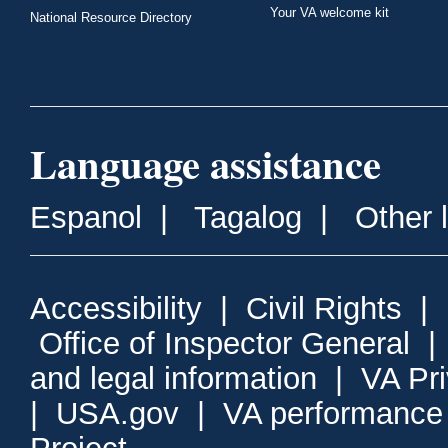
Your VA welcome kit
National Resource Directory
Language assistance
Espanol
|
Tagalog
|
Other 
Accessibility
|
Civil Rights
|
Office of Inspector General
and legal information
|
VA Pr
|
USA.gov
|
VA performance