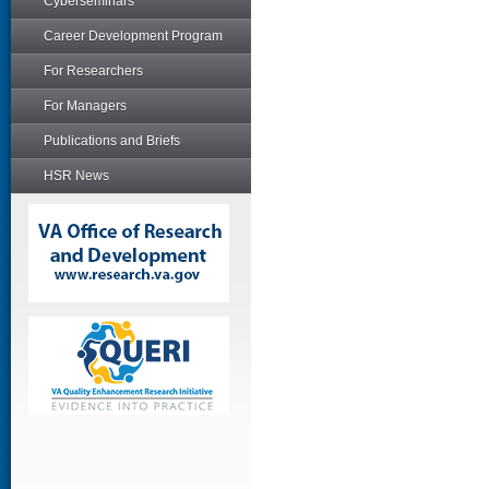
Cyberseminars
Career Development Program
For Researchers
For Managers
Publications and Briefs
HSR News