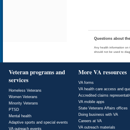
Questions about th
Any health information on t
should not be used to diag
Veteran programs and
More VA resources
services
VA forms
VA health care access and qua
Homeless Veterans
Accredited claims representat
Women Veterans
VA mobile apps
Minority Veterans
State Veterans Affairs offices
PTSD
Doing business with VA
Mental health
Careers at VA
Adaptive sports and special events
VA outreach materials
VA outreach events