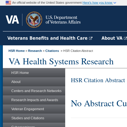
An official website of the United States government
Here's how you know
Veterans Benefits and Health Care
About VA
HSR Home
»
Research
»
Citations
» HSR Citation Abstract
VA Health Systems Research
HSR Home
HSR Citation Abstract
About
Centers and Research Networks
No Abstract Cu
Research Impacts and Awards
Veteran Engagement
Studies and Citations