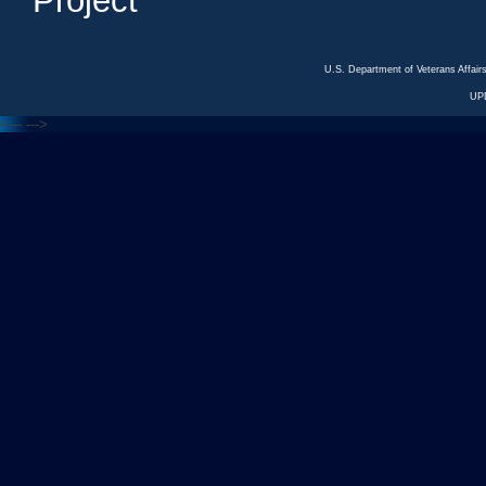
Project
U.S. Department of Veterans Affa
UP
<---
--->