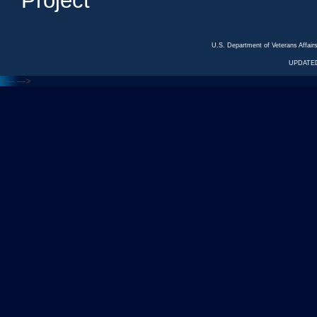
Project
U.S. Department of Veterans Affa
UPDATED
<---
--->