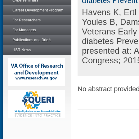
Cyberseminars
Havens K, Ertl
Career Development Program
Youles B, Dam
For Researchers
Veterans Earl
For Managers
diabetes Preve
Publications and Briefs
presented at:
HSR News
Congress; 201
No abstract provided 