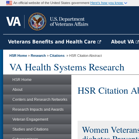
An official website of the United States government
Here's how you know
Veterans Benefits and Health Care
About VA
HSR Home
»
Research
»
Citations
» HSR Citation Abstract
VA Health Systems Research
HSR Home
HSR Citation Ab
About
Centers and Research Networks
Research Impacts and Awards
Veteran Engagement
Women Veterans
Studies and Citations
diabetes Preven