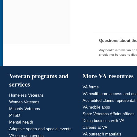
Questions about th
Any health information on t
should not be used to diag
Veteran programs and
More VA resources
services
VA forms
VA health care access and qua
Homeless Veterans
Accredited claims representat
Women Veterans
VA mobile apps
Minority Veterans
State Veterans Affairs offices
PTSD
Doing business with VA
Mental health
Careers at VA
Adaptive sports and special events
VA outreach materials
VA outreach events