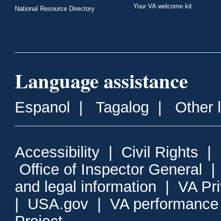
Your VA welcome kit
National Resource Directory
Language assistance
Espanol
|
Tagalog
|
Other 
Accessibility
|
Civil Rights
|
Office of Inspector General
and legal information
|
VA Pr
|
USA.gov
|
VA performance