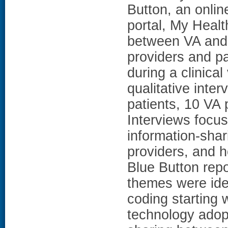
Button, an onlin
portal, My Healt
between VA and 
providers and pa
during a clinic
qualitative inte
patients, 10 VA 
Interviews focus
information-sha
providers, and h
Blue Button repor
themes were iden
coding starting 
technology adop