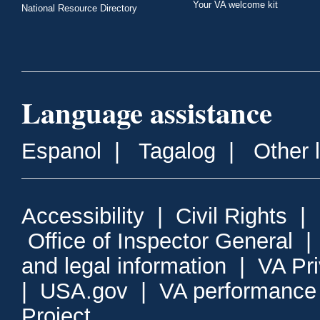
Your VA welcome kit
National Resource Directory
Language assistance
Espanol
|
Tagalog
|
Other 
Accessibility
|
Civil Rights
|
Office of Inspector General
and legal information
|
VA Pr
|
USA.gov
|
VA performance
Project