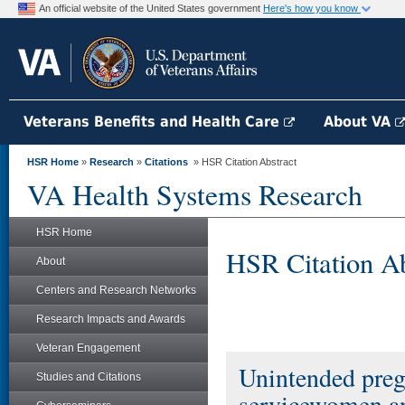
An official website of the United States government
Here's how you know
Veterans Benefits and Health Care
About VA
HSR Home
»
Research
»
Citations
» HSR Citation Abstract
VA Health Systems Research
HSR Home
HSR Citation Ab
About
Centers and Research Networks
Research Impacts and Awards
Veteran Engagement
Unintended preg
Studies and Citations
servicewomen a