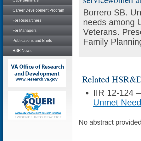
Cyberseminars
Borrero SB. Un
Career Development Program
needs among 
For Researchers
Veterans. Pres
For Managers
Family Plannin
Publications and Briefs
HSR News
Related HSR&D 
IIR 12-124 
Unmet Need
No abstract provided 