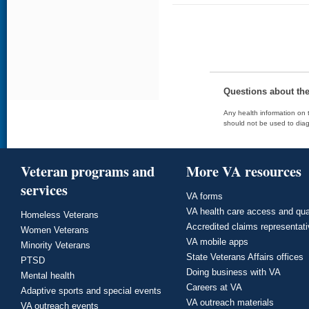
Questions about th
Any health information on t
should not be used to diag
Veteran programs and
More VA resources
services
VA forms
VA health care access and qua
Homeless Veterans
Accredited claims representat
Women Veterans
VA mobile apps
Minority Veterans
State Veterans Affairs offices
PTSD
Doing business with VA
Mental health
Careers at VA
Adaptive sports and special events
VA outreach materials
VA outreach events