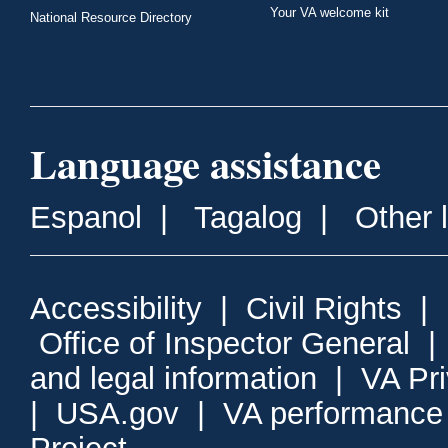
Your VA welcome kit
National Resource Directory
Language assistance
Espanol
|
Tagalog
|
Other 
Accessibility
|
Civil Rights
|
Office of Inspector General
and legal information
|
VA Pr
|
USA.gov
|
VA performance