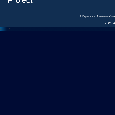
Project
U.S. Department of Veterans Affa
UPDATED
<---
--->