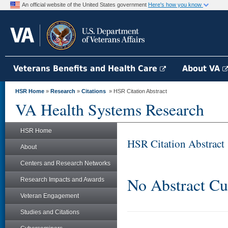
An official website of the United States government
Here's how you know
Veterans Benefits and Health Care
About VA
HSR Home
»
Research
»
Citations
» HSR Citation Abstract
VA Health Systems Research
HSR Home
HSR Citation Abstract
About
Centers and Research Networks
No Abstract Cu
Research Impacts and Awards
Veteran Engagement
Studies and Citations