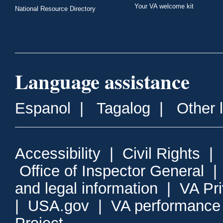
Your VA welcome kit
National Resource Directory
Language assistance
Espanol
|
Tagalog
|
Other 
Accessibility
|
Civil Rights
|
Office of Inspector General
and legal information
|
VA Pr
|
USA.gov
|
VA performance