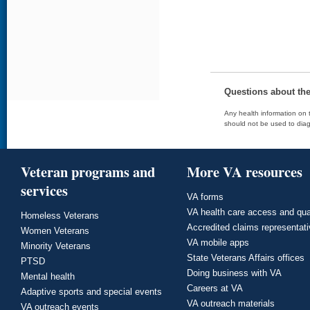
Questions about th
Any health information on t
should not be used to diag
Veteran programs and
More VA resources
services
VA forms
VA health care access and qua
Homeless Veterans
Accredited claims representat
Women Veterans
VA mobile apps
Minority Veterans
State Veterans Affairs offices
PTSD
Doing business with VA
Mental health
Careers at VA
Adaptive sports and special events
VA outreach materials
VA outreach events