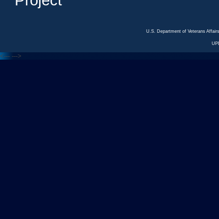
Project
U.S. Department of Veterans Affa
UP
<---
--->