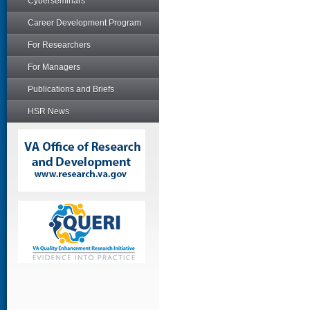
Cyberseminars
Career Development Program
For Researchers
For Managers
Publications and Briefs
HSR News