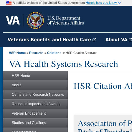
An official website of the United States government
Here's how you know
Veterans Benefits and Health Care
About VA
HSR Home
»
Research
»
Citations
» HSR Citation Abstract
VA Health Systems Research
HSR Home
HSR Citation Ab
About
Centers and Research Networks
Research Impacts and Awards
Veteran Engagement
Association of 
Studies and Citations
Risk of Postdep