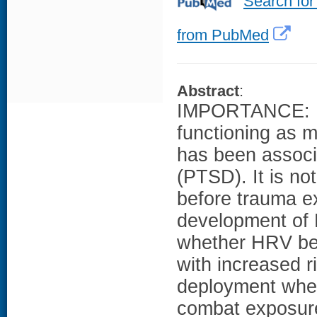
Search for
from PubMed
Abstract
:
IMPORTANCE: Di
functioning as m
has been associa
(PTSD). It is n
before trauma ex
development of
whether HRV bef
with increased r
deployment when
combat exposu