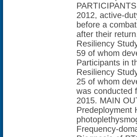
PARTICIPANTS: 
2012, active-du
before a combat
after their retur
Resiliency Stud
59 of whom dev
Participants in 
Resiliency Stud
25 of whom deve
was conducted f
2015. MAIN O
Predeployment 
photoplethysmog
Frequency-doma