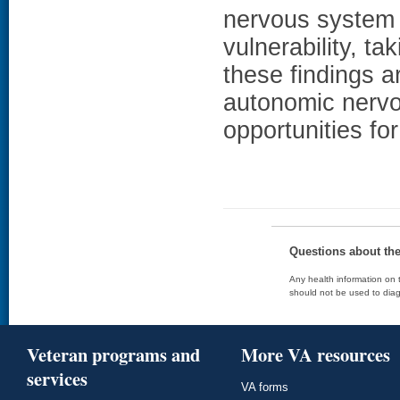
nervous system 
vulnerability, ta
these findings a
autonomic nervo
opportunities fo
Questions about th
Any health information on t
should not be used to diag
Veteran programs and
More VA resources
services
VA forms