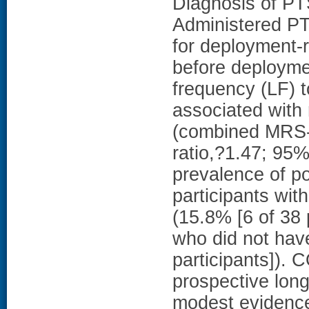
Diagnosis of PT
Administered P
for deployment-
before deployme
frequency (LF) 
associated with
(combined MRS-I
ratio,?1.47; 95%
prevalence of p
participants wit
(15.8% [6 of 38 
who did not hav
participants]
prospective longi
modest evidence