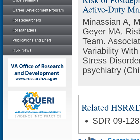
Cyberseminars
Active-Duty Mar
Career Development Program
Minassian A, M
For Researchers
Geyer MA, Risb
For Managers
Team. Associat
Publications and Briefs
Variability Wit
HSR News
Stress Disorde
psychiatry (Chi
Related HSR&D 
SDR 09-128