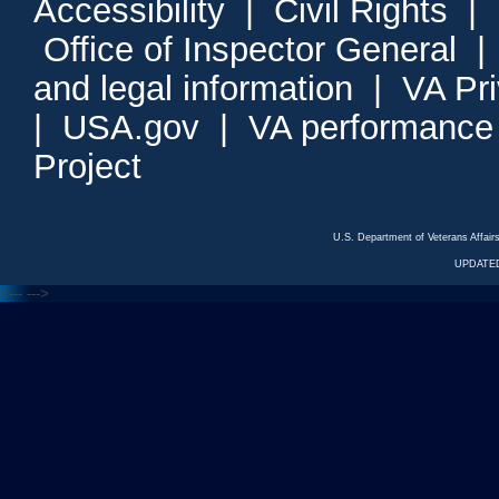
Accessibility
|
Civil Rights
|
Office of Inspector General
and legal information
|
VA Pr
|
USA.gov
|
VA performance
Project
U.S. Department of Veterans Affa
UPDATED
<---
--->