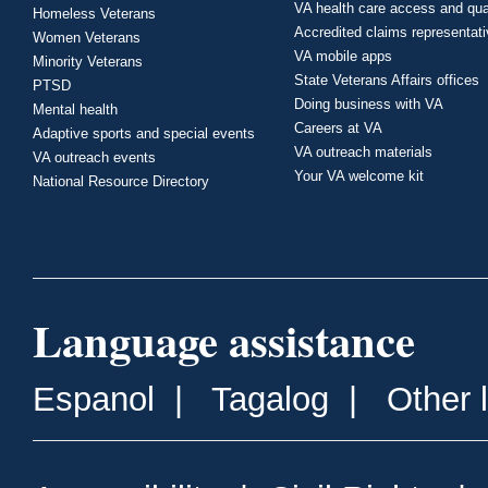
VA health care access and qua
Homeless Veterans
Accredited claims representat
Women Veterans
VA mobile apps
Minority Veterans
State Veterans Affairs offices
PTSD
Doing business with VA
Mental health
Careers at VA
Adaptive sports and special events
VA outreach materials
VA outreach events
Your VA welcome kit
National Resource Directory
Language assistance
Espanol
|
Tagalog
|
Other 